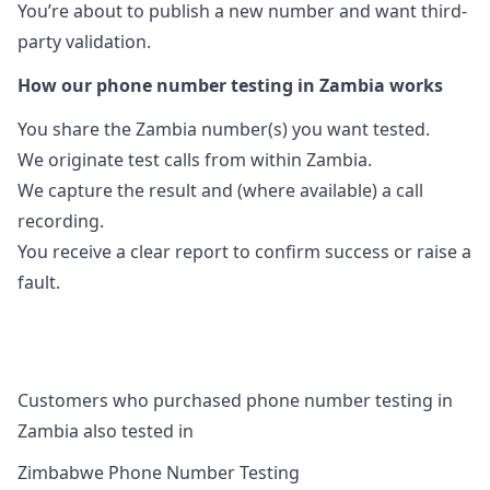
You’re about to publish a new number and want third-
party validation.
How our phone number testing in Zambia works
You share the Zambia number(s) you want tested.
We originate test calls from within Zambia.
We capture the result and (where available) a call
recording.
You receive a clear report to confirm success or raise a
fault.
Customers who purchased phone number testing in
Zambia also tested in
Zimbabwe Phone Number Testing