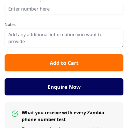
Notes
Add to Cart
Enquire Now
What you receive with every Zambia
phone number test