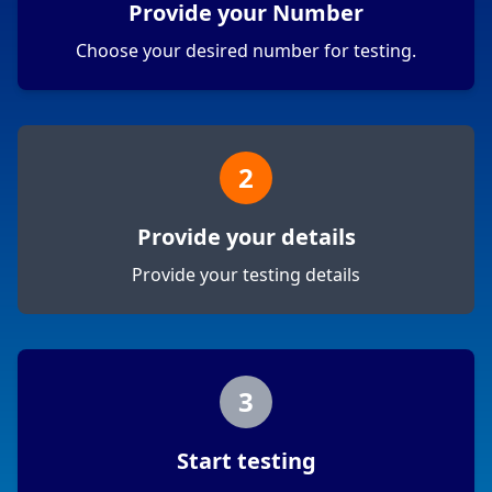
Provide your Number
Choose your desired number for testing.
2
Provide your details
Provide your testing details
3
Start testing