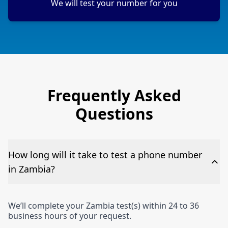
We will test your number for you
Frequently Asked
Questions
How long will it take to test a phone number
in Zambia?
We’ll complete your Zambia test(s) within 24 to 36
business hours of your request.