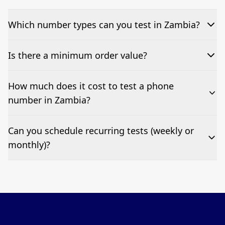
Which number types can you test in Zambia?
We can test Toll-free, landline, and mobile phone
Is there a minimum order value?
numbers.
No—single-number tests are welcome.
How much does it cost to test a phone
number in Zambia?
Pricing appears at the top of this page. It’s a one-off
Can you schedule recurring tests (weekly or
fee per test call.
monthly)?
Yes—we can automate tests at your preferred
frequency.