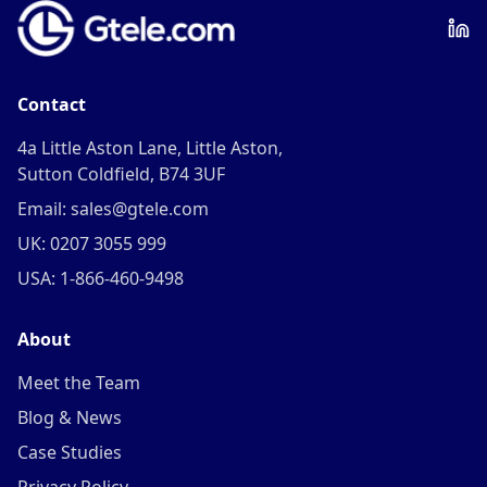
Contact
4a Little Aston Lane, Little Aston,
Sutton Coldfield, B74 3UF
Email: sales@gtele.com
UK: 0207 3055 999
USA: 1-866-460-9498
About
Meet the Team
Blog & News
Case Studies