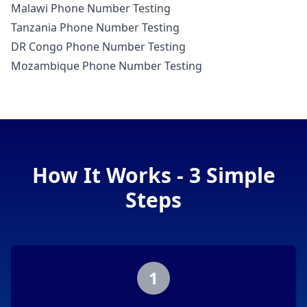
Malawi Phone Number Testing
Tanzania Phone Number Testing
DR Congo Phone Number Testing
Mozambique Phone Number Testing
How It Works - 3 Simple
Steps
1