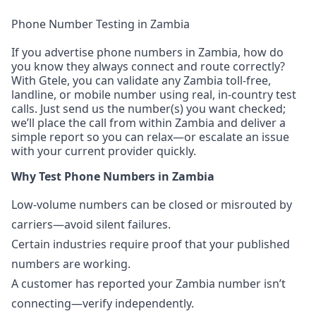
Phone Number Testing in Zambia
If you advertise phone numbers in Zambia, how do
you know they always connect and route correctly?
With Gtele, you can validate any Zambia toll-free,
landline, or mobile number using real, in-country test
calls. Just send us the number(s) you want checked;
we’ll place the call from within Zambia and deliver a
simple report so you can relax—or escalate an issue
with your current provider quickly.
Why Test Phone Numbers in Zambia
Low-volume numbers can be closed or misrouted by
carriers—avoid silent failures.
Certain industries require proof that your published
numbers are working.
A customer has reported your Zambia number isn’t
connecting—verify independently.