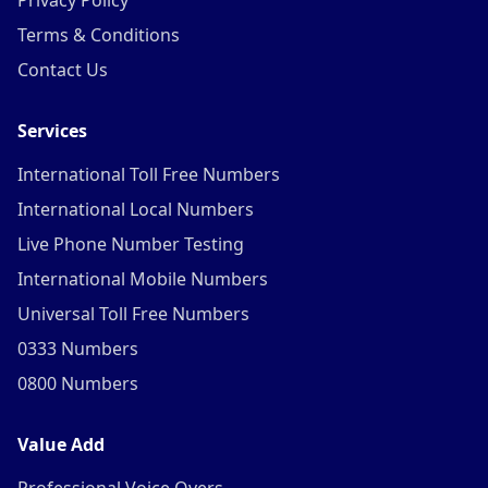
Privacy Policy
Terms & Conditions
Contact Us
Services
International Toll Free Numbers
International Local Numbers
Live Phone Number Testing
International Mobile Numbers
Universal Toll Free Numbers
0333 Numbers
0800 Numbers
Value Add