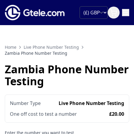
Home
Live Phone Number Testing
Zambia Phone Number Testing
Zambia Phone Number
Testing
Number Type
Live Phone Number Testing
One off cost to test a number
£20.00
Enter the number you want to test