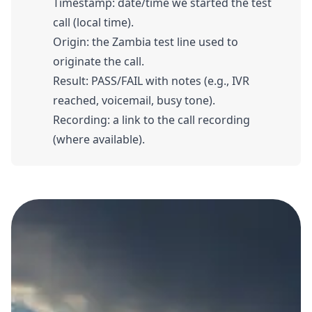
Timestamp: date/time we started the test
call (local time).
Origin: the Zambia test line used to
originate the call.
Result: PASS/FAIL with notes (e.g., IVR
reached, voicemail, busy tone).
Recording: a link to the call recording
(where available).