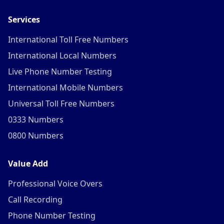
Services
International Toll Free Numbers
International Local Numbers
Live Phone Number Testing
International Mobile Numbers
Universal Toll Free Numbers
0333 Numbers
0800 Numbers
Value Add
Professional Voice Overs
Call Recording
Phone Number Testing