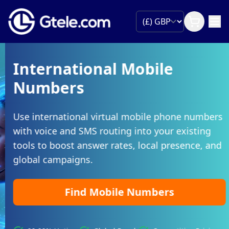
International Mobile
Numbers
Use international virtual mobile phone numbers
with voice and SMS routing into your existing
tools to boost answer rates, local presence, and
global campaigns.
Find Mobile Numbers