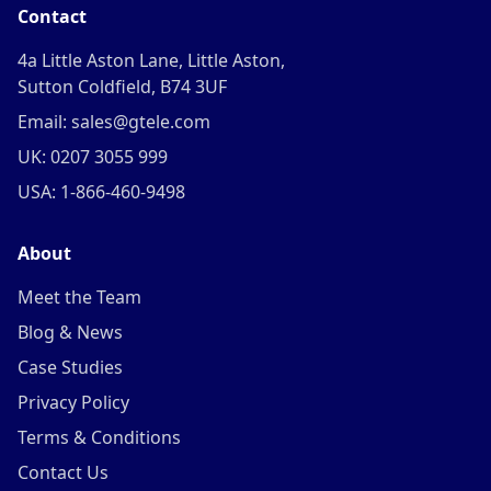
Contact
4a Little Aston Lane, Little Aston,
Sutton Coldfield, B74 3UF
Email: sales@gtele.com
UK: 0207 3055 999
USA: 1-866-460-9498
About
Meet the Team
Blog & News
Case Studies
Privacy Policy
Terms & Conditions
Contact Us