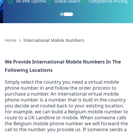
99.99% Uptime
Global Reach
Competitive Pricing
Home
International Mobile Numbers
We Provide International Mobile Numbers In The
Following Locations
Simply select the country you need a virtual mobile
phone number in and follow the order process to
purchase a number. An international virtual mobile
phone number is a number that is built in the country
you decide and routed back to your existing location.
For example, we can build a Belgium mobile number to
route to a UK Landline or mobile. When someone calls
the Belgium mobile phone number we will forward the
call to the number you provide us. If someone sends a