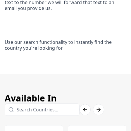
text to the number we will forward that text to an
email you provide us.
Use our search functionality to instantly find the
country you're looking for
Available In