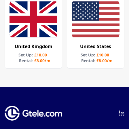
United Kingdom
United States
Set Up
:
£10.00
Set Up
:
£10.00
Rental:
£8.00
/m
Rental:
£8.00
/m