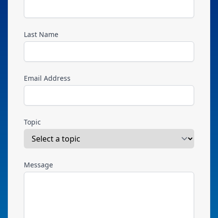
Last Name
Email Address
Topic
Message