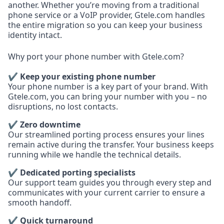
another. Whether you’re moving from a traditional
phone service or a VoIP provider, Gtele.com handles
the entire migration so you can keep your business
identity intact.
Why port your phone number with Gtele.com?
✔ Keep your existing phone number
Your phone number is a key part of your brand. With
Gtele.com, you can bring your number with you – no
disruptions, no lost contacts.
✔ Zero downtime
Our streamlined porting process ensures your lines
remain active during the transfer. Your business keeps
running while we handle the technical details.
✔ Dedicated porting specialists
Our support team guides you through every step and
communicates with your current carrier to ensure a
smooth handoff.
✔ Quick turnaround