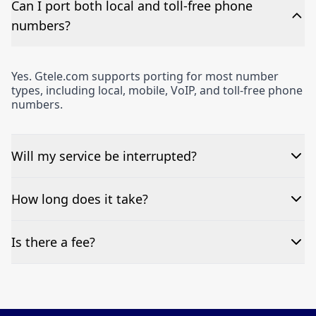
Can I port both local and toll-free phone
numbers?
Yes. Gtele.com supports porting for most number
types, including local, mobile, VoIP, and toll-free phone
numbers.
Will my service be interrupted?
Typically, no. Porting is designed to be seamless, with
How long does it take?
minimal or zero downtime.
Most ports are completed within 3-7 business days,
Is there a fee?
however, this timeframe depends on carrier response
times and the accuracy of the submitted information.
Many ports are free. If special circumstances apply,
we’ll let you know upfront before proceeding.