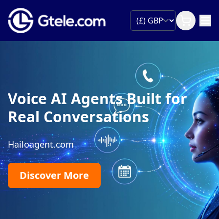
Phone Number P
Built for
Move your existing business
managed porting, minimal d
ons
expert support from start to 
Begin Portin
99.99% Uptime
Global Reach