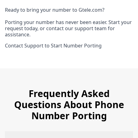
Ready to bring your number to Gtele.com?
Porting your number has never been easier. Start your
request today, or contact our support team for
assistance.
Contact Support to Start Number Porting
Frequently Asked
Questions About Phone
Number Porting