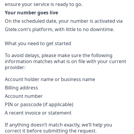
ensure your service is ready to go.
Your number goes live
On the scheduled date, your number is activated via
Gtele.com’s platform, with little to no downtime.
What you need to get started
To avoid delays, please make sure the following
information matches what is on file with your current
provider:
Account holder name or business name
Billing address
Account number
PIN or passcode (if applicable)
A recent invoice or statement
If anything doesn’t match exactly, we’ll help you
correct it before submitting the request.