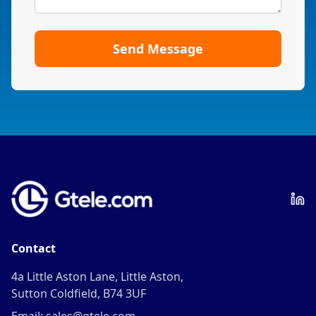
Send Message
Contact
4a Little Aston Lane, Little Aston,
Sutton Coldfield, B74 3UF