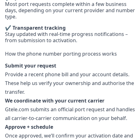
Most port requests complete within a few business
days, depending on your current provider and number
type.
✔ Transparent tracking
Stay updated with real-time progress notifications –
from submission to activation.
How the phone number porting process works
Submit your request
Provide a recent phone bill and your account details.
These help us verify your ownership and authorise the
transfer.
We coordinate with your current carrier
Gtele.com submits an official port request and handles
all carrier-to-carrier communication on your behalf.
Approve + schedule
Once approved, we’ll confirm your activation date and