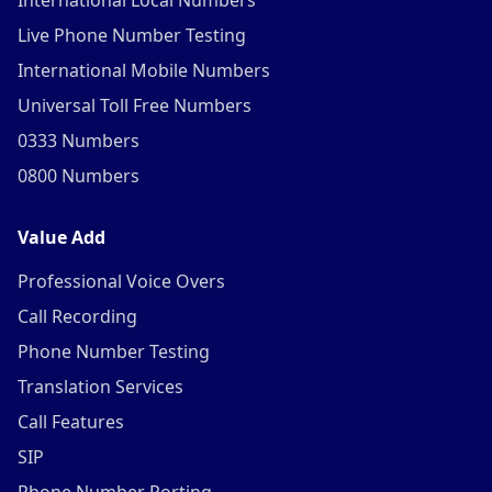
International Local Numbers
Live Phone Number Testing
International Mobile Numbers
Universal Toll Free Numbers
0333 Numbers
0800 Numbers
Value Add
Professional Voice Overs
Call Recording
Phone Number Testing
Translation Services
Call Features
SIP