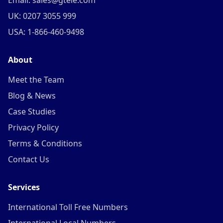
Email: sales@gtele.com
UK: 0207 3055 999
USA: 1-866-460-9498
About
Meet the Team
Blog & News
Case Studies
Privacy Policy
Terms & Conditions
Contact Us
Services
International Toll Free Numbers