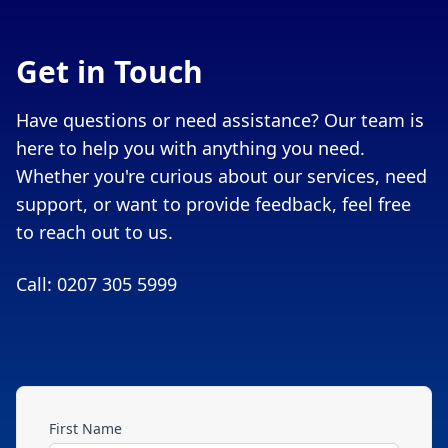
Get in Touch
Have questions or need assistance? Our team is
here to help you with anything you need.
Whether you're curious about our services, need
support, or want to provide feedback, feel free
to reach out to us.
Call: 0207 305 5999
First Name