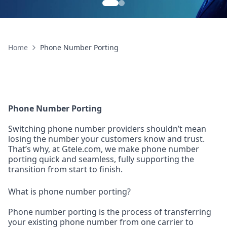
Home
Phone Number Porting
Phone Number Porting
Switching phone number providers shouldn’t mean
losing the number your customers know and trust.
That’s why, at Gtele.com, we make phone number
porting quick and seamless, fully supporting the
transition from start to finish.
What is phone number porting?
Phone number porting is the process of transferring
your existing phone number from one carrier to