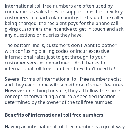
International toll free numbers are often used by
companies as sales lines or support lines for their key
customers in a particular country. Instead of the caller
being charged, the recipient pays for the phone call –
giving customers the incentive to get in touch and ask
any questions or queries they have.
The bottom line is, customers don’t want to bother
with confusing dialling codes or incur excessive
international rates just to get through to your
customer services department. And thanks to
international toll free numbers they don’t need to!
Several forms of international toll free numbers exist
and they each come with a plethora of smart features.
However, one thing for sure, they all follow the same
concept of forwarding a call to a specified location –
determined by the owner of the toll free number.
Benefits of international toll free numbers
Having an international toll free number is a great way