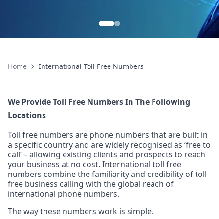
99.99% Uptime
Global Re
Home
International Toll Free Numbers
We Provide Toll Free Numbers In The Following
Locations
Toll free numbers are phone numbers that are built in
a specific country and are widely recognised as ‘free to
call’ – allowing existing clients and prospects to reach
your business at no cost. International toll free
numbers combine the familiarity and credibility of toll-
free business calling with the global reach of
international phone numbers.
The way these numbers work is simple.