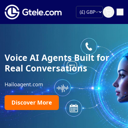
International T
Numbers
 Built for
Give customers a free-to-c
ions
own country and route ever
existing sales and suppor
are.
Find Toll-fr