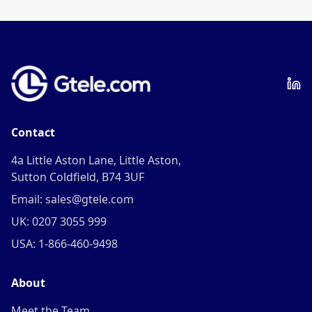
Contact
4a Little Aston Lane, Little Aston,
Sutton Coldfield, B74 3UF
Email: sales@gtele.com
UK: 0207 3055 999
USA: 1-866-460-9498
About
Meet the Team