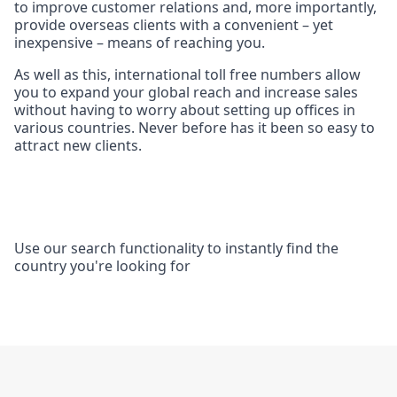
to improve customer relations and, more importantly,
provide overseas clients with a convenient – yet
inexpensive – means of reaching you.
As well as this, international toll free numbers allow
you to expand your global reach and increase sales
without having to worry about setting up offices in
various countries. Never before has it been so easy to
attract new clients.
Use our search functionality to instantly find the
country you're looking for