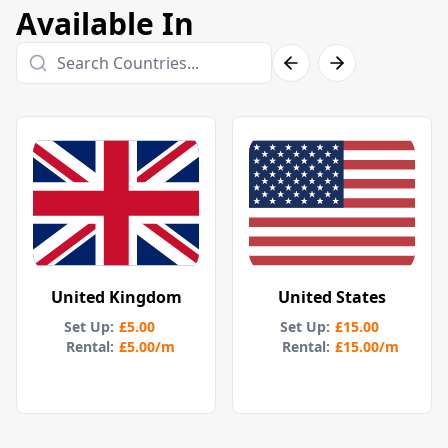
Available In
United Kingdom
United States
Set Up
:
£5.00
Set Up
:
£15.00
Rental:
£5.00
/m
Rental:
£15.00
/m