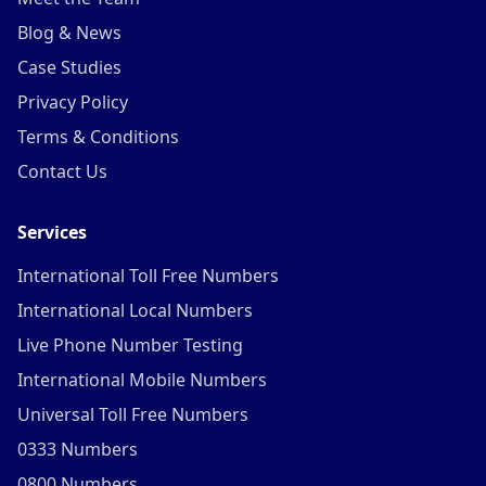
Blog & News
Case Studies
Privacy Policy
Terms & Conditions
Contact Us
Services
International Toll Free Numbers
International Local Numbers
Live Phone Number Testing
International Mobile Numbers
Universal Toll Free Numbers
0333 Numbers
0800 Numbers