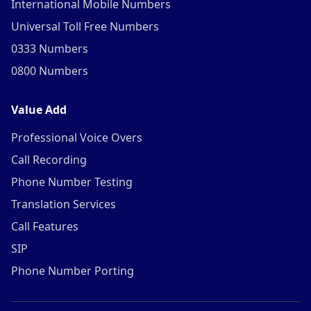
International Mobile Numbers
Universal Toll Free Numbers
0333 Numbers
0800 Numbers
Value Add
Professional Voice Overs
Call Recording
Phone Number Testing
Translation Services
Call Features
SIP
Phone Number Porting