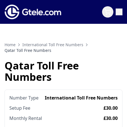
Home
International Toll Free Numbers
Qatar Toll Free Numbers
Qatar Toll Free
Numbers
Number Type
International Toll Free Numbers
Setup Fee
£30.00
Monthly Rental
£30.00