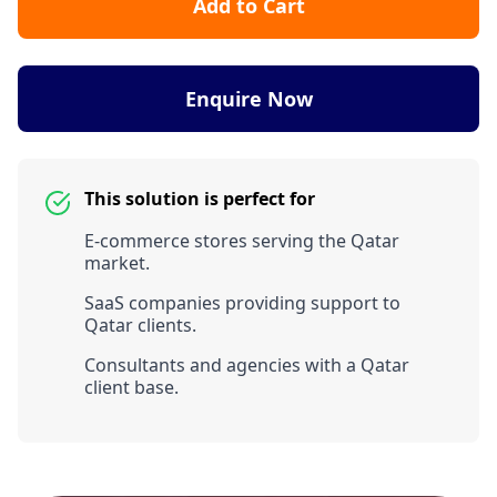
Add to Cart
Enquire Now
This solution is perfect for
E-commerce stores serving the Qatar
market.
SaaS companies providing support to
Qatar clients.
Consultants and agencies with a Qatar
client base.