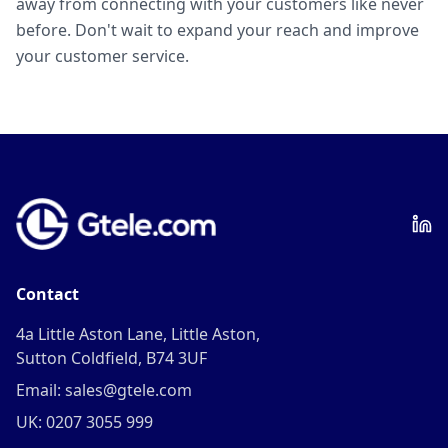
away from connecting with your customers like never
before. Don't wait to expand your reach and improve
your customer service.
Contact
4a Little Aston Lane, Little Aston,
Sutton Coldfield, B74 3UF
Email: sales@gtele.com
UK: 0207 3055 999