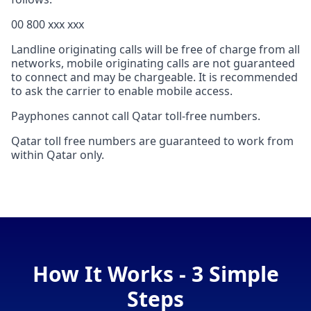
00 800 xxx xxx
Landline originating calls will be free of charge from all
networks, mobile originating calls are not guaranteed
to connect and may be chargeable. It is recommended
to ask the carrier to enable mobile access.
Payphones cannot call Qatar toll-free numbers.
Qatar toll free numbers are guaranteed to work from
within Qatar only.
How It Works - 3 Simple
Steps