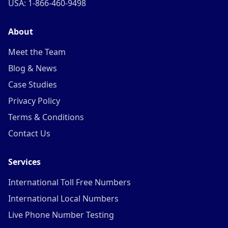
USA: 1-866-460-9498
About
Meet the Team
Blog & News
Case Studies
Privacy Policy
Terms & Conditions
Contact Us
Services
International Toll Free Numbers
International Local Numbers
Live Phone Number Testing