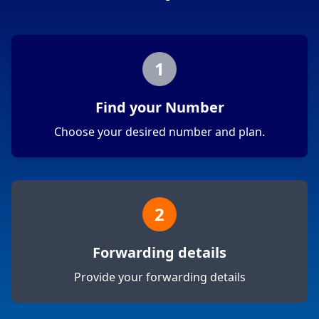
1
Find your Number
Choose your desired number and plan.
2
Forwarding details
Provide your forwarding details