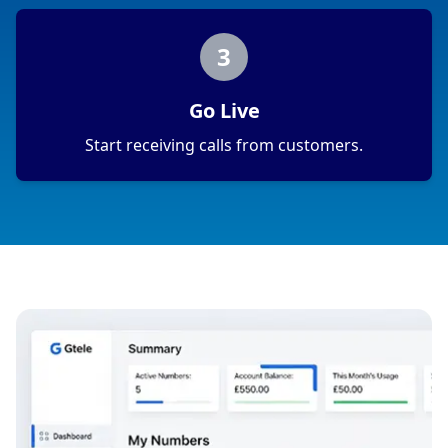
3
Go Live
Start receiving calls from customers.