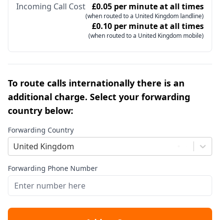
Incoming Call Cost
£0.05 per minute at all times
(when routed to a United Kingdom landline)
£0.10 per minute at all times
(when routed to a United Kingdom mobile)
To route calls internationally there is an
additional charge. Select your forwarding
country below:
Forwarding Country
United Kingdom
Forwarding Phone Number