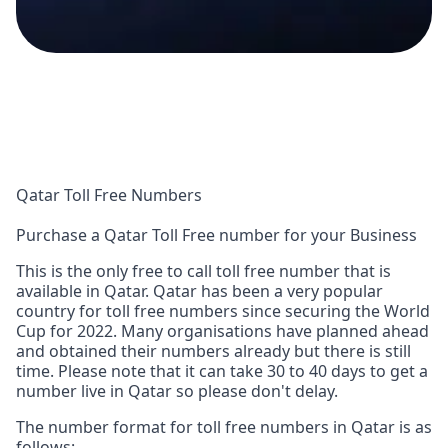
Qatar Toll Free Numbers
Purchase a Qatar Toll Free number for your Business
This is the only free to call toll free number that is
available in Qatar. Qatar has been a very popular
country for toll free numbers since securing the World
Cup for 2022. Many organisations have planned ahead
and obtained their numbers already but there is still
time. Please note that it can take 30 to 40 days to get a
number live in Qatar so please don't delay.
The number format for toll free numbers in Qatar is as
follows: