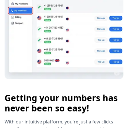
Getting your numbers has
never been so easy!
With our intuitive platform, you're just a few clicks