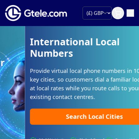
International Local
Numbers
Provide virtual local phone numbers in 100s of
key cities, so customers dial a familiar local code
at local rates while you route calls to your
existing contact centres.
Search Local Cities