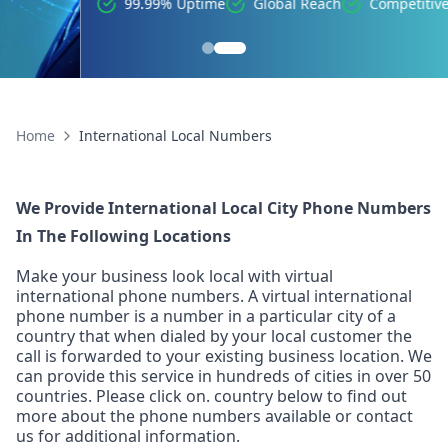
99.99% Uptime
Global Reach
Competitive Pricing
Home
International Local Numbers
We Provide International Local City Phone Numbers
In The Following Locations
Make your business look local with virtual
international phone numbers. A virtual international
phone number is a number in a particular city of a
country that when dialed by your local customer the
call is forwarded to your existing business location. We
can provide this service in hundreds of cities in over 50
countries. Please click on. country below to find out
more about the phone numbers available or contact
us for additional information.