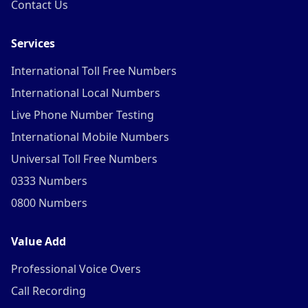
Contact Us
Services
International Toll Free Numbers
International Local Numbers
Live Phone Number Testing
International Mobile Numbers
Universal Toll Free Numbers
0333 Numbers
0800 Numbers
Value Add
Professional Voice Overs
Call Recording