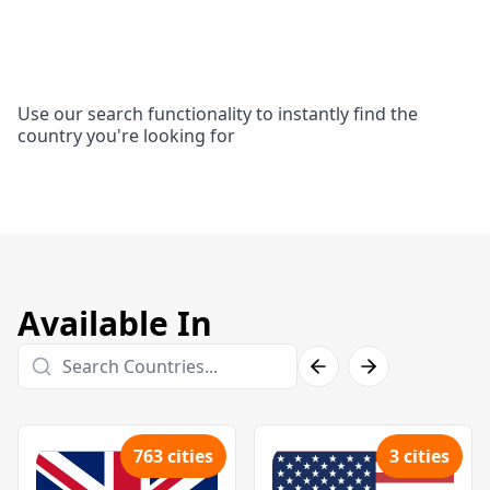
Use our search functionality to instantly find the
country you're looking for
Available In
763
cities
3
cities