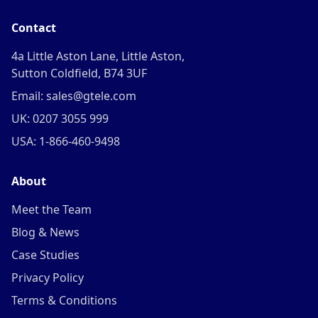
Contact
4a Little Aston Lane, Little Aston,
Sutton Coldfield, B74 3UF
Email: sales@gtele.com
UK: 0207 3055 999
USA: 1-866-460-9498
About
Meet the Team
Blog & News
Case Studies
Privacy Policy
Terms & Conditions