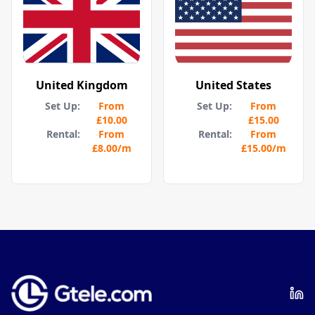
United Kingdom
United States
Set Up:
From
Set Up:
From
£10.00
£15.00
Rental:
From
Rental:
From
£8.00
/m
£15.00
/m