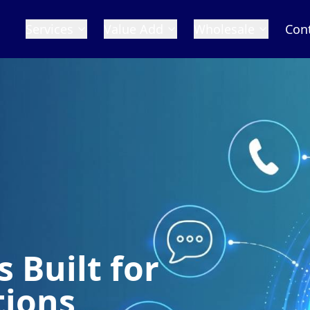
Services
Value Add
Wholesale
Con
 Built for
tions