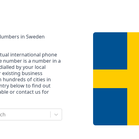
 Numbers
in
Sweden
rtual international phone
ne number is a number in a
dialled by your local
r existing business
n hundreds of cities in
untry below to find out
le or contact us for
rch