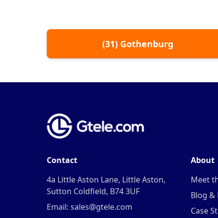
(
31
)
Gothenburg
Contact
About
4a Little Aston Lane, Little Aston,
Meet t
Sutton Coldfield, B74 3UF
Blog &
Email: sales@gtele.com
Case St