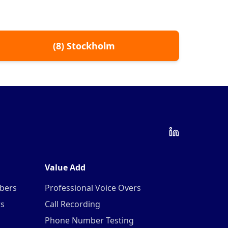
(
8
)
Stockholm
Value Add
mbers
Professional Voice Overs
rs
Call Recording
Phone Number Testing