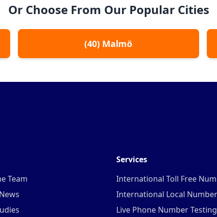
Or Choose From Our Popular Cities
(
40
)
Malmö
Services
he Team
International Toll Free Nu
 News
International Local Numbe
udies
Live Phone Number Testing