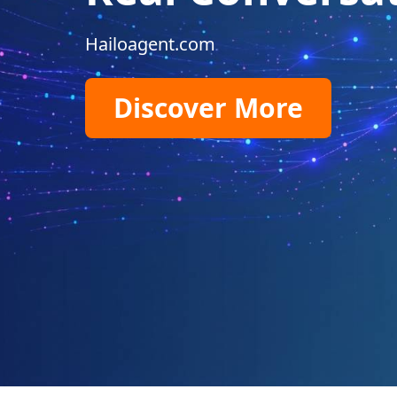
Hailoagent.com
Discover More