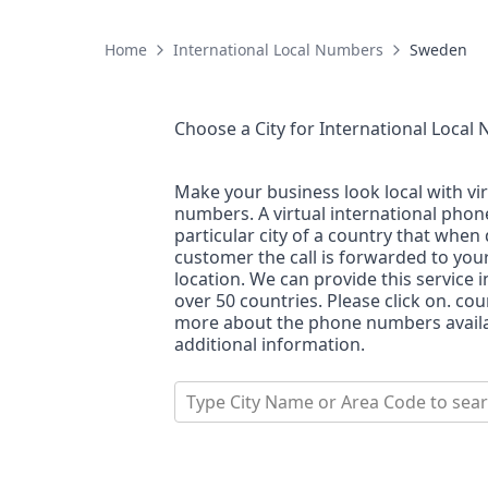
Home
International Local Numbers
Sweden
Choose a City for
International Local
Make your business look local with vi
numbers. A virtual international pho
particular city of a country that when 
customer the call is forwarded to you
location. We can provide this service i
over 50 countries. Please click on. co
more about the phone numbers availab
additional information.
Type City Name or Area Code to sea