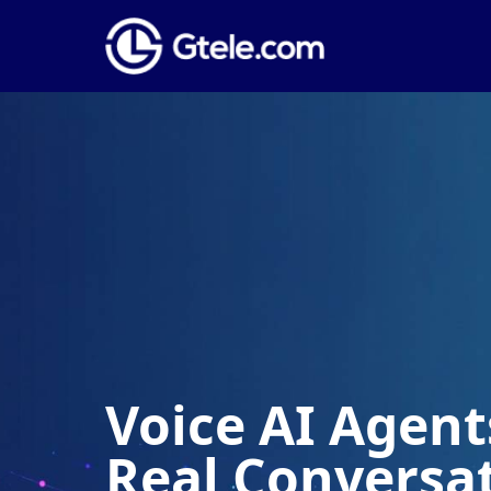
Voice AI Agents
Real Conversa