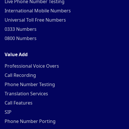
Live Phone Number Testing
International Mobile Numbers
Universal Toll Free Numbers
0333 Numbers
0800 Numbers
Value Add
Professional Voice Overs
Call Recording
Phone Number Testing
Translation Services
Call Features
SIP
Phone Number Porting