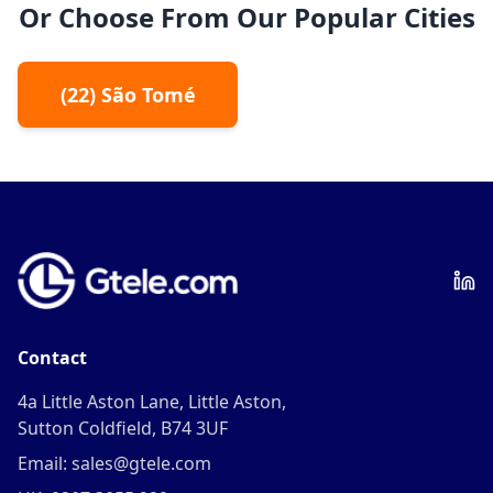
Or Choose From Our Popular Cities
(
22
)
São Tomé
Contact
4a Little Aston Lane, Little Aston,
Sutton Coldfield, B74 3UF
Email: sales@gtele.com