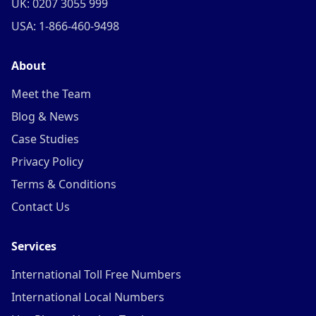
UK: 0207 3055 999
USA: 1-866-460-9498
About
Meet the Team
Blog & News
Case Studies
Privacy Policy
Terms & Conditions
Contact Us
Services
International Toll Free Numbers
International Local Numbers