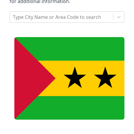
for additional information.
Type City Name or Area Code to search