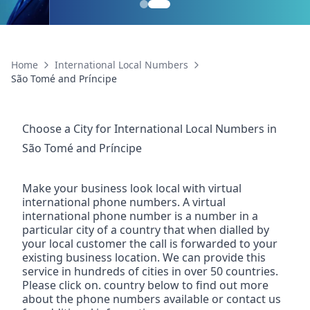
Home
International Local Numbers
São Tomé and Príncipe
Choose a City for
International Local Numbers
in
São Tomé and Príncipe
Make your business look local with virtual
international phone numbers. A virtual
international phone number is a number in a
particular city of a country that when dialled by
your local customer the call is forwarded to your
existing business location. We can provide this
service in hundreds of cities in over 50 countries.
Please click on. country below to find out more
about the phone numbers available or contact us