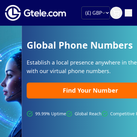
Global Phone Numbers
Establish a local presence anywhere in the world
with our virtual phone numbers.
Find Your Number
99.99% Uptime
Global Reach
Competitive Pricing