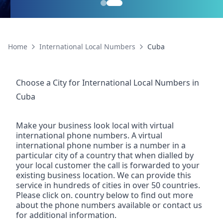
Home
International Local Numbers
Cuba
Choose a City for
International Local Numbers
in
Cuba
Make your business look local with virtual
international phone numbers. A virtual
international phone number is a number in a
particular city of a country that when dialled by
your local customer the call is forwarded to your
existing business location. We can provide this
service in hundreds of cities in over 50 countries.
Please click on. country below to find out more
about the phone numbers available or contact us
for additional information.