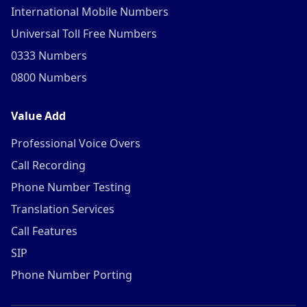
International Mobile Numbers
Universal Toll Free Numbers
0333 Numbers
0800 Numbers
Value Add
Professional Voice Overs
Call Recording
Phone Number Testing
Translation Services
Call Features
SIP
Phone Number Porting