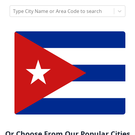
Type City Name or Area Code to search
Or Choose From Our Popular Cities