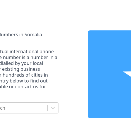
 Numbers
in
Somalia
rtual international phone
ne number is a number in a
dialled by your local
r existing business
n hundreds of cities in
untry below to find out
le or contact us for
rch