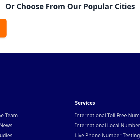
Or Choose From Our Popular Cities
Services
he Team
International Toll Free Nu
 News
International Local Numbe
udies
Live Phone Number Testing