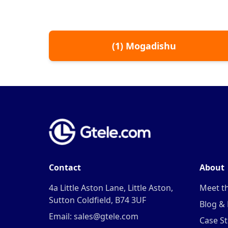
(
1
)
Mogadishu
Contact
About
4a Little Aston Lane, Little Aston,
Meet t
Sutton Coldfield, B74 3UF
Blog &
Email: sales@gtele.com
Case St