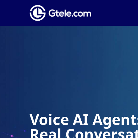
Voice AI Agents
Real Conversa