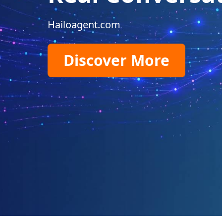
Hailoagent.com
Discover More