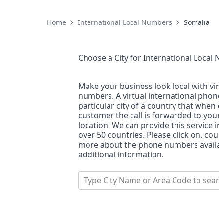
Home
International Local Numbers
Somalia
Choose a City for
International Local
Make your business look local with vi
numbers. A virtual international pho
particular city of a country that when 
customer the call is forwarded to you
location. We can provide this service i
over 50 countries. Please click on. co
more about the phone numbers availab
additional information.
Type City Name or Area Code to sea