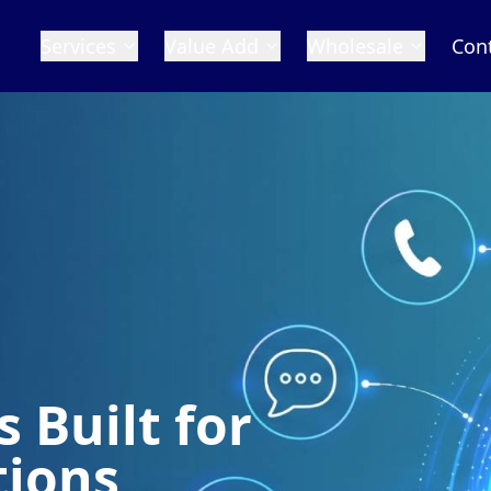
Services
Value Add
Wholesale
Con
 Built for
tions