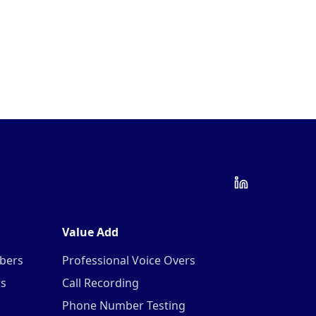
Value Add
mbers
Professional Voice Overs
rs
Call Recording
Phone Number Testing