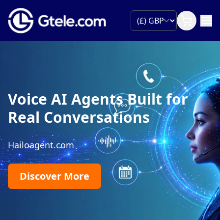
Voice AI Agents Built for
Real Conversations
Hailoagent.com
Discover More