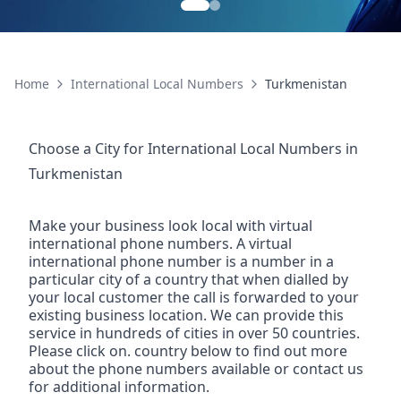
Home
International Local Numbers
Turkmenistan
Choose a City for
International Local Numbers
in
Turkmenistan
Make your business look local with virtual
international phone numbers. A virtual
international phone number is a number in a
particular city of a country that when dialled by
your local customer the call is forwarded to your
existing business location. We can provide this
service in hundreds of cities in over 50 countries.
Please click on. country below to find out more
about the phone numbers available or contact us
for additional information.