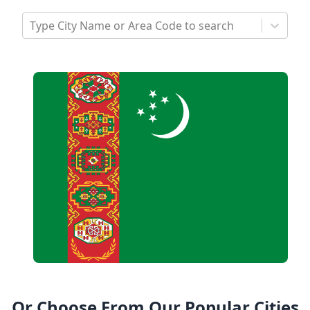
Type City Name or Area Code to search
Or Choose From Our Popular Cities