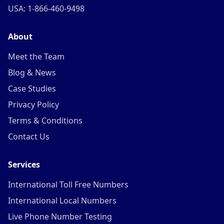
USA: 1-866-460-9498
About
Meet the Team
Blog & News
Case Studies
Privacy Policy
Terms & Conditions
Contact Us
Services
International Toll Free Numbers
International Local Numbers
Live Phone Number Testing