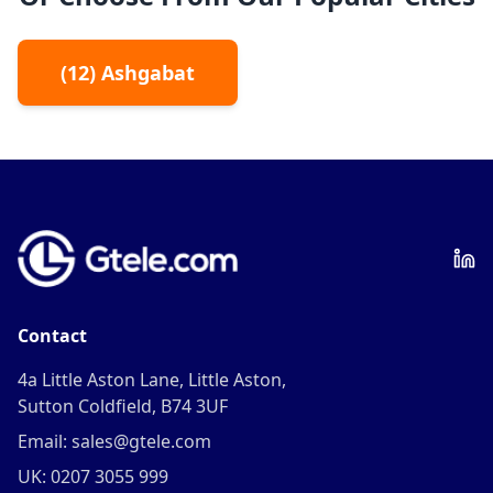
(
12
)
Ashgabat
Contact
4a Little Aston Lane, Little Aston,
Sutton Coldfield, B74 3UF
Email: sales@gtele.com
UK: 0207 3055 999