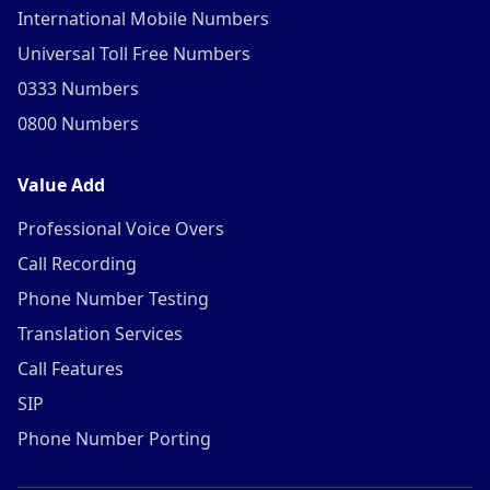
International Mobile Numbers
Universal Toll Free Numbers
0333 Numbers
0800 Numbers
Value Add
Professional Voice Overs
Call Recording
Phone Number Testing
Translation Services
Call Features
SIP
Phone Number Porting