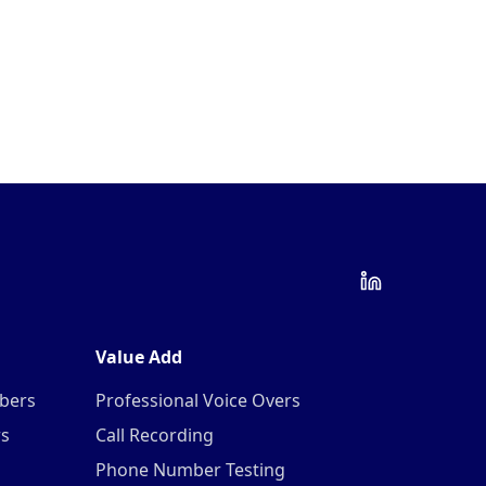
Value Add
mbers
Professional Voice Overs
rs
Call Recording
Phone Number Testing