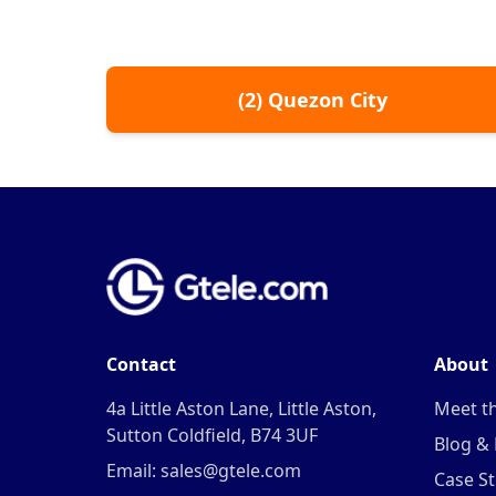
(
2
)
Quezon City
Contact
About
4a Little Aston Lane, Little Aston,
Meet t
Sutton Coldfield, B74 3UF
Blog &
Email: sales@gtele.com
Case St