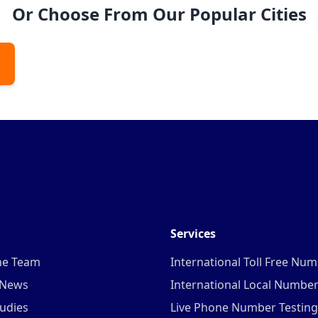
Or Choose From Our Popular Cities
Services
he Team
International Toll Free Nu
 News
International Local Numbe
udies
Live Phone Number Testing