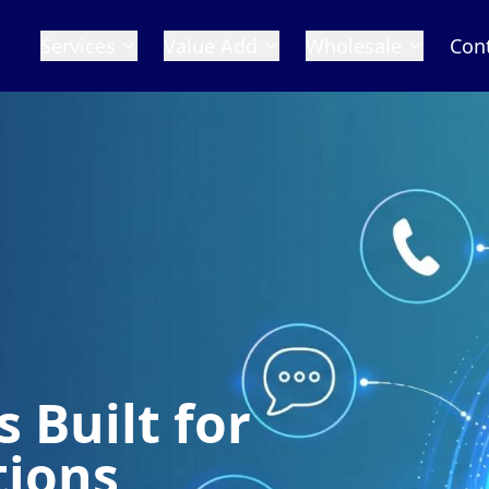
Services
Value Add
Wholesale
Con
 Built for
tions