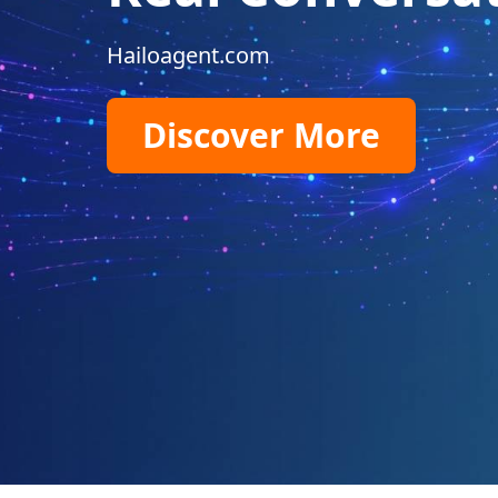
Hailoagent.com
Discover More