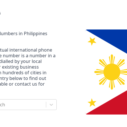
s
 Numbers
in
Philippines
rtual international phone
ne number is a number in a
dialled by your local
r existing business
n hundreds of cities in
untry below to find out
le or contact us for
rch