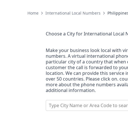
Home
International Local Numbers
Philippine
Choose a City for
International Local
Make your business look local with vi
numbers. A virtual international pho
particular city of a country that when 
customer the call is forwarded to you
location. We can provide this service i
over 50 countries. Please click on. co
more about the phone numbers availab
additional information.
Type City Name or Area Code to sea