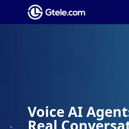
Voice AI Agents
Real Conversa