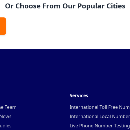
Or Choose From Our Popular Cities
Services
he Team
International Toll Free Nu
 News
International Local Numbe
udies
Live Phone Number Testing