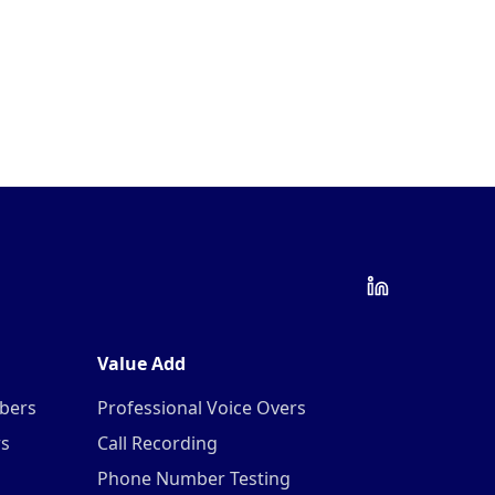
Value Add
mbers
Professional Voice Overs
rs
Call Recording
Phone Number Testing