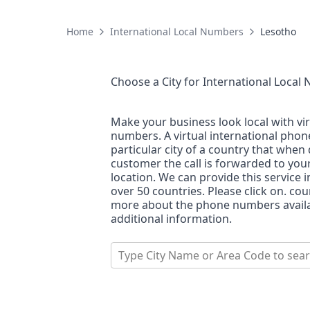
Home
International Local Numbers
Lesotho
Choose a City for
International Local
Make your business look local with vi
numbers. A virtual international pho
particular city of a country that when 
customer the call is forwarded to you
location. We can provide this service i
over 50 countries. Please click on. co
more about the phone numbers availab
additional information.
Type City Name or Area Code to sea