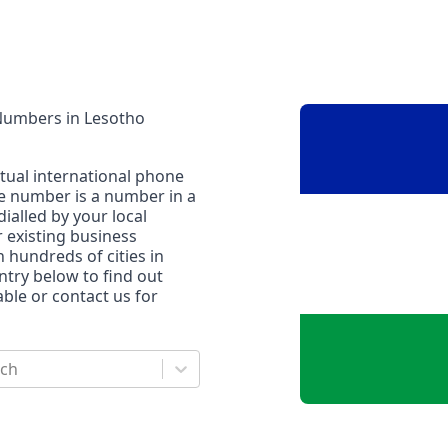
 Numbers
in
Lesotho
rtual international phone
ne number is a number in a
dialled by your local
r existing business
n hundreds of cities in
untry below to find out
le or contact us for
rch