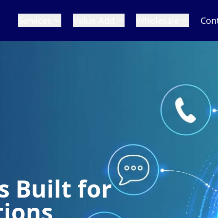
Services
Value Add
Wholesale
Con
 Built for
tions