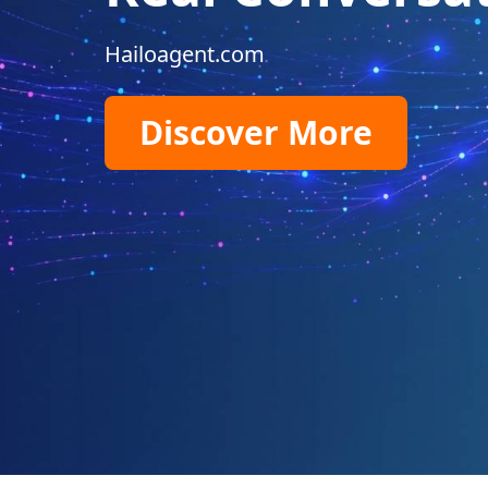
Hailoagent.com
Discover More