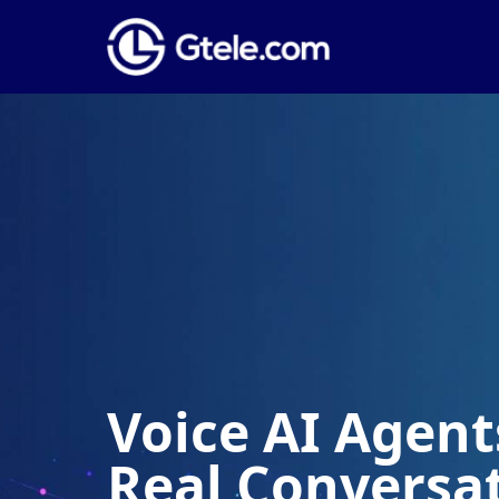
Voice AI Agents
Real Conversa