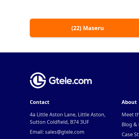
(
22
)
Maseru
Contact
About
4a Little Aston Lane, Little Aston,
Meet t
Sutton Coldfield, B74 3UF
Blog &
Email: sales@gtele.com
Case St