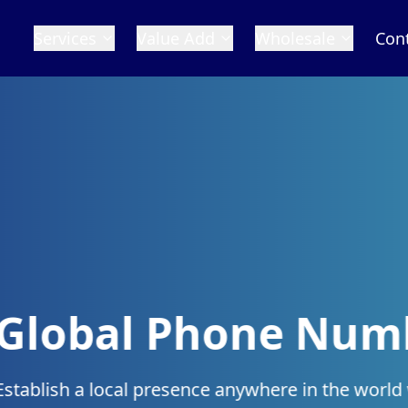
Services
Value Add
Wholesale
Con
 Numbers
n the world with our