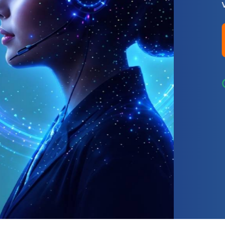
virtual phone numbers.
Find Your Number
99.99% Uptime
Global Reach
Compet