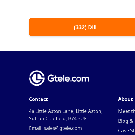
(
332
)
Dili
Contact
About
4a Little Aston Lane, Little Aston,
Meet t
Sutton Coldfield, B74 3UF
Blog &
Email: sales@gtele.com
Case St