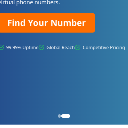
itive Pricing