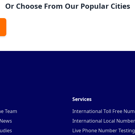
Or Choose From Our Popular Cities
Services
he Team
International Toll Free Nu
 News
International Local Numbe
udies
Live Phone Number Testing