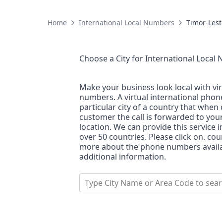
Home
International Local Numbers
Timor-Lest
Choose a City for
International Local
Make your business look local with vi
numbers. A virtual international pho
particular city of a country that when 
customer the call is forwarded to you
location. We can provide this service i
over 50 countries. Please click on. co
more about the phone numbers availab
additional information.
Type City Name or Area Code to sea