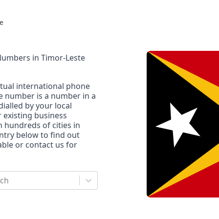
e
 Numbers
in
Timor-Leste
rtual international phone
ne number is a number in a
dialled by your local
r existing business
n hundreds of cities in
untry below to find out
le or contact us for
rch