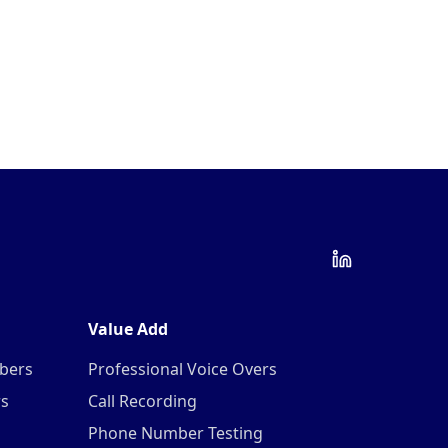
Value Add
mbers
Professional Voice Overs
rs
Call Recording
Phone Number Testing