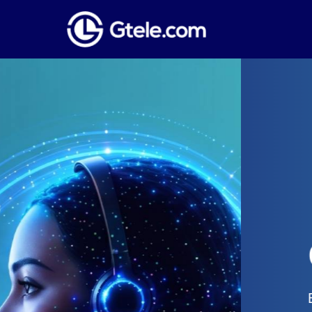
Global Phone
Establish a local presence anywhere i