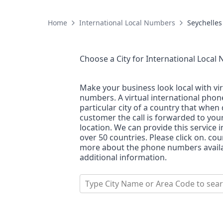
Home
International Local Numbers
Seychelles
Choose a City for
International Local
Make your business look local with vi
numbers. A virtual international pho
particular city of a country that when 
customer the call is forwarded to you
location. We can provide this service i
over 50 countries. Please click on. co
more about the phone numbers availab
additional information.
Type City Name or Area Code to sea