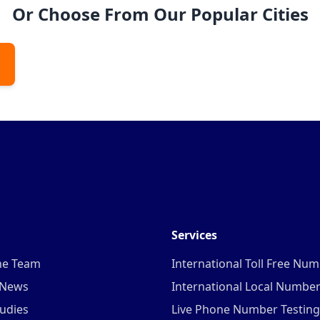
Or Choose From Our Popular Cities
Services
he Team
International Toll Free Nu
 News
International Local Numbe
udies
Live Phone Number Testing