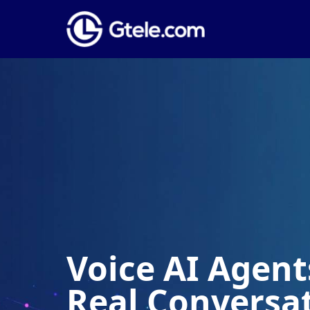
Voice AI Agents
Real Conversa