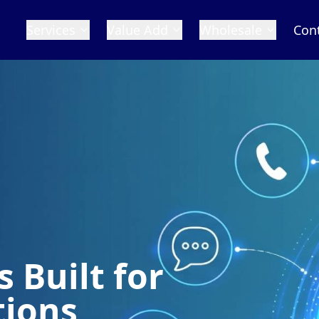
Services
Value Add
Wholesale
Con
 Built for
tions