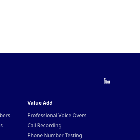
Value Add
mbers
Professional Voice Overs
rs
Call Recording
Phone Number Testing