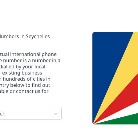
 Numbers
in
Seychelles
rtual international phone
ne number is a number in a
dialled by your local
r existing business
n hundreds of cities in
untry below to find out
le or contact us for
rch