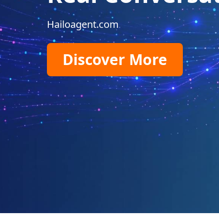
Hailoagent.com
Discover More