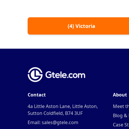
(
4
)
Victoria
Contact
About
4a Little Aston Lane, Little Aston,
Meet t
Sutton Coldfield, B74 3UF
Blog &
Email: sales@gtele.com
Case St