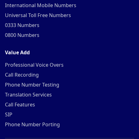
International Mobile Numbers
Universal Toll Free Numbers
0333 Numbers
0800 Numbers
Value Add
Professional Voice Overs
Call Recording
Phone Number Testing
Translation Services
Call Features
SIP
Phone Number Porting