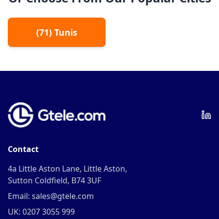
(
71
)
Tunis
Contact
4a Little Aston Lane, Little Aston,
Sutton Coldfield, B74 3UF
Email: sales@gtele.com
UK: 0207 3055 999