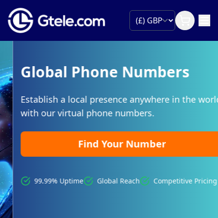
Global Phone Numbers
Establish a local presence anywhere in the world
with our virtual phone numbers.
Find Your Number
99.99% Uptime
Global Reach
Competitive Pricing