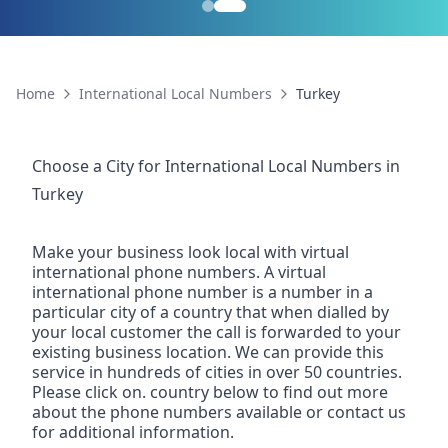
Home
International Local Numbers
Turkey
Choose a City for
International Local Numbers
in
Turkey
Make your business look local with virtual
international phone numbers. A virtual
international phone number is a number in a
particular city of a country that when dialled by
your local customer the call is forwarded to your
existing business location. We can provide this
service in hundreds of cities in over 50 countries.
Please click on. country below to find out more
about the phone numbers available or contact us
for additional information.