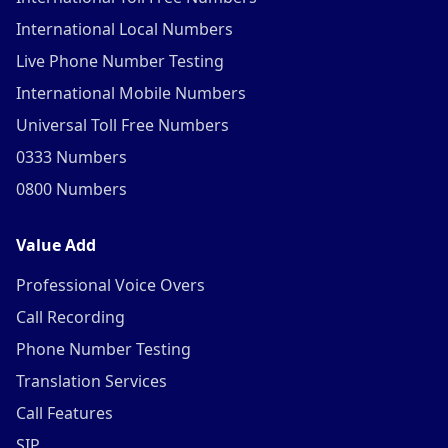
International Local Numbers
Live Phone Number Testing
International Mobile Numbers
Universal Toll Free Numbers
0333 Numbers
0800 Numbers
Value Add
Professional Voice Overs
Call Recording
Phone Number Testing
Translation Services
Call Features
SIP