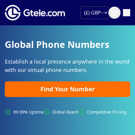
Global Phone Numbers
Establish a local presence anywhere in the world
with our virtual phone numbers.
Find Your Number
99.99% Uptime
Global Reach
Competitive Pricing