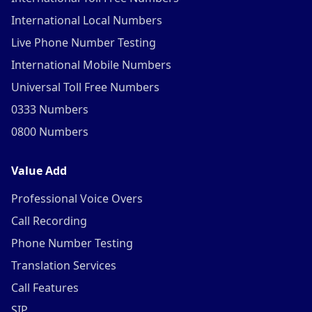
International Local Numbers
Live Phone Number Testing
International Mobile Numbers
Universal Toll Free Numbers
0333 Numbers
0800 Numbers
Value Add
Professional Voice Overs
Call Recording
Phone Number Testing
Translation Services
Call Features
SIP