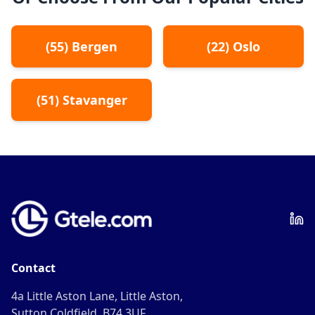
(
55
)
Bergen
(
22
)
Oslo
(
51
)
Stavanger
Contact
4a Little Aston Lane, Little Aston,
Sutton Coldfield, B74 3UF