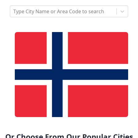
Type City Name or Area Code to search
Or Choose From Our Popular Cities