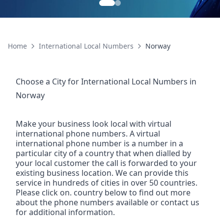
Home
International Local Numbers
Norway
Choose a City for
International Local Numbers
in
Norway
Make your business look local with virtual
international phone numbers. A virtual
international phone number is a number in a
particular city of a country that when dialled by
your local customer the call is forwarded to your
existing business location. We can provide this
service in hundreds of cities in over 50 countries.
Please click on. country below to find out more
about the phone numbers available or contact us
for additional information.