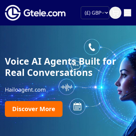
Voice AI Agents Built for
Real Conversations
Hailoagent.com
Discover More