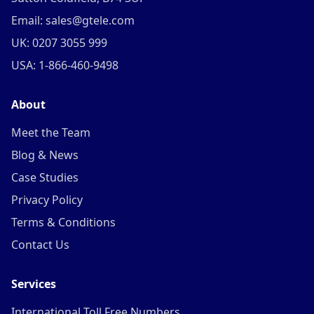
Email: sales@gtele.com
UK: 0207 3055 999
USA: 1-866-460-9498
About
Meet the Team
Blog & News
Case Studies
Privacy Policy
Terms & Conditions
Contact Us
Services
International Toll Free Numbers