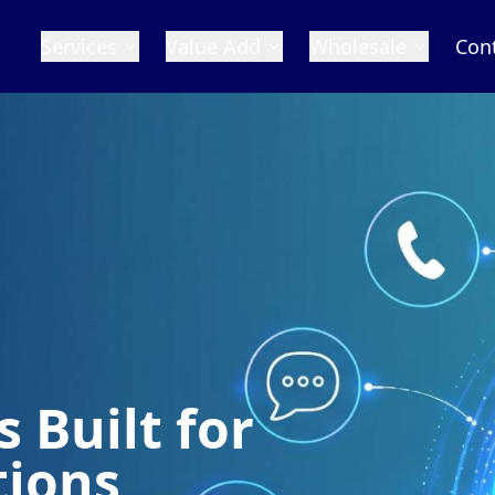
Services
Value Add
Wholesale
Con
 Built for
tions