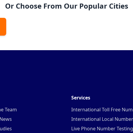
Or Choose From Our Popular Cities
Services
he Team
International Toll Free Nu
 News
International Local Numbe
udies
Live Phone Number Testing