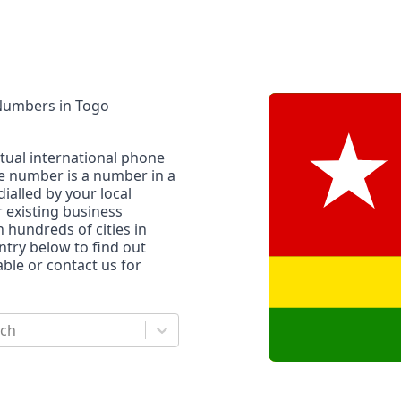
 Numbers
in
Togo
rtual international phone
ne number is a number in a
dialled by your local
r existing business
n hundreds of cities in
untry below to find out
le or contact us for
rch