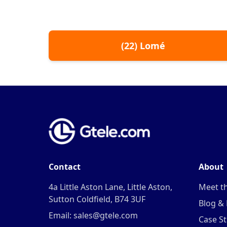
(
22
)
Lomé
Contact
About
4a Little Aston Lane, Little Aston,
Meet t
Sutton Coldfield, B74 3UF
Blog &
Email: sales@gtele.com
Case St