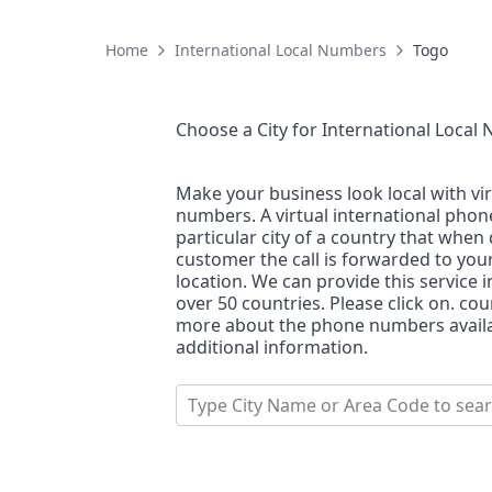
Home
International Local Numbers
Togo
Choose a City for
International Local
Make your business look local with vi
numbers. A virtual international pho
particular city of a country that when 
customer the call is forwarded to you
location. We can provide this service i
over 50 countries. Please click on. co
more about the phone numbers availab
additional information.
Type City Name or Area Code to sea