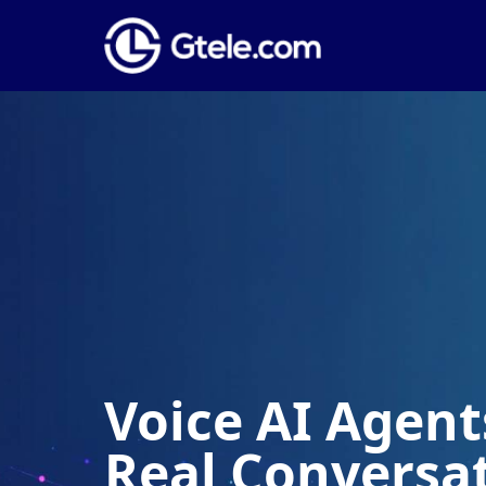
Voice AI Agents
Real Conversa