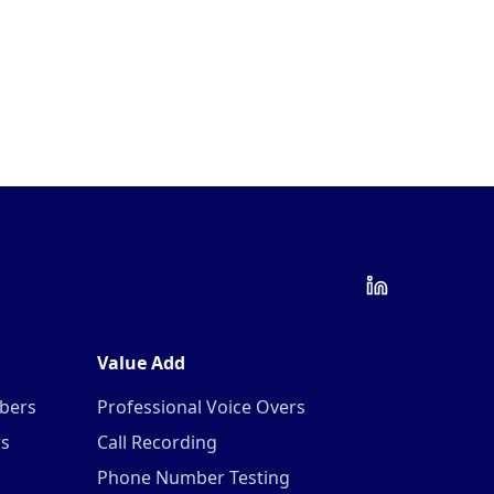
Value Add
mbers
Professional Voice Overs
rs
Call Recording
Phone Number Testing