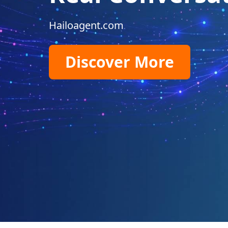
Hailoagent.com
Discover More