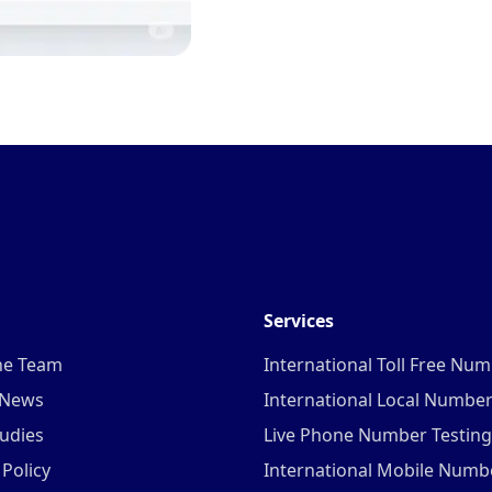
Services
he Team
International Toll Free Nu
 News
International Local Numbe
udies
Live Phone Number Testing
 Policy
International Mobile Numb