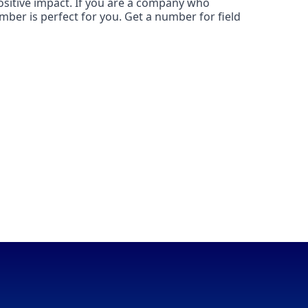
ositive impact. If you are a company who
mber is perfect for you. Get a number for field