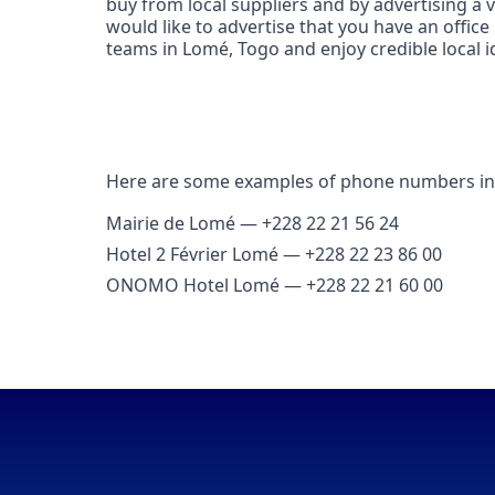
buy from local suppliers and by advertising a
would like to advertise that you have an offic
teams in Lomé, Togo and enjoy credible local ide
Here are some examples of phone numbers i
Mairie de Lomé — +228 22 21 56 24
Hotel 2 Février Lomé — +228 22 23 86 00
ONOMO Hotel Lomé — +228 22 21 60 00