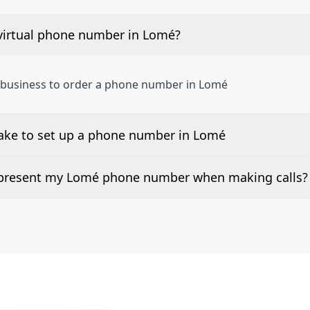
virtual phone number in Lomé?
a business to order a phone number in Lomé
take to set up a phone number in Lomé
 number is listed along side the pricing for our Lomé Phon
d present my Lomé phone number when making calls?
or 2Way Voice is not available everywhere. Please contact 
e presented when dialing out.