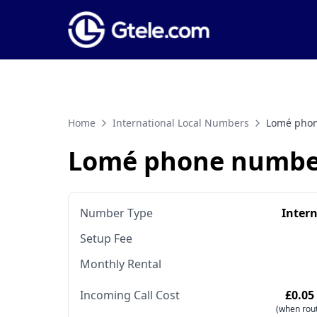
Home
International Local Numbers
Lomé pho
Lomé phone numbe
Number Type
Inter
Setup Fee
Monthly Rental
Incoming Call Cost
£0.05
(when rout