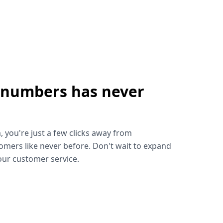
 numbers has never
!
, you're just a few clicks away from
omers like never before. Don't wait to expand
ur customer service.