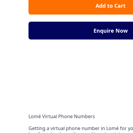
Add to Cart
Enquire Now
Lomé Virtual Phone Numbers
Getting a virtual phone number in Lomé for you