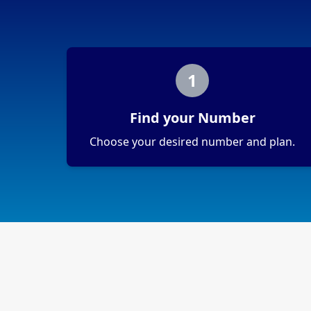
1
Find your Number
Choose your desired number and plan.