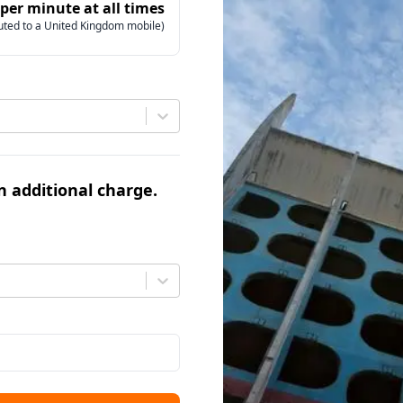
 per minute at all times
uted to a United Kingdom mobile)
an additional charge.