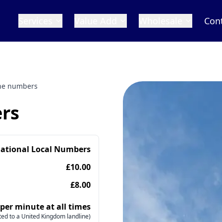
Services
Value Add
Wholesale
Con
ne numbers
rs
national Local Numbers
£10.00
£8.00
 per minute at all times
ed to a United Kingdom landline)