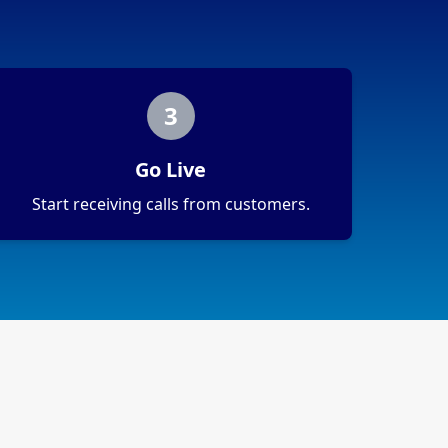
3
Go Live
Start receiving calls from customers.