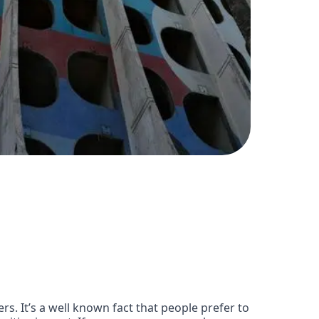
s. It’s a well known fact that people prefer to