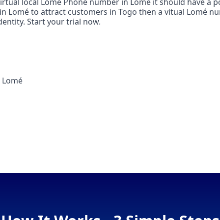
 virtual local Lomé Phone number in Lomé it should have a p
e in Lomé to attract customers in Togo then a vitual Lomé nu
ntity. Start your trial now.
n Lomé