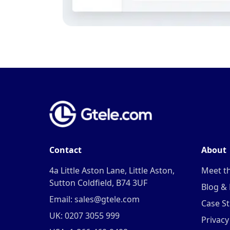
Contact
About
4a Little Aston Lane, Little Aston,
Meet t
Sutton Coldfield, B74 3UF
Blog &
Email: sales@gtele.com
Case St
UK: 0207 3055 999
Privacy