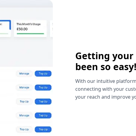
Getting your
been so easy
With our intuitive platform
connecting with your cust
your reach and improve yo