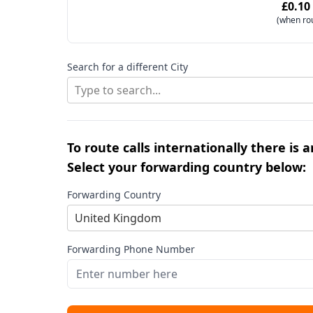
£0.10
(when ro
Search for a different City
Type to search...
To route calls internationally there is 
Select your forwarding country below:
Forwarding Country
United Kingdom
Forwarding Phone Number