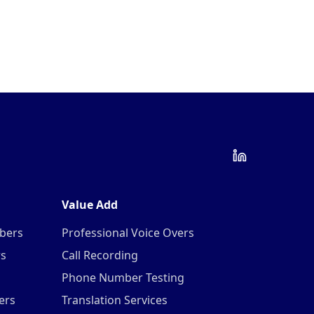
Value Add
mbers
Professional Voice Overs
rs
Call Recording
Phone Number Testing
ers
Translation Services