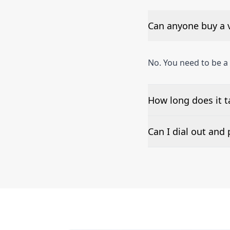
Can anyone buy a 
No. You need to be 
How long does it 
The time to set up a
Can I dial out an
Number presentation 
phone numbers can b