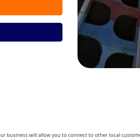
r business will allow you to connect to other local customer