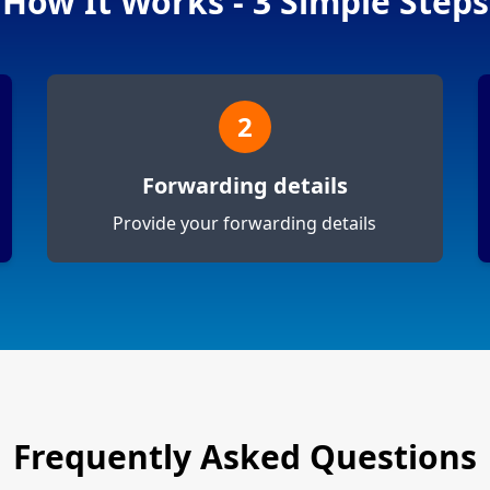
How It Works - 3 Simple Steps
2
Forwarding details
Provide your forwarding details
Frequently Asked Questions