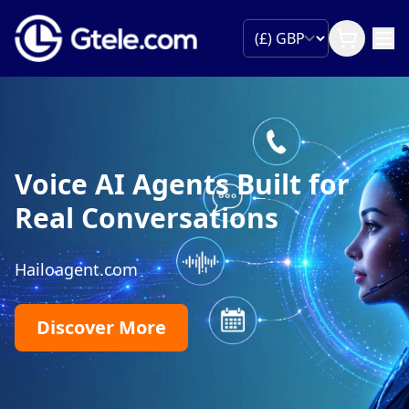
Voice AI Agents Built for
Real Conversations
Hailoagent.com
Discover More