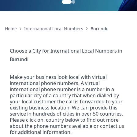
Home
International Local Numbers
Burundi
Choose a City for
International Local Numbers
in
Burundi
Make your business look local with virtual
international phone numbers. A virtual
international phone number is a number in a
particular city of a country that when dialled by
your local customer the call is forwarded to your
existing business location. We can provide this
service in hundreds of cities in over 50 countries.
Please click on. country below to find out more
about the phone numbers available or contact us
for additional information.