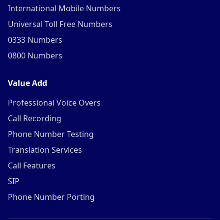
International Mobile Numbers
Universal Toll Free Numbers
0333 Numbers
0800 Numbers
Value Add
Professional Voice Overs
Call Recording
Phone Number Testing
Translation Services
Call Features
SIP
Phone Number Porting