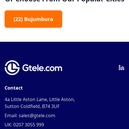
(
22
)
Bujumbura
Contact
4a Little Aston Lane, Little Aston,
Sutton Coldfield, B74 3UF
Email: sales@gtele.com
UK: 0207 3055 999