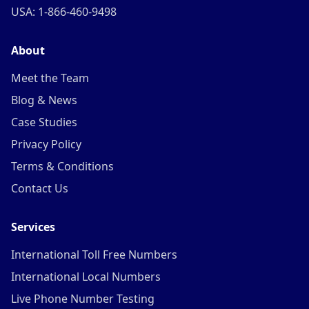
USA: 1-866-460-9498
About
Meet the Team
Blog & News
Case Studies
Privacy Policy
Terms & Conditions
Contact Us
Services
International Toll Free Numbers
International Local Numbers
Live Phone Number Testing