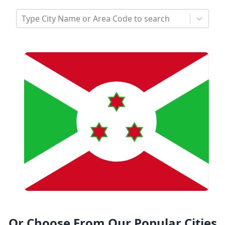
Type City Name or Area Code to search
Or Choose From Our Popular Cities