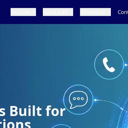
Services
Value Add
Wholesale
Con
 Built for
tions