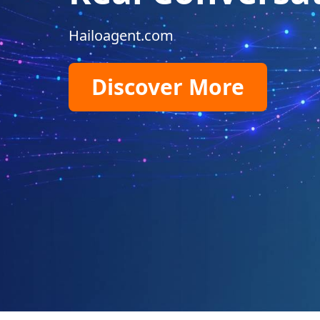
Hailoagent.com
Discover More