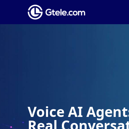
Voice AI Agents
Real Conversa