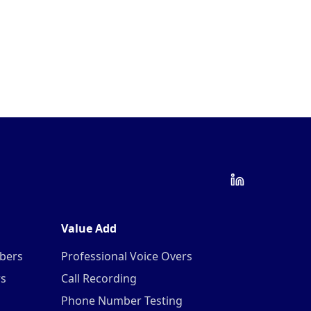
Value Add
mbers
Professional Voice Overs
rs
Call Recording
Phone Number Testing