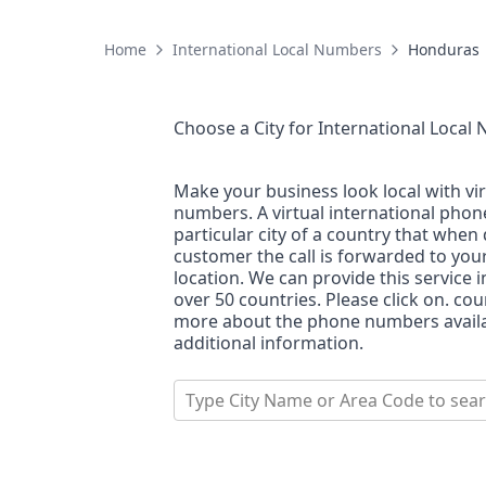
Home
International Local Numbers
Honduras
Choose a City for
International Local
Make your business look local with vi
numbers. A virtual international pho
particular city of a country that when 
customer the call is forwarded to you
location. We can provide this service i
over 50 countries. Please click on. co
more about the phone numbers availab
additional information.
Type City Name or Area Code to sea