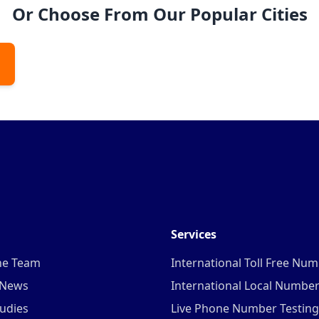
Or Choose From Our Popular Cities
Services
he Team
International Toll Free Nu
 News
International Local Numbe
udies
Live Phone Number Testing