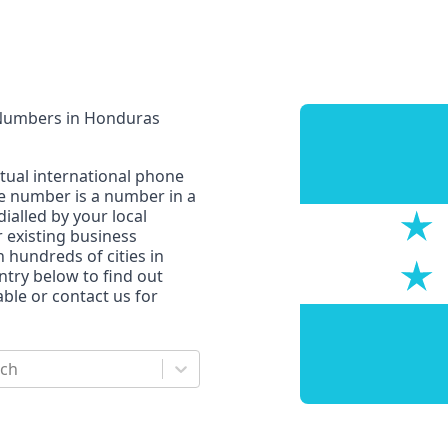
 Numbers
in
Honduras
rtual international phone
ne number is a number in a
dialled by your local
r existing business
n hundreds of cities in
untry below to find out
le or contact us for
rch