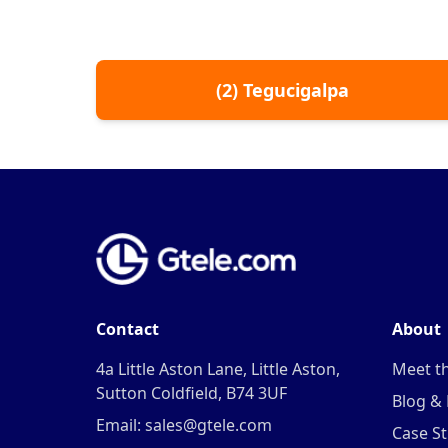
(
2
)
Tegucigalpa
Contact
About
4a Little Aston Lane, Little Aston,
Meet t
Sutton Coldfield, B74 3UF
Blog &
Email: sales@gtele.com
Case St