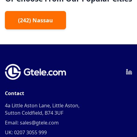
(
242
)
Nassau
Contact
4a Little Aston Lane, Little Aston,
Sutton Coldfield, B74 3UF
Email: sales@gtele.com
UK: 0207 3055 999