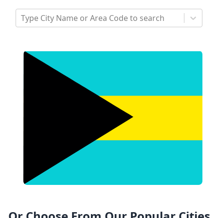
Type City Name or Area Code to search
Or Choose From Our Popular Cities