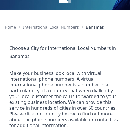
Home
International Local Numbers
Bahamas
Choose a City for
International Local Numbers
in
Bahamas
Make your business look local with virtual
international phone numbers. A virtual
international phone number is a number in a
particular city of a country that when dialled by
your local customer the call is forwarded to your
existing business location. We can provide this
service in hundreds of cities in over 50 countries.
Please click on. country below to find out more
about the phone numbers available or contact us
for additional information.