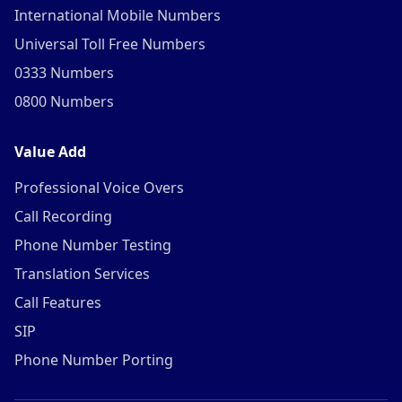
International Mobile Numbers
Universal Toll Free Numbers
0333 Numbers
0800 Numbers
Value Add
Professional Voice Overs
Call Recording
Phone Number Testing
Translation Services
Call Features
SIP
Phone Number Porting