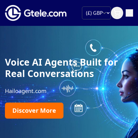
Voice AI Agents Built for
Real Conversations
Hailoagent.com
Discover More