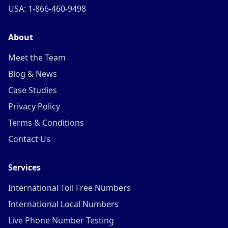
USA: 1-866-460-9498
About
Meet the Team
Blog & News
Case Studies
Privacy Policy
Terms & Conditions
Contact Us
Services
International Toll Free Numbers
International Local Numbers
Live Phone Number Testing