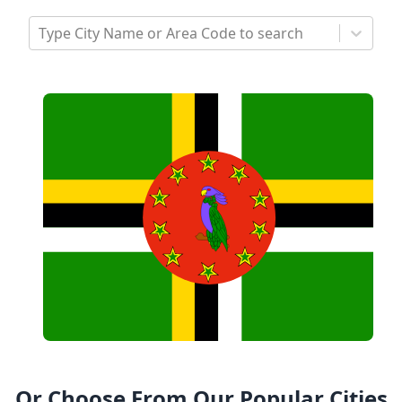
Type City Name or Area Code to search
Or Choose From Our Popular Cities