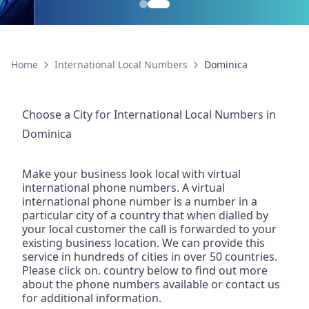
Home
International Local Numbers
Dominica
Choose a City for
International Local Numbers
in
Dominica
Make your business look local with virtual
international phone numbers. A virtual
international phone number is a number in a
particular city of a country that when dialled by
your local customer the call is forwarded to your
existing business location. We can provide this
service in hundreds of cities in over 50 countries.
Please click on. country below to find out more
about the phone numbers available or contact us
for additional information.