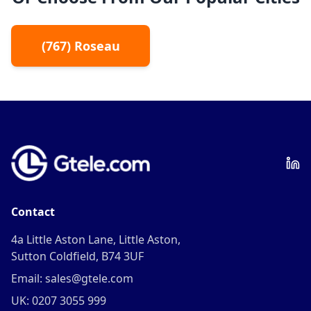
(
767
)
Roseau
Contact
4a Little Aston Lane, Little Aston,
Sutton Coldfield, B74 3UF
Email: sales@gtele.com
UK: 0207 3055 999