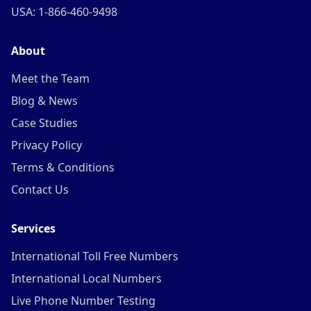
USA: 1-866-460-9498
About
Meet the Team
Blog & News
Case Studies
Privacy Policy
Terms & Conditions
Contact Us
Services
International Toll Free Numbers
International Local Numbers
Live Phone Number Testing