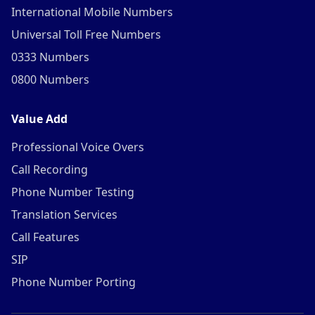
International Mobile Numbers
Universal Toll Free Numbers
0333 Numbers
0800 Numbers
Value Add
Professional Voice Overs
Call Recording
Phone Number Testing
Translation Services
Call Features
SIP
Phone Number Porting