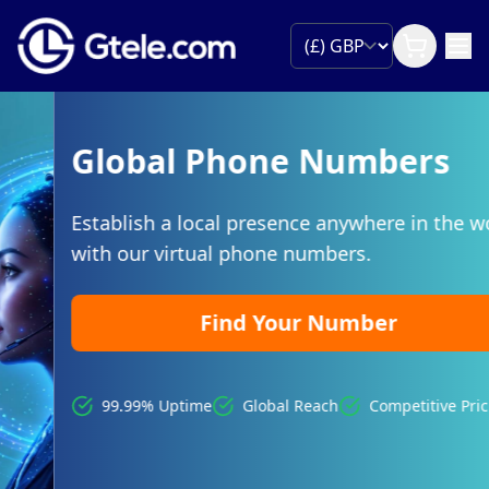
Global Phone Numbers
Establish a local presence anywhere in the world
with our virtual phone numbers.
Find Your Number
99.99% Uptime
Global Reach
Competitive Pricing