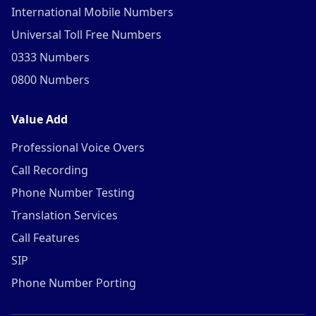
International Mobile Numbers
Universal Toll Free Numbers
0333 Numbers
0800 Numbers
Value Add
Professional Voice Overs
Call Recording
Phone Number Testing
Translation Services
Call Features
SIP
Phone Number Porting