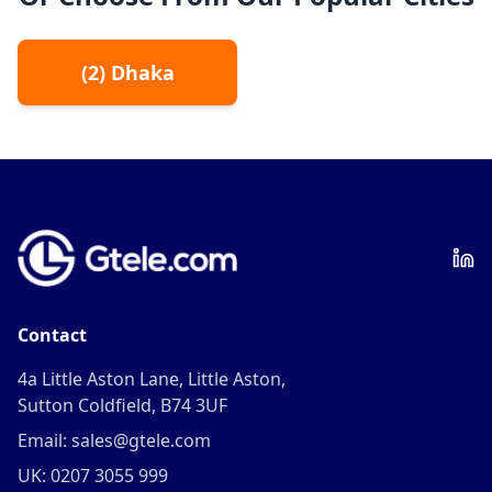
(
2
)
Dhaka
Contact
4a Little Aston Lane, Little Aston,
Sutton Coldfield, B74 3UF
Email: sales@gtele.com
UK: 0207 3055 999