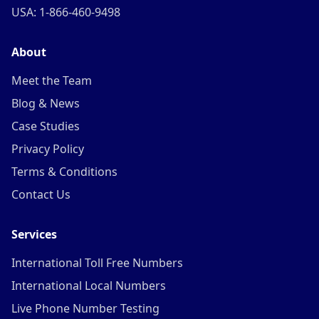
USA: 1-866-460-9498
About
Meet the Team
Blog & News
Case Studies
Privacy Policy
Terms & Conditions
Contact Us
Services
International Toll Free Numbers
International Local Numbers
Live Phone Number Testing