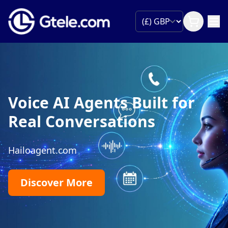
Voice AI Agents Built for
Real Conversations
Hailoagent.com
Discover More