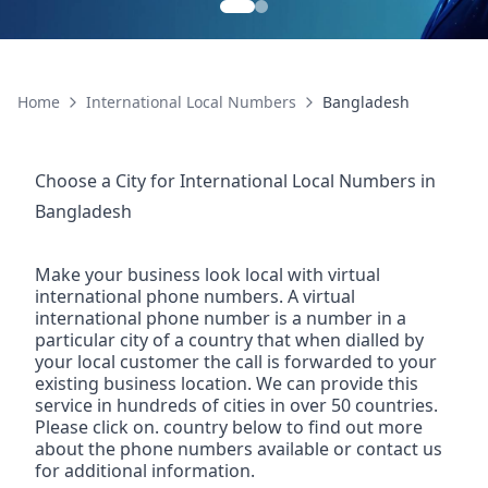
Home
International Local Numbers
Bangladesh
Choose a City for
International Local Numbers
in
Bangladesh
Make your business look local with virtual
international phone numbers. A virtual
international phone number is a number in a
particular city of a country that when dialled by
your local customer the call is forwarded to your
existing business location. We can provide this
service in hundreds of cities in over 50 countries.
Please click on. country below to find out more
about the phone numbers available or contact us
for additional information.