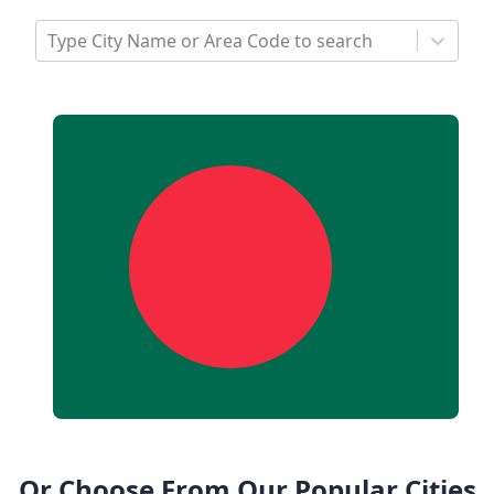
Type City Name or Area Code to search
Or Choose From Our Popular Cities