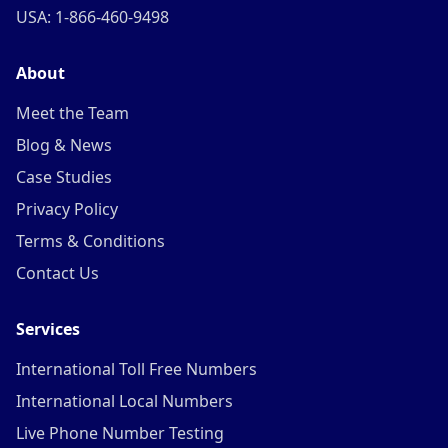
USA: 1-866-460-9498
About
Meet the Team
Blog & News
Case Studies
Privacy Policy
Terms & Conditions
Contact Us
Services
International Toll Free Numbers
International Local Numbers
Live Phone Number Testing