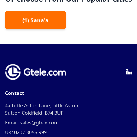
(
1
)
Sana'a
Contact
4a Little Aston Lane, Little Aston,
Sutton Coldfield, B74 3UF
Email: sales@gtele.com
UK: 0207 3055 999