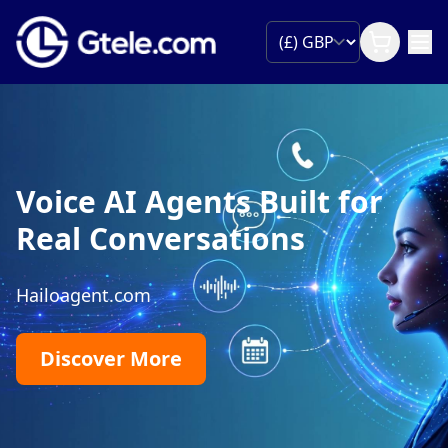
Voice AI Agents Built for
Real Conversations
Hailoagent.com
Discover More