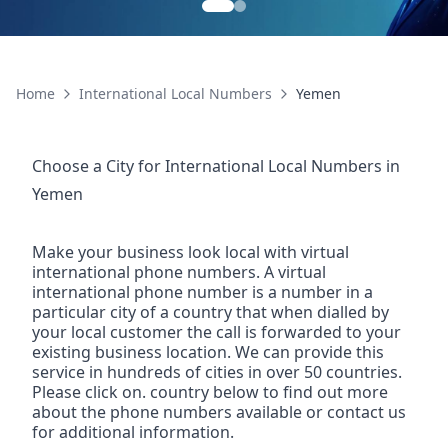
Home
International Local Numbers
Yemen
Choose a City for
International Local Numbers
in
Yemen
Make your business look local with virtual
international phone numbers. A virtual
international phone number is a number in a
particular city of a country that when dialled by
your local customer the call is forwarded to your
existing business location. We can provide this
service in hundreds of cities in over 50 countries.
Please click on. country below to find out more
about the phone numbers available or contact us
for additional information.