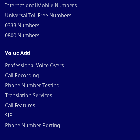
International Mobile Numbers
Universal Toll Free Numbers
0333 Numbers
0800 Numbers
Value Add
Professional Voice Overs
Call Recording
Phone Number Testing
Translation Services
Call Features
SIP
Phone Number Porting