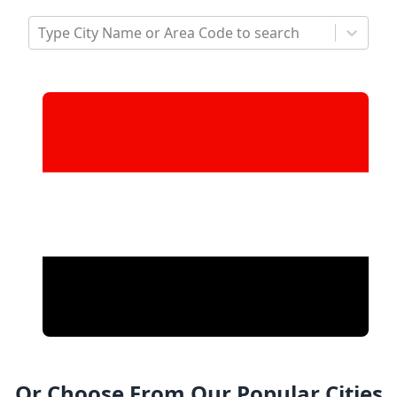
Type City Name or Area Code to search
Or Choose From Our Popular Cities