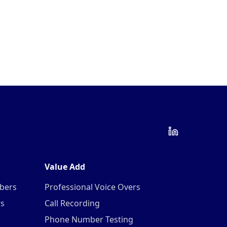
Value Add
mbers
Professional Voice Overs
rs
Call Recording
Phone Number Testing