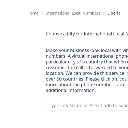
Home
International Local Numbers
Liberia
Choose a City for
International Local
Make your business look local with vi
numbers. A virtual international pho
particular city of a country that when 
customer the call is forwarded to you
location. We can provide this service i
over 50 countries. Please click on. co
more about the phone numbers availab
additional information.
Type City Name or Area Code to sea