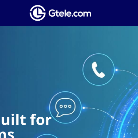
Global Phone
Establish a local presence anywhere i