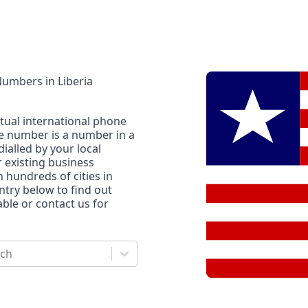
 Numbers
in
Liberia
rtual international phone
ne number is a number in a
dialled by your local
r existing business
n hundreds of cities in
untry below to find out
le or contact us for
rch