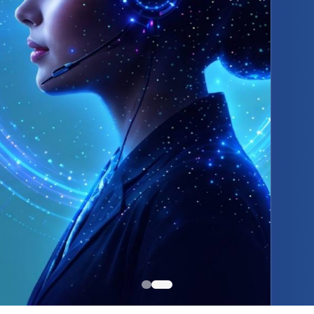
itive Pricing