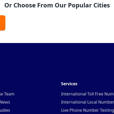
Or Choose From Our Popular Cities
Services
he Team
International Toll Free Nu
 News
International Local Numbe
udies
Live Phone Number Testing