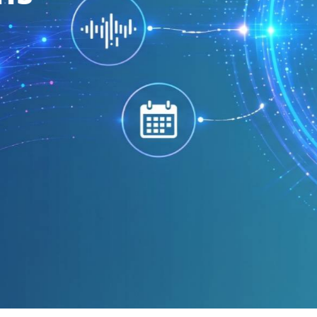
virtual phone numbers.
Find Your Number
99.99% Uptime
Global Reach
Compet