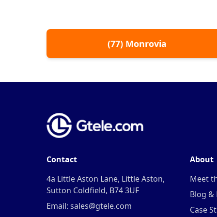
(
77
)
Monrovia
Contact
About
4a Little Aston Lane, Little Aston,
Meet t
Sutton Coldfield, B74 3UF
Blog &
Email: sales@gtele.com
Case St