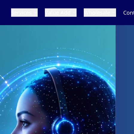
Services
Value Add
Wholesale
Con
 Numbers
n the world with our