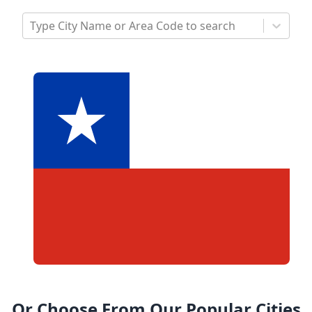
Type City Name or Area Code to search
Or Choose From Our Popular Cities