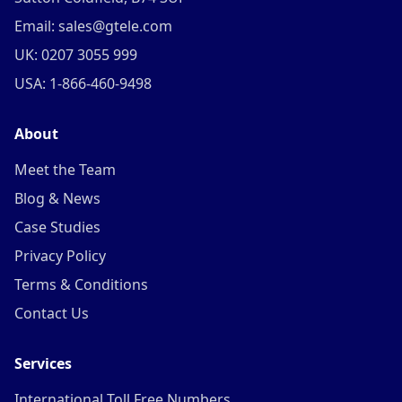
Email: sales@gtele.com
UK: 0207 3055 999
USA: 1-866-460-9498
About
Meet the Team
Blog & News
Case Studies
Privacy Policy
Terms & Conditions
Contact Us
Services
International Toll Free Numbers