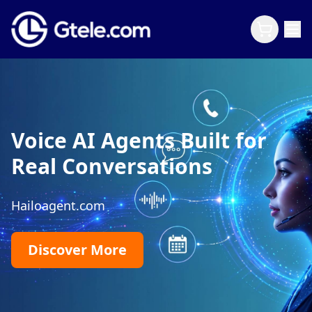
Voice AI Agents Built for
Real Conversations
Hailoagent.com
Discover More