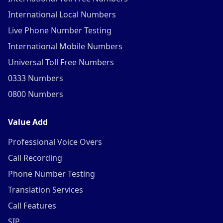
International Local Numbers
Live Phone Number Testing
International Mobile Numbers
Universal Toll Free Numbers
0333 Numbers
0800 Numbers
Value Add
Professional Voice Overs
Call Recording
Phone Number Testing
Translation Services
Call Features
SIP