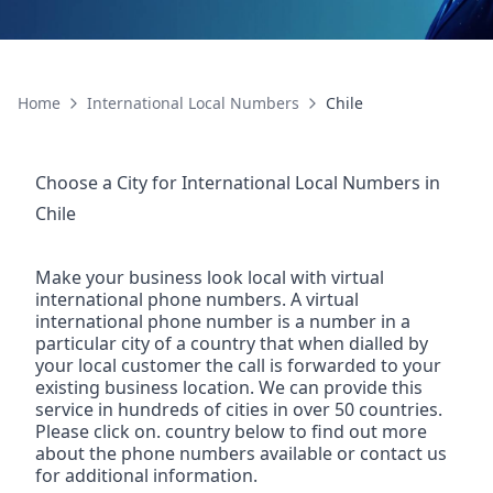
Home
International Local Numbers
Chile
Choose a City for
International Local Numbers
in
Chile
Make your business look local with virtual
international phone numbers. A virtual
international phone number is a number in a
particular city of a country that when dialled by
your local customer the call is forwarded to your
existing business location. We can provide this
service in hundreds of cities in over 50 countries.
Please click on. country below to find out more
about the phone numbers available or contact us
for additional information.