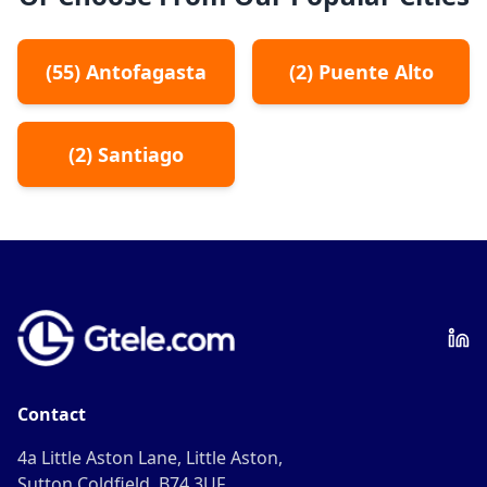
(
55
)
Antofagasta
(
2
)
Puente Alto
(
2
)
Santiago
Contact
4a Little Aston Lane, Little Aston,
Sutton Coldfield, B74 3UF