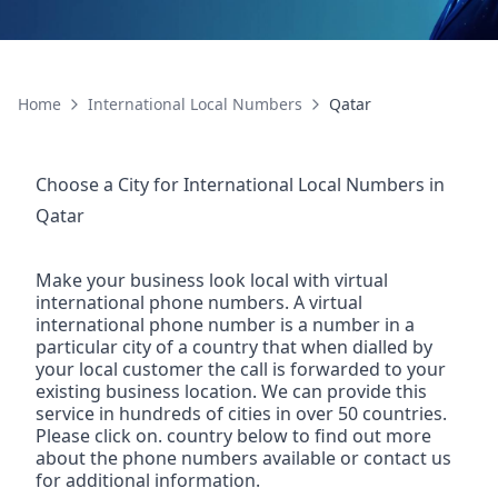
Home
International Local Numbers
Qatar
Choose a City for
International Local Numbers
in
Qatar
Make your business look local with virtual
international phone numbers. A virtual
international phone number is a number in a
particular city of a country that when dialled by
your local customer the call is forwarded to your
existing business location. We can provide this
service in hundreds of cities in over 50 countries.
Please click on. country below to find out more
about the phone numbers available or contact us
for additional information.