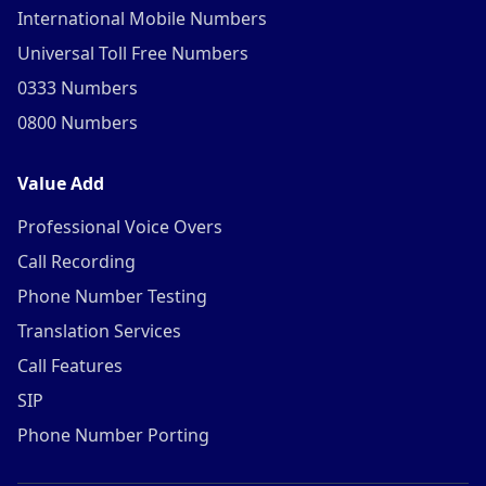
International Mobile Numbers
Universal Toll Free Numbers
0333 Numbers
0800 Numbers
Value Add
Professional Voice Overs
Call Recording
Phone Number Testing
Translation Services
Call Features
SIP
Phone Number Porting