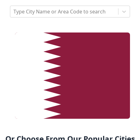
Type City Name or Area Code to search
Or Choose From Our Popular Cities