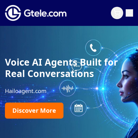
Voice AI Agents Built for
Real Conversations
Hailoagent.com
Discover More