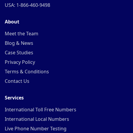
USA: 1-866-460-9498
About
Meet the Team
Blog & News
Case Studies
Privacy Policy
Terms & Conditions
Contact Us
Services
International Toll Free Numbers
International Local Numbers
Live Phone Number Testing