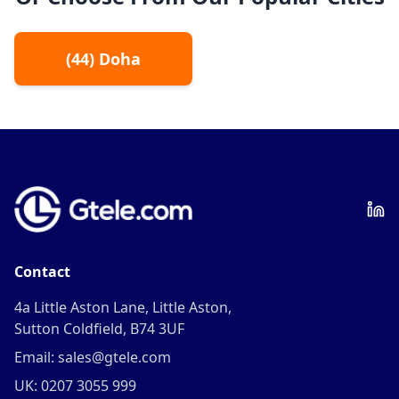
(
44
)
Doha
Contact
4a Little Aston Lane, Little Aston,
Sutton Coldfield, B74 3UF
Email: sales@gtele.com
UK: 0207 3055 999