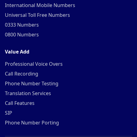
International Mobile Numbers
Universal Toll Free Numbers
0333 Numbers
0800 Numbers
Value Add
Professional Voice Overs
Call Recording
Phone Number Testing
Translation Services
Call Features
SIP
Phone Number Porting