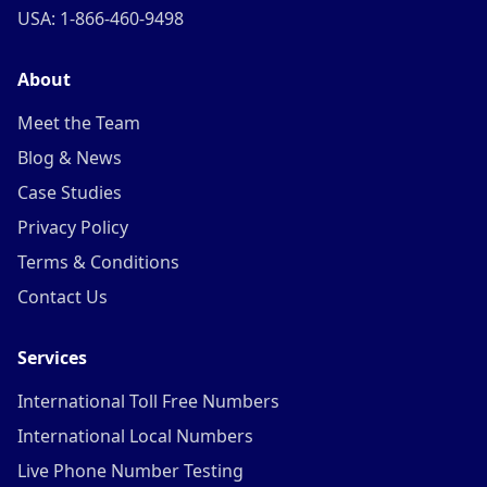
USA: 1-866-460-9498
About
Meet the Team
Blog & News
Case Studies
Privacy Policy
Terms & Conditions
Contact Us
Services
International Toll Free Numbers
International Local Numbers
Live Phone Number Testing