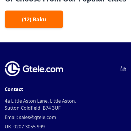
(
12
)
Baku
Contact
4a Little Aston Lane, Little Aston,
Sutton Coldfield, B74 3UF
Email: sales@gtele.com
UK: 0207 3055 999