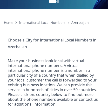
Home
International Local Numbers
Azerbaijan
Choose a City for
International Local Numbers
in
Azerbaijan
Make your business look local with virtual
international phone numbers. A virtual
international phone number is a number in a
particular city of a country that when dialled by
your local customer the call is forwarded to your
existing business location. We can provide this
service in hundreds of cities in over 50 countries.
Please click on. country below to find out more
about the phone numbers available or contact us
for additional information.