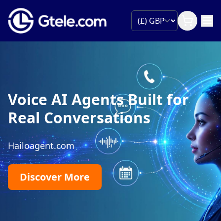
Voice AI Agents Built for
Real Conversations
Hailoagent.com
Discover More