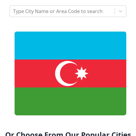
Type City Name or Area Code to search
Or Choose From Our Popular Cities