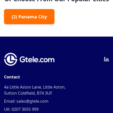
(
2
)
Panama City
Contact
4a Little Aston Lane, Little Aston,
Sutton Coldfield, B74 3UF
Email: sales@gtele.com
UK: 0207 3055 999