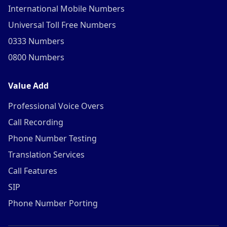
International Mobile Numbers
Universal Toll Free Numbers
0333 Numbers
0800 Numbers
Value Add
Professional Voice Overs
Call Recording
Phone Number Testing
Translation Services
Call Features
SIP
Phone Number Porting