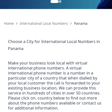
Home
International Local Numbers
Panama
Choose a City for
International Local Numbers
in
Panama
Make your business look local with virtual
international phone numbers. A virtual
international phone number is a number in a
particular city of a country that when dialled by
your local customer the call is forwarded to your
existing business location. We can provide this
service in hundreds of cities in over 50 countries.
Please click on. country below to find out more
about the phone numbers available or contact us
for additional information.