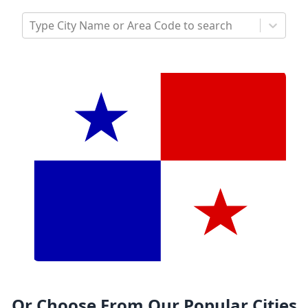
Type City Name or Area Code to search
Or Choose From Our Popular Cities