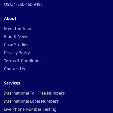
USA: 1-866-460-9498
About
Meet the Team
Blog & News
Case Studies
Privacy Policy
Terms & Conditions
Contact Us
Services
International Toll Free Numbers
International Local Numbers
Live Phone Number Testing