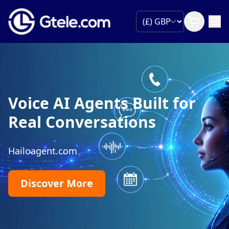
Voice AI Agents Built for
Real Conversations
Hailoagent.com
Discover More