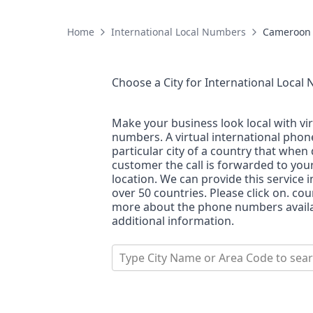
Home
International Local Numbers
Cameroon
Choose a City for
International Local
Make your business look local with vi
numbers. A virtual international pho
particular city of a country that when 
customer the call is forwarded to you
location. We can provide this service i
over 50 countries. Please click on. co
more about the phone numbers availab
additional information.
Type City Name or Area Code to sea