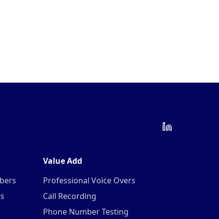
Value Add
mbers
Professional Voice Overs
rs
Call Recording
Phone Number Testing