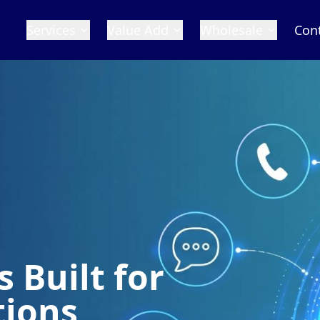
Services
Value Add
Wholesale
Con
 Built for
tions