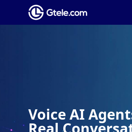
Voice AI Agents
Real Conversa