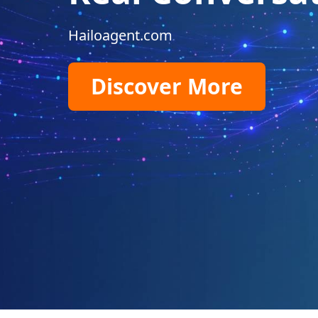
Hailoagent.com
Discover More