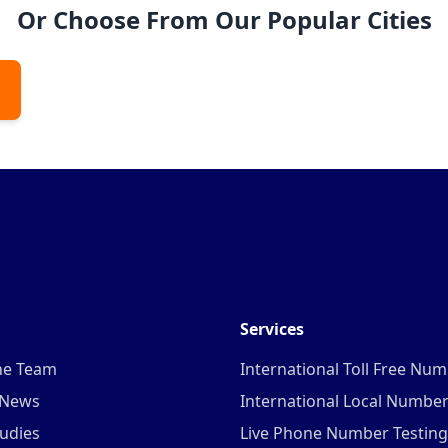
Or Choose From Our Popular Cities
Services
he Team
International Toll Free Nu
 News
International Local Numbe
udies
Live Phone Number Testing