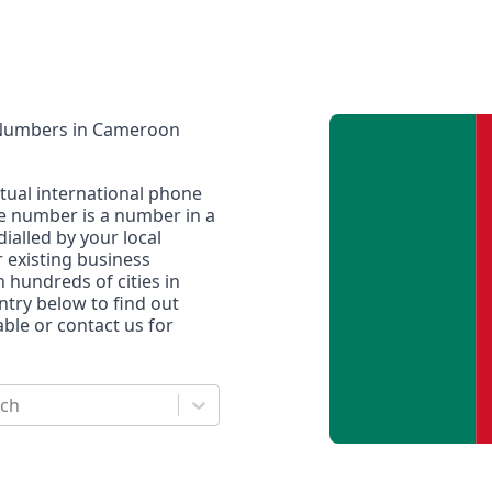
 Numbers
in
Cameroon
rtual international phone
ne number is a number in a
dialled by your local
r existing business
n hundreds of cities in
untry below to find out
le or contact us for
rch