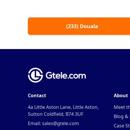
(
233
)
Douala
Contact
About
4a Little Aston Lane, Little Aston,
Meet t
Sutton Coldfield, B74 3UF
Blog &
Email: sales@gtele.com
Case St