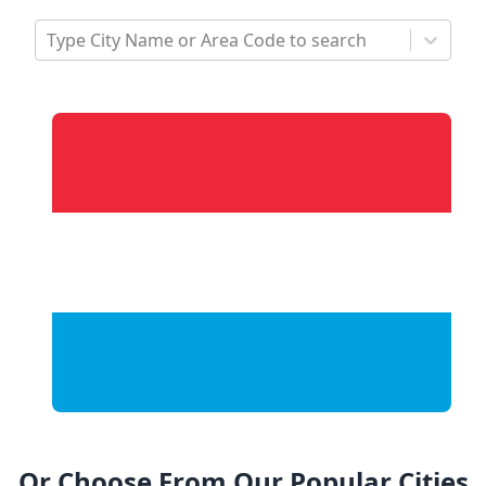
Type City Name or Area Code to search
Or Choose From Our Popular Cities