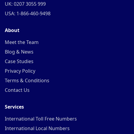
UK: 0207 3055 999
USA: 1-866-460-9498
About
Meet the Team
Blog & News
Case Studies
Privacy Policy
Terms & Conditions
Contact Us
Services
International Toll Free Numbers
International Local Numbers