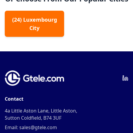
(
24
)
Luxembourg
City
Contact
4a Little Aston Lane, Little Aston,
Sutton Coldfield, B74 3UF
Email: sales@gtele.com