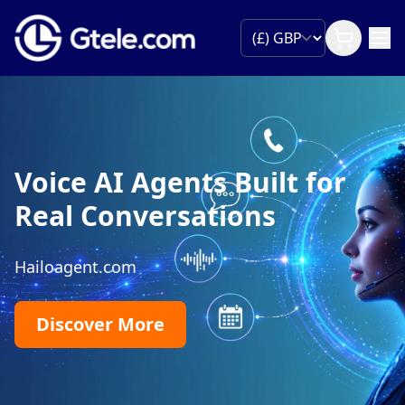
Voice AI Agents Built for
Real Conversations
Hailoagent.com
Discover More