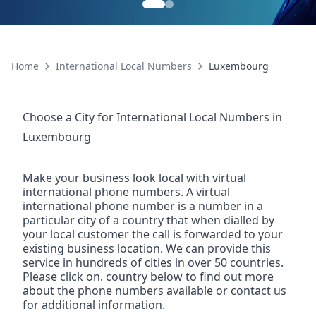
Home
International Local Numbers
Luxembourg
Choose a City for
International Local Numbers
in
Luxembourg
Make your business look local with virtual
international phone numbers. A virtual
international phone number is a number in a
particular city of a country that when dialled by
your local customer the call is forwarded to your
existing business location. We can provide this
service in hundreds of cities in over 50 countries.
Please click on. country below to find out more
about the phone numbers available or contact us
for additional information.