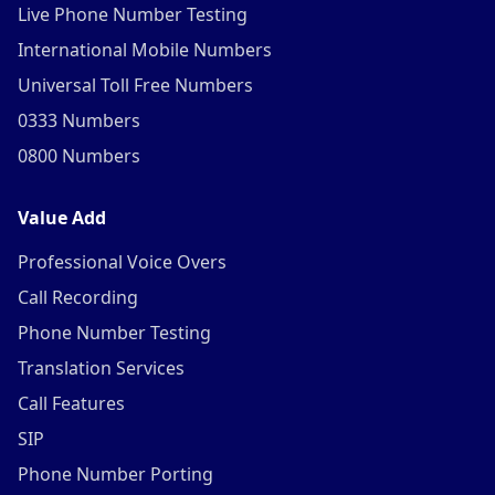
Live Phone Number Testing
International Mobile Numbers
Universal Toll Free Numbers
0333 Numbers
0800 Numbers
Value Add
Professional Voice Overs
Call Recording
Phone Number Testing
Translation Services
Call Features
SIP
Phone Number Porting