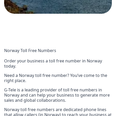
Norway Toll Free Numbers
Order your business a toll free number in Norway
today.
Need a Norway toll free number? You’ve come to the
right place.
G-Tele is a leading provider of toll free numbers in
Norway and can help your business to generate more
sales and global collaborations.
Norway toll free numbers are dedicated phone lines
that allow callers (in Norway) to reach your business at