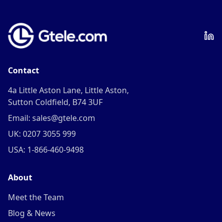
Contact
4a Little Aston Lane, Little Aston,
Sutton Coldfield, B74 3UF
Email: sales@gtele.com
UK: 0207 3055 999
USA: 1-866-460-9498
About
Meet the Team
Blog & News