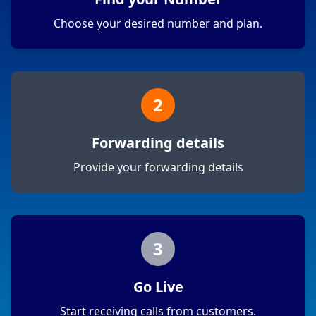
Choose your desired number and plan.
2
Forwarding details
Provide your forwarding details
3
Go Live
Start receiving calls from customers.