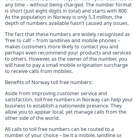
any time – without being charged. The number format
is short (just eight digits in total) and starts with 800.
As the population in Norway is only 5.3 million, the
depth of numbers available hasn’t caused any issues.
The fact that these numbers are widely recognised as
‘free to call’ – from landlines and mobile phones –
makes customers more likely to contact you and
perhaps even recommend your products and services
to others. However, as the owner of the number, you
will have to pay a small mobile origination surcharge
to receive calls from mobiles.
Benefits of Norway toll free numbers:
Aside from improving customer service and
satisfaction, toll free numbers in Norway can help your
business to establish a nationwide presence. They
allow you to appear local, yet manage calls from the
other side of the world.
All calls to toll free numbers can be routed to a
number of your choice – be it a mobile, landline or