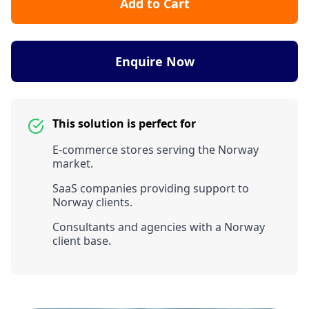
Add to Cart
Enquire Now
This solution is perfect for
E-commerce stores serving the Norway
market.
SaaS companies providing support to
Norway clients.
Consultants and agencies with a Norway
client base.