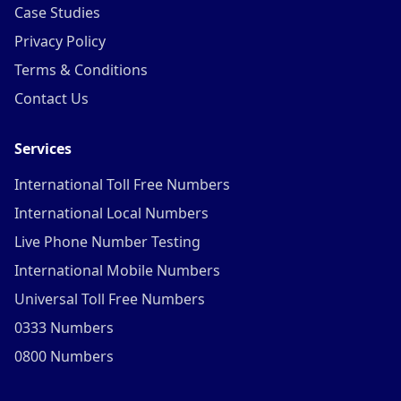
Case Studies
Privacy Policy
Terms & Conditions
Contact Us
Services
International Toll Free Numbers
International Local Numbers
Live Phone Number Testing
International Mobile Numbers
Universal Toll Free Numbers
0333 Numbers
0800 Numbers