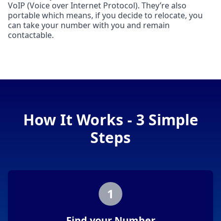
VoIP (Voice over Internet Protocol). They’re also
portable which means, if you decide to relocate, you
can take your number with you and remain
contactable.
How It Works - 3 Simple
Steps
1
Find your Number