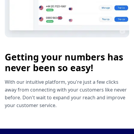
Getting your numbers has
never been so easy!
With our intuitive platform, you're just a few clicks
away from connecting with your customers like never
before. Don't wait to expand your reach and improve
your customer service.