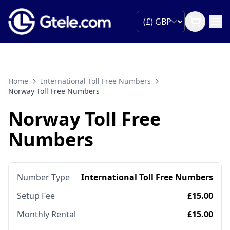
Home
International Toll Free Numbers
Norway Toll Free Numbers
Norway Toll Free
Numbers
Number Type
International Toll Free Numbers
Setup Fee
£15.00
Monthly Rental
£15.00