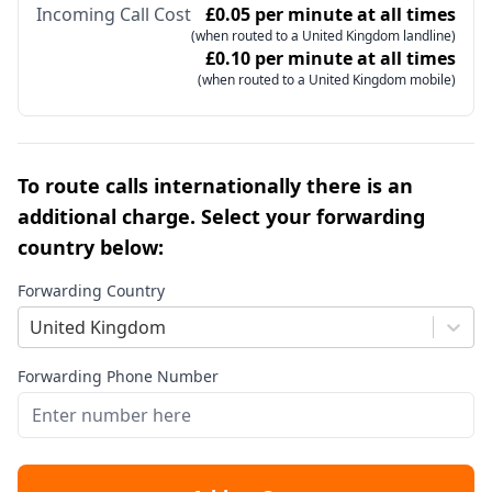
Incoming Call Cost
£0.05 per minute at all times
(when routed to a United Kingdom landline)
£0.10 per minute at all times
(when routed to a United Kingdom mobile)
To route calls internationally there is an
additional charge. Select your forwarding
country below:
Forwarding Country
United Kingdom
Forwarding Phone Number