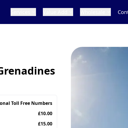
Services
Value Add
Wholesale
Con
 Grenadines
ional Toll Free Numbers
£10.00
£15.00