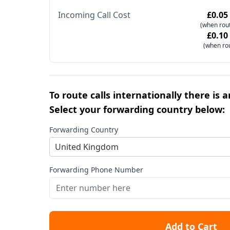
Incoming Call Cost
£0.05
(when rout
£0.10
(when ro
To route calls internationally there is 
Select your forwarding country below:
Forwarding Country
United Kingdom
Forwarding Phone Number
Add to Cart