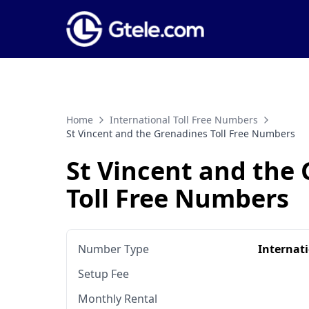
Home
International Toll Free Numbers
St Vincent and the Grenadines Toll Free Numbers
St Vincent and the
Toll Free Numbers
Number Type
Internat
Setup Fee
Monthly Rental