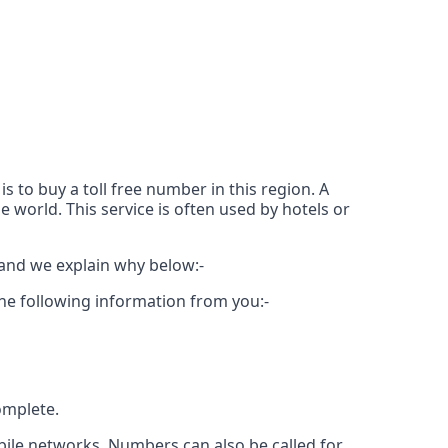
 to buy a toll free number in this region. A
e world. This service is often used by hotels or
 and we explain why below:-
the following information from you:-
omplete.
bile networks. Numbers can also be called for