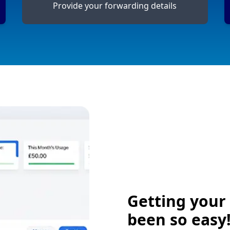
Provide your forwarding details
Getting your
been so easy