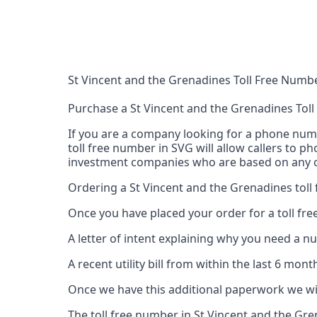
St Vincent and the Grenadines Toll Free Numb
Purchase a St Vincent and the Grenadines Tol
If you are a company looking for a phone numbe
toll free number in SVG will allow callers to p
investment companies who are based on any of
Ordering a St Vincent and the Grenadines toll
Once you have placed your order for a toll fre
A letter of intent explaining why you need a n
A recent utility bill from within the last 6 mo
Once we have this additional paperwork we wil
The toll free number in St Vincent and the Gr