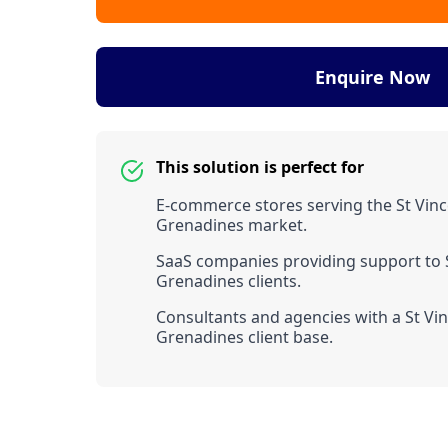
Enquire Now
This solution is perfect for
E-commerce stores serving the St Vinc
Grenadines market.
SaaS companies providing support to 
Grenadines clients.
Consultants and agencies with a St Vi
Grenadines client base.