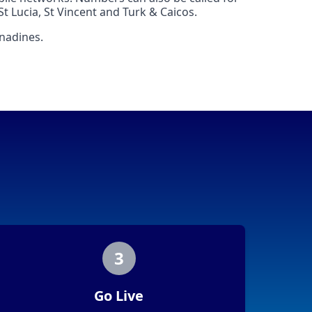
t Lucia, St Vincent and Turk & Caicos.
enadines.
3
Go Live