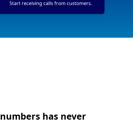
Start receiving calls from customers.
 numbers has never
!