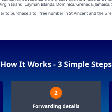
Virgin Island, Cayman Islands, Dominica, Grenada, Jamaica, S
er to purchase a toll free number in St Vincent and the Gr
How It Works - 3 Simple Steps
2
Forwarding details