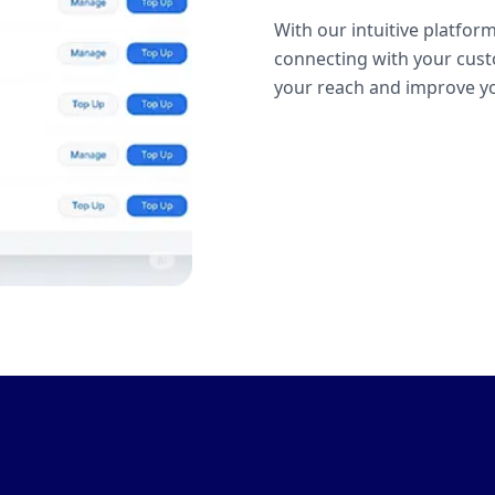
With our intuitive platform
connecting with your cust
your reach and improve yo