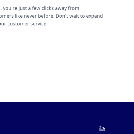
, you're just a few clicks away from
omers like never before. Don't wait to expand
ur customer service.