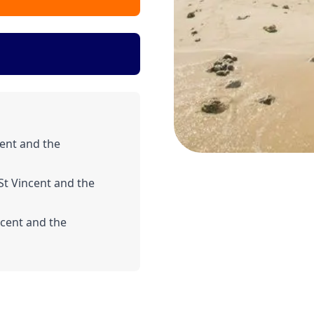
ent and the
St Vincent and the
ncent and the