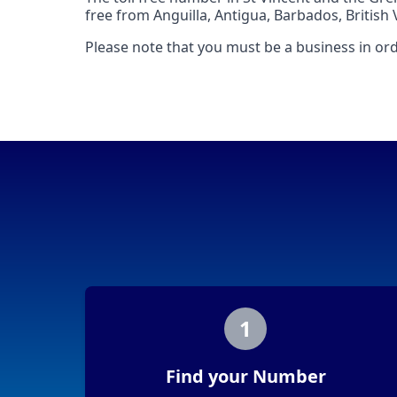
free from Anguilla, Antigua, Barbados, British 
Please note that you must be a business in ord
1
Find your Number