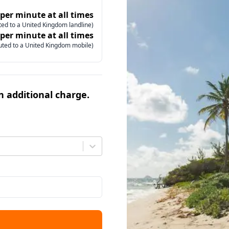
 per minute at all times
ed to a United Kingdom landline)
 per minute at all times
uted to a United Kingdom mobile)
an additional charge.