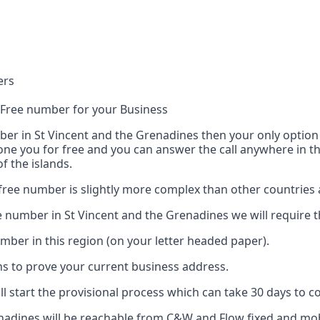
ers
l Free number for your Business
r in St Vincent and the Grenadines then your only option is
hone you for free and you can answer the call anywhere in th
 the islands.
 free number is slightly more complex than other countries
e number in St Vincent and the Grenadines we will require 
umber in this region (on your letter headed paper).
nths to prove your current business address.
l start the provisional process which can take 30 days to c
enadines will be reachable from C&W and Flow fixed and mo