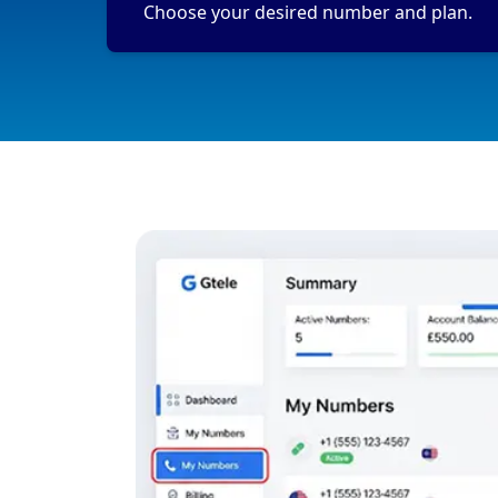
Choose your desired number and plan.