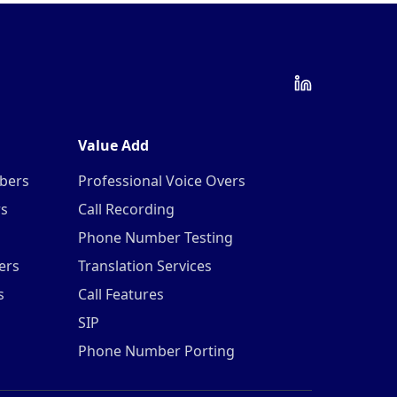
Value Add
mbers
Professional Voice Overs
rs
Call Recording
Phone Number Testing
ers
Translation Services
s
Call Features
SIP
Phone Number Porting