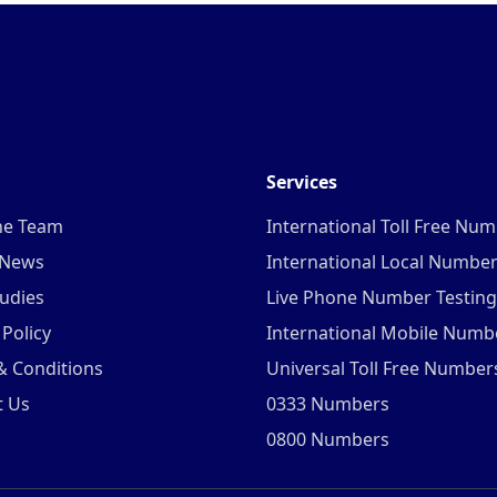
Services
he Team
International Toll Free Nu
 News
International Local Numbe
udies
Live Phone Number Testing
 Policy
International Mobile Numb
& Conditions
Universal Toll Free Number
t Us
0333 Numbers
0800 Numbers