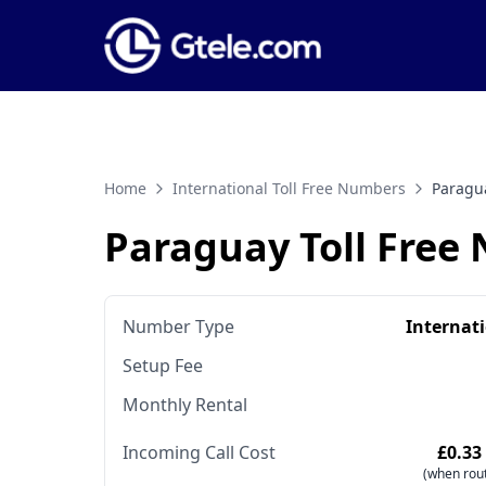
Home
International Toll Free Numbers
Paragu
Paraguay Toll Free
Number Type
Internat
Setup Fee
Monthly Rental
Incoming Call Cost
£0.33
(when rout