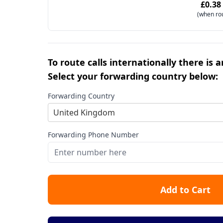
£0.38
(when ro
To route calls internationally there is 
Select your forwarding country below:
Forwarding Country
United Kingdom
Forwarding Phone Number
Add to Cart