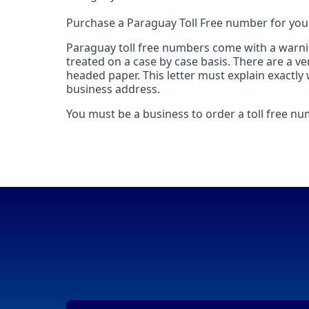
Purchase a Paraguay Toll Free number for you
Paraguay toll free numbers come with a warning
treated on a case by case basis. There are a ve
headed paper. This letter must explain exactly
business address.
You must be a business to order a toll free n