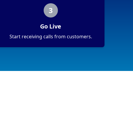
3
Go Live
Start receiving calls from customers.