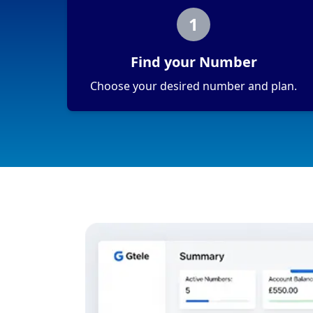
1
Find your Number
Choose your desired number and plan.