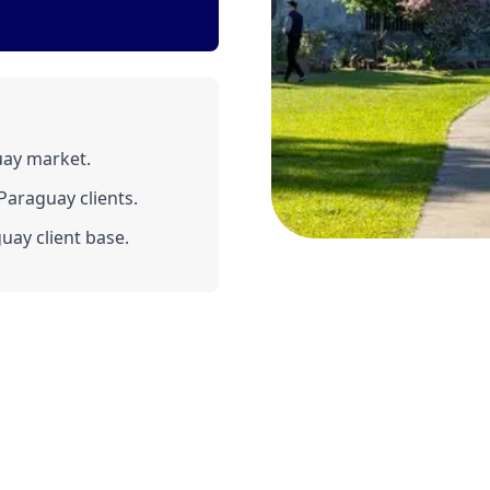
uay market.
araguay clients.
uay client base.