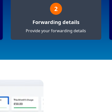
2
Forwarding details
Provide your forwarding details