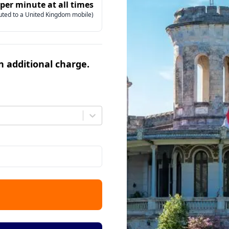
 per minute at all times
uted to a United Kingdom mobile)
an additional charge.