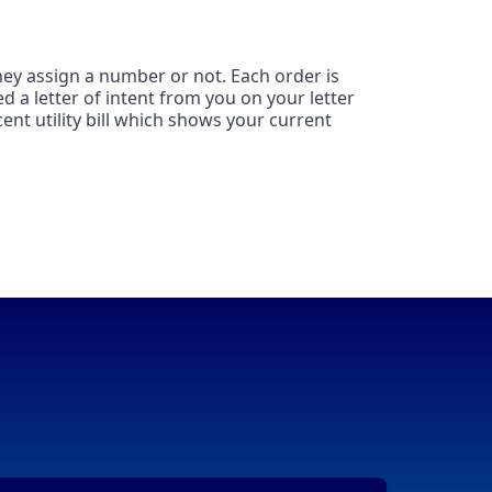
hey assign a number or not. Each order is
d a letter of intent from you on your letter
ent utility bill which shows your current