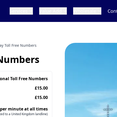
Services
Value Add
Wholesale
Con
ay Toll Free Numbers
 Numbers
ional Toll Free Numbers
£15.00
£15.00
 per minute at all times
ed to a United Kingdom landline)