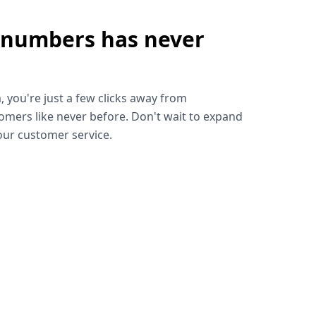
 numbers has never
!
, you're just a few clicks away from
omers like never before. Don't wait to expand
ur customer service.