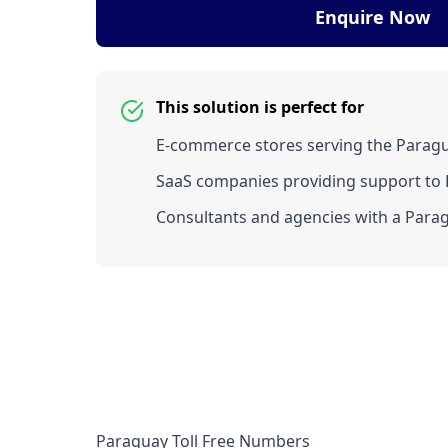
Enquire Now
This solution is perfect for
E-commerce stores serving the Parag
SaaS companies providing support to P
Consultants and agencies with a Parag
Paraguay Toll Free Numbers