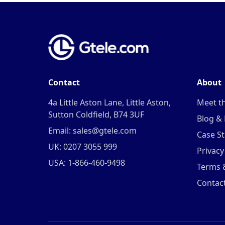
Contact
About
4a Little Aston Lane, Little Aston,
Meet t
Sutton Coldfield, B74 3UF
Blog &
Email: sales@gtele.com
Case St
UK: 0207 3055 999
Privacy
USA: 1-866-460-9498
Terms 
Contac