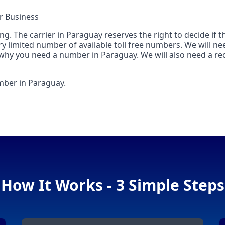
r Business
. The carrier in Paraguay reserves the right to decide if t
ry limited number of available toll free numbers. We will nee
 why you need a number in Paraguay. We will also need a rec
umber in Paraguay.
How It Works - 3 Simple Steps