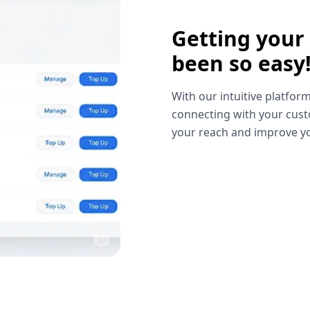
Getting your
been so easy
With our intuitive platform
connecting with your cust
your reach and improve yo