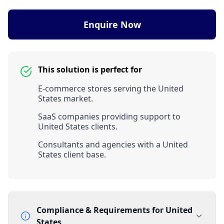
Enquire Now
This solution is perfect for
E-commerce stores serving the United
States market.
SaaS companies providing support to
United States clients.
Consultants and agencies with a United
States client base.
Compliance & Requirements for
United
States