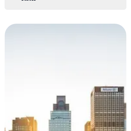
Documentation Requirements
None
Lead Time
3 working days from acceptance of validated documents
Reachability
Full national reachability Callers from outside the USA
can also reach these numbers
Portability
Portable
View more information
here
.