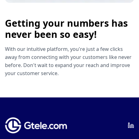
Getting your numbers has
never been so easy!
With our intuitive platform, you're just a few clicks
away from connecting with your customers like never
before. Don't wait to expand your reach and improve
your customer service.