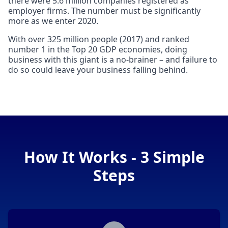
there were 5.6 million companies registered as
employer firms. The number must be significantly
more as we enter 2020.
With over 325 million people (2017) and ranked
number 1 in the Top 20 GDP economies, doing
business with this giant is a no-brainer – and failure to
do so could leave your business falling behind.
How It Works - 3 Simple
Steps