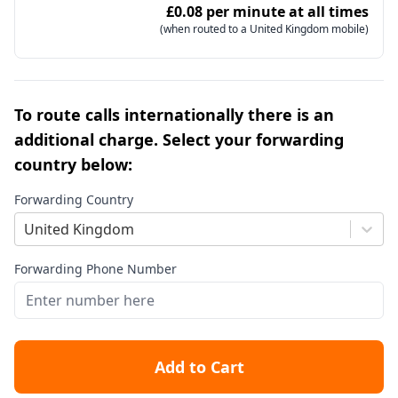
£0.08 per minute at all times
(when routed to a United Kingdom mobile)
To route calls internationally there is an
additional charge. Select your forwarding
country below:
Forwarding Country
United Kingdom
Forwarding Phone Number
Add to Cart