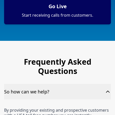
Go Live
Start receiving calls from customers.
Frequently Asked
Questions
So how can we help?
By providing your existing and prospective customers