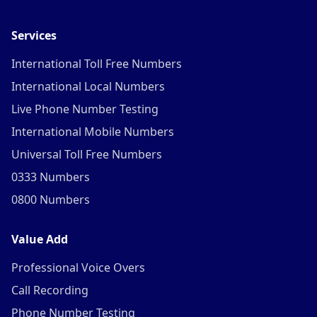
Services
International Toll Free Numbers
International Local Numbers
Live Phone Number Testing
International Mobile Numbers
Universal Toll Free Numbers
0333 Numbers
0800 Numbers
Value Add
Professional Voice Overs
Call Recording
Phone Number Testing