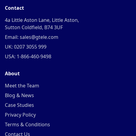
Contact
4a Little Aston Lane, Little Aston,
Sutton Coldfield, B74 3UF
Email: sales@gtele.com
UK: 0207 3055 999
USA: 1-866-460-9498
About
Meet the Team
Blog & News
Case Studies
Privacy Policy
Terms & Conditions
Contact Us