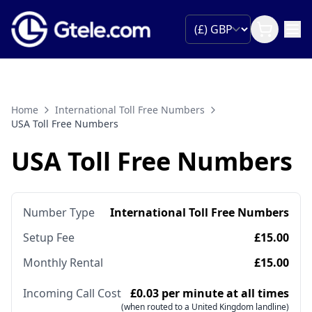
Home
International Toll Free Numbers
USA Toll Free Numbers
USA Toll Free Numbers
Number Type
International Toll Free Numbers
Setup Fee
£15.00
Monthly Rental
£15.00
Incoming Call Cost
£0.03 per minute at all times
(when routed to a United Kingdom landline)