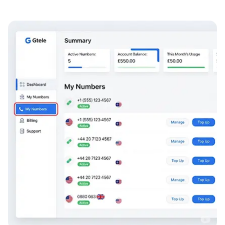
Numbers can be routed to any location globally
1800, 1866, 1866 and 1877 are recognised across the
USA as being toll free
With just a 1-month minimum term you can test the
market