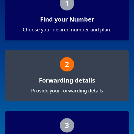
1
Find your Number
Choose your desired number and plan.
2
Forwarding details
Provide your forwarding details
3