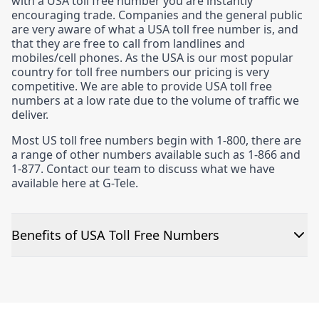
with a USA toll free number you are instantly
encouraging trade. Companies and the general public
are very aware of what a USA toll free number is, and
that they are free to call from landlines and
mobiles/cell phones. As the USA is our most popular
country for toll free numbers our pricing is very
competitive. We are able to provide USA toll free
numbers at a low rate due to the volume of traffic we
deliver.
Most US toll free numbers begin with 1-800, there are
a range of other numbers available such as 1-866 and
1-877. Contact our team to discuss what we have
available here at G-Tele.
Benefits of USA Toll Free Numbers
The numbers are quick to set up
The cost to run a USA toll free number is the lowest in
our portfolio