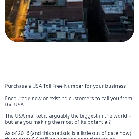
Purchase a USA Toll Free Number for your business
Encourage new or existing customers to call you from
the USA
The USA market is arguably the biggest in the world –
but are you making the most of its potential?
As of 2016 (and this statistic is a little out of date now)