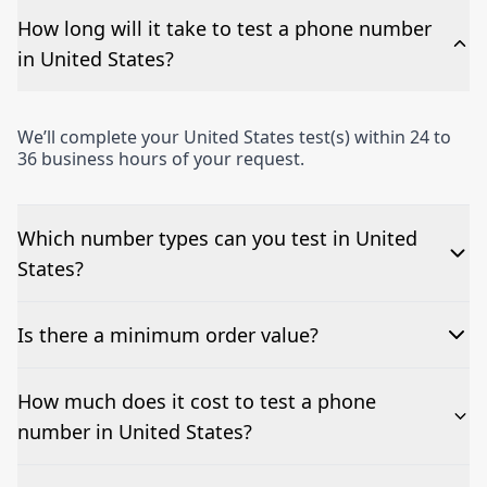
How long will it take to test a phone number
in United States?
We’ll complete your United States test(s) within 24 to
36 business hours of your request.
Which number types can you test in United
States?
We can test Toll-free, landline, and mobile phone
Is there a minimum order value?
numbers.
No—single-number tests are welcome.
How much does it cost to test a phone
number in United States?