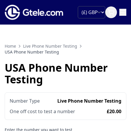
Home
Live Phone Number Testing
USA Phone Number Testing
USA Phone Number
Testing
Number Type
Live Phone Number Testing
One off cost to test a number
£20.00
Enter the number you want to test