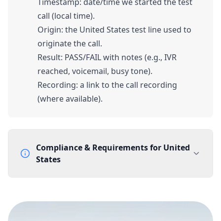
Timestamp: date/time we started the test
call (local time).
Origin: the United States test line used to
originate the call.
Result: PASS/FAIL with notes (e.g., IVR
reached, voicemail, busy tone).
Recording: a link to the call recording
(where available).
Compliance & Requirements for
United
States
Documentation Requirements
None
Lead Time