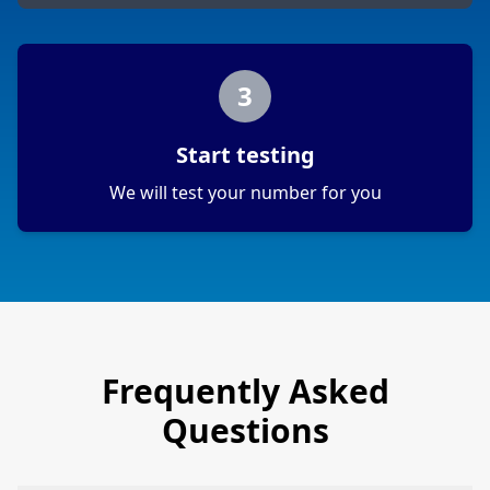
3
Start testing
We will test your number for you
Frequently Asked
Questions