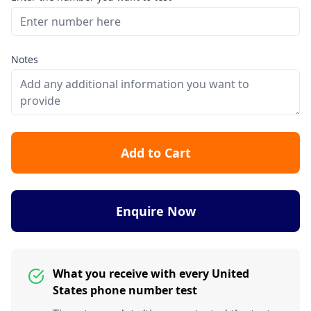
Notes
Add to Cart
Enquire Now
What you receive with every United
States phone number test