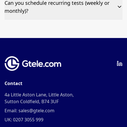
Pricing appears at the top of this page. It’s a one-off
Can you schedule recurring tests (weekly or
fee per test call.
monthly)?
Yes—we can automate tests at your preferred
frequency.
Contact
4a Little Aston Lane, Little Aston,
Sutton Coldfield, B74 3UF
Email: sales@gtele.com
UK: 0207 3055 999