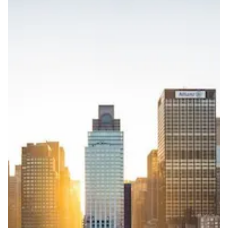
3 working days from acceptance of validated documents
Reachability
Full national reachability Callers from outside the USA
can also reach these numbers
Portability
Portable
View more information
here
.