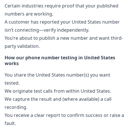
Certain industries require proof that your published
numbers are working.
A customer has reported your United States number
isn’t connecting—verify independently.
You’re about to publish a new number and want third-
party validation.
How our phone number testing in United States
works
You share the United States number(s) you want
tested.
We originate test calls from within United States.
We capture the result and (where available) a call
recording.
You receive a clear report to confirm success or raise a
fault.