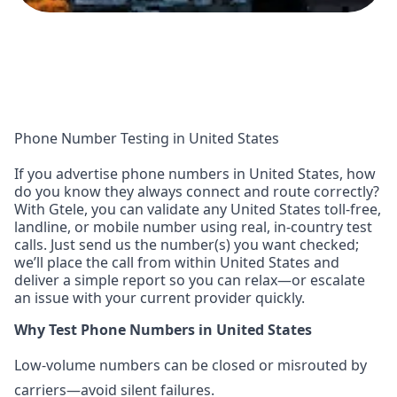
Phone Number Testing in United States
If you advertise phone numbers in United States, how
do you know they always connect and route correctly?
With Gtele, you can validate any United States toll-free,
landline, or mobile number using real, in-country test
calls. Just send us the number(s) you want checked;
we’ll place the call from within United States and
deliver a simple report so you can relax—or escalate
an issue with your current provider quickly.
Why Test Phone Numbers in United States
Low-volume numbers can be closed or misrouted by
carriers—avoid silent failures.