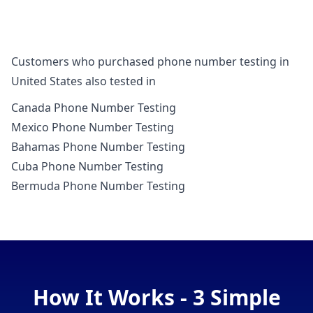
Customers who purchased phone number testing in
United States also tested in
Canada Phone Number Testing
Mexico Phone Number Testing
Bahamas Phone Number Testing
Cuba Phone Number Testing
Bermuda Phone Number Testing
How It Works - 3 Simple