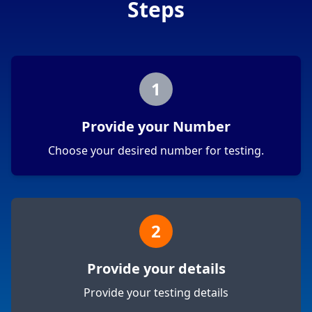
Steps
1
Provide your Number
Choose your desired number for testing.
2
Provide your details
Provide your testing details