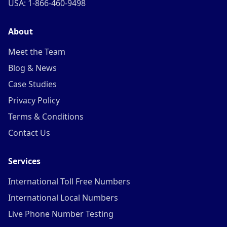
USA: 1-866-460-9498
About
Meet the Team
Blog & News
Case Studies
Privacy Policy
Terms & Conditions
Contact Us
Services
International Toll Free Numbers
International Local Numbers
Live Phone Number Testing