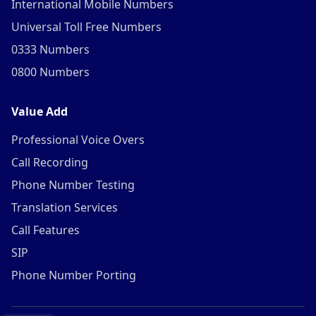
International Mobile Numbers
Universal Toll Free Numbers
0333 Numbers
0800 Numbers
Value Add
Professional Voice Overs
Call Recording
Phone Number Testing
Translation Services
Call Features
SIP
Phone Number Porting