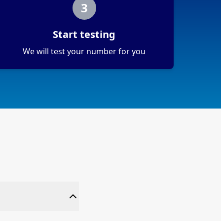
3
Start testing
We will test your number for you