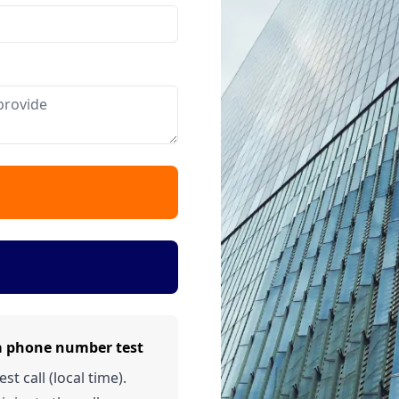
a phone number test
t call (local time).