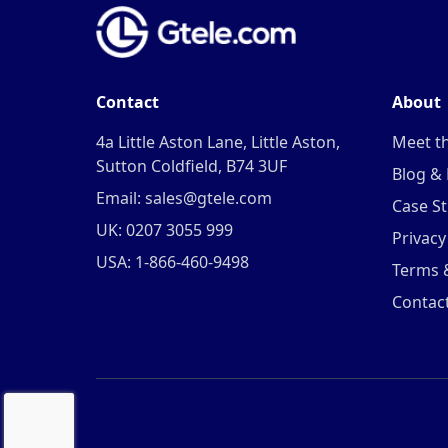
Contact
About
4a Little Aston Lane, Little Aston,
Meet t
Sutton Coldfield, B74 3UF
Blog &
Email: sales@gtele.com
Case St
UK: 0207 3055 999
Privacy
USA: 1-866-460-9498
Terms 
Contac