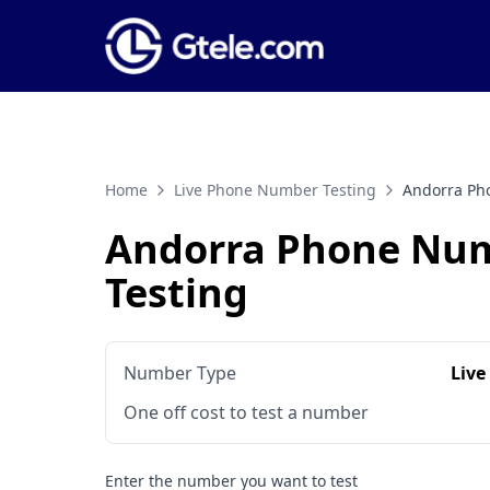
Home
Live Phone Number Testing
Andorra Ph
Andorra Phone Nu
Testing
Number Type
Live
One off cost to test a number
Enter the number you want to test