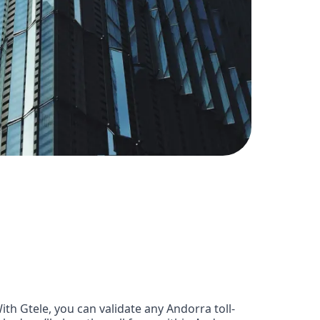
h Gtele, you can validate any Andorra toll-