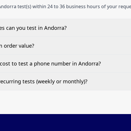
ndorra test(s) within 24 to 36 business hours of your reque
s can you test in Andorra?
e, landline, and mobile phone numbers.
m order value?
ests are welcome.
cost to test a phone number in Andorra?
 top of this page. It’s a one-off fee per test call.
ecurring tests (weekly or monthly)?
 tests at your preferred frequency.