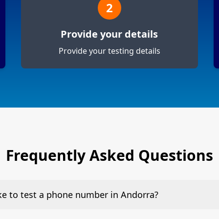
2
Provide your details
Provide your testing details
Frequently Asked Questions
ake to test a phone number in Andorra?