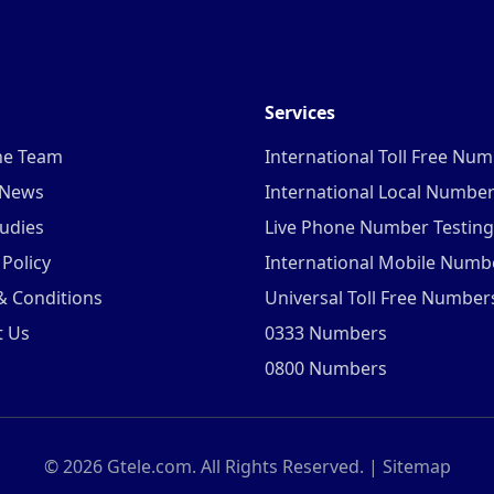
Services
he Team
International Toll Free Nu
 News
International Local Numbe
udies
Live Phone Number Testing
 Policy
International Mobile Numb
& Conditions
Universal Toll Free Number
t Us
0333 Numbers
0800 Numbers
©
2026
Gtele.com. All Rights Reserved. |
Sitemap