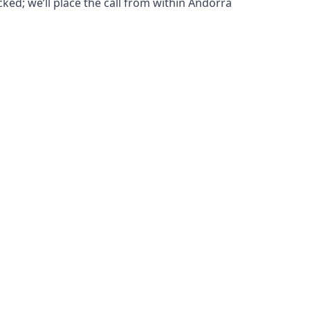
cked; we’ll place the call from within Andorra