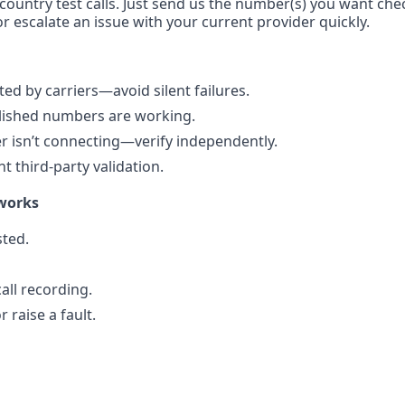
-country test calls. Just send us the number(s) you want che
r escalate an issue with your current provider quickly.
d by carriers—avoid silent failures.
blished numbers are working.
 isn’t connecting—verify independently.
 third-party validation.
works
ted.
all recording.
 raise a fault.