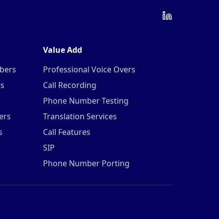
Value Add
mbers
Professional Voice Overs
rs
Call Recording
Phone Number Testing
ers
Translation Services
s
Call Features
SIP
Phone Number Porting