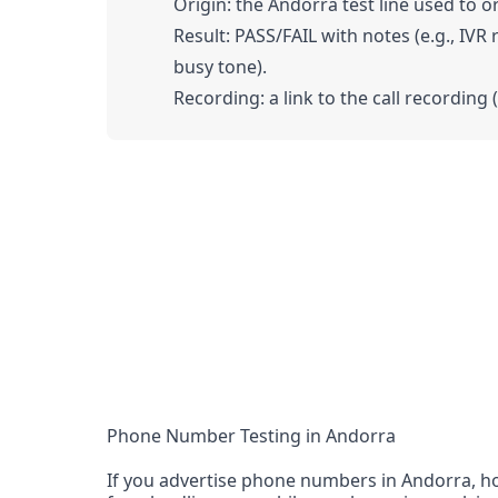
Origin: the Andorra test line used to or
Result: PASS/FAIL with notes (e.g., IVR
busy tone).
Recording: a link to the call recording 
Phone Number Testing in Andorra
If you advertise phone numbers in Andorra, ho