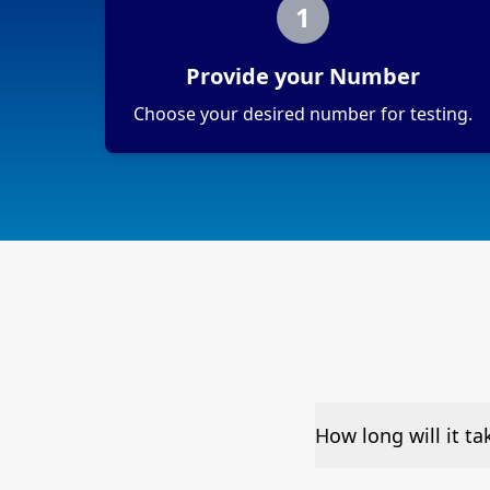
1
Provide your Number
Choose your desired number for testing.
How long will it t