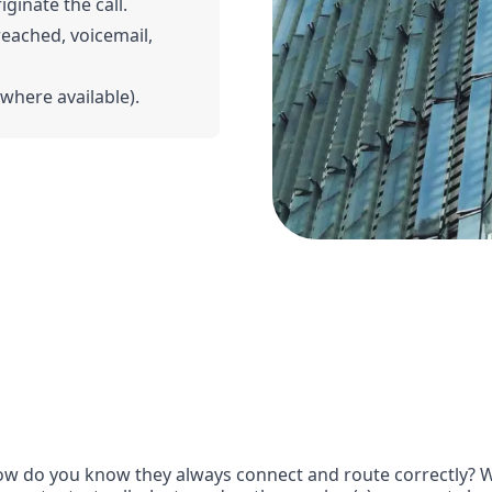
iginate the call.
 reached, voicemail,
(where available).
w do you know they always connect and route correctly? Wit