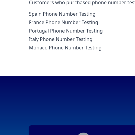
Customers who purchased phone number testin
Spain Phone Number Testing
France Phone Number Testing
Portugal Phone Number Testing
Italy Phone Number Testing
Monaco Phone Number Testing