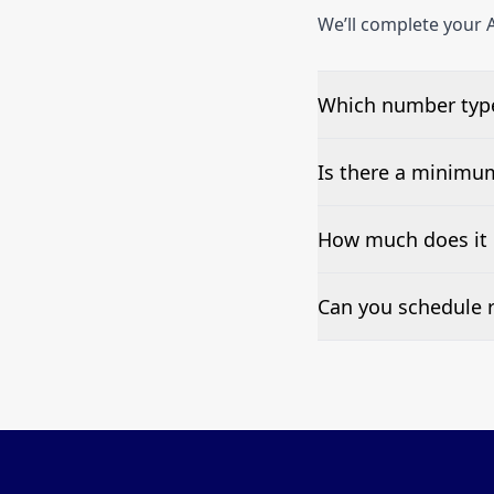
We’ll complete your A
Which number type
We can test Toll-fre
Is there a minimu
No—single-number t
How much does it 
Pricing appears at the
Can you schedule r
Yes—we can automate