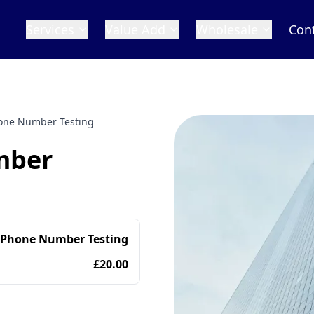
Services
Value Add
Wholesale
Con
one Number Testing
mber
 Phone Number Testing
£20.00