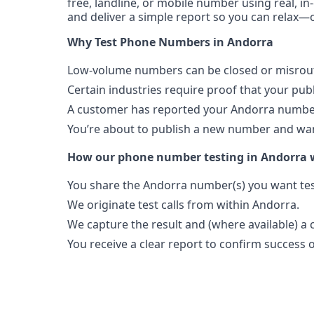
free, landline, or mobile number using real, in
and deliver a simple report so you can relax—o
Why Test Phone Numbers in Andorra
Low-volume numbers can be closed or misroute
Certain industries require proof that your pu
A customer has reported your Andorra number
You’re about to publish a new number and want
How our phone number testing in Andorra 
You share the Andorra number(s) you want tes
We originate test calls from within Andorra.
We capture the result and (where available) a c
You receive a clear report to confirm success or