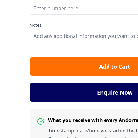
Notes
Add to Cart
Enquire Now
What you receive with every Andorr
Timestamp: date/time we started the tes