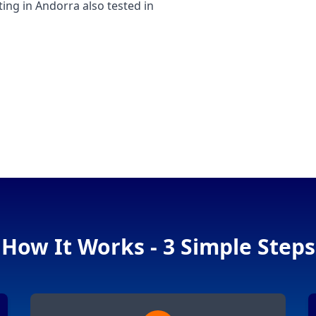
g in Andorra also tested in
How It Works - 3 Simple Steps