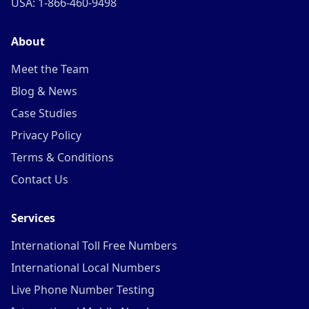
USA: 1-866-460-9498
About
Meet the Team
Blog & News
Case Studies
Privacy Policy
Terms & Conditions
Contact Us
Services
International Toll Free Numbers
International Local Numbers
Live Phone Number Testing