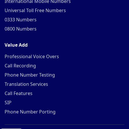
International Mobile Numbers
Universal Toll Free Numbers
0333 Numbers
0800 Numbers
Value Add
Professional Voice Overs
Call Recording
Phone Number Testing
Translation Services
Call Features
SIP
Phone Number Porting