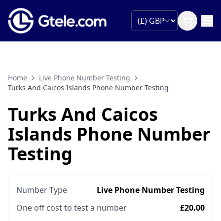
Home
Live Phone Number Testing
Turks And Caicos Islands Phone Number Testing
Turks And Caicos
Islands Phone Number
Testing
Number Type
Live Phone Number Testing
One off cost to test a number
£20.00