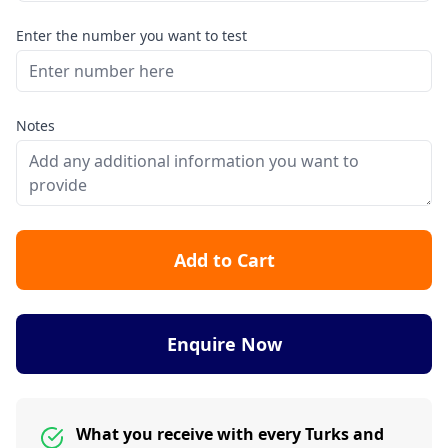
Enter the number you want to test
Notes
Add to Cart
Enquire Now
What you receive with every Turks and