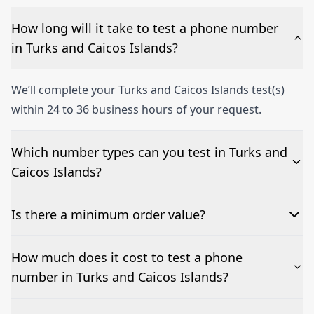
How long will it take to test a phone number
in Turks and Caicos Islands?
We’ll complete your Turks and Caicos Islands test(s)
within 24 to 36 business hours of your request.
Which number types can you test in Turks and
Caicos Islands?
We can test Toll-free, landline, and mobile phone
Is there a minimum order value?
numbers.
No—single-number tests are welcome.
How much does it cost to test a phone
number in Turks and Caicos Islands?
Pricing appears at the top of this page. It’s a one-off