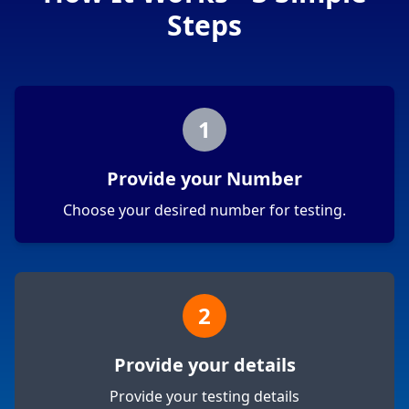
Steps
1
Provide your Number
Choose your desired number for testing.
2
Provide your details
Provide your testing details