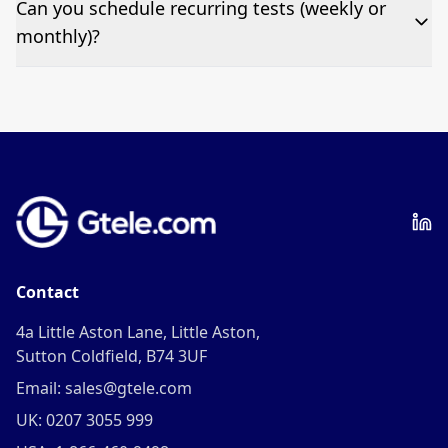
Can you schedule recurring tests (weekly or
fee per test call.
monthly)?
Yes—we can automate tests at your preferred
frequency.
Contact
4a Little Aston Lane, Little Aston,
Sutton Coldfield, B74 3UF
Email: sales@gtele.com
UK: 0207 3055 999