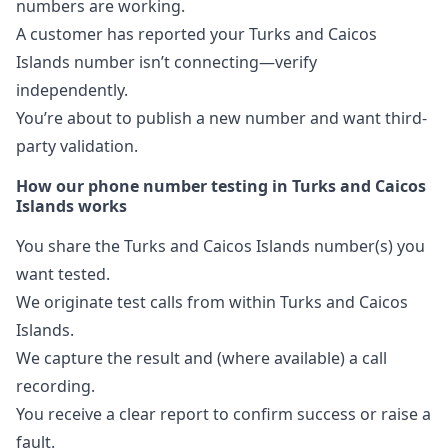
numbers are working.
A customer has reported your Turks and Caicos
Islands number isn’t connecting—verify
independently.
You’re about to publish a new number and want third-
party validation.
How our phone number testing in Turks and Caicos
Islands works
You share the Turks and Caicos Islands number(s) you
want tested.
We originate test calls from within Turks and Caicos
Islands.
We capture the result and (where available) a call
recording.
You receive a clear report to confirm success or raise a
fault.