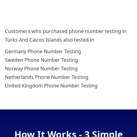
Customers who purchased phone number testing in
Turks And Caicos Islands also tested in
Germany Phone Number Testing
Sweden Phone Number Testing
Norway Phone Number Testing
Netherlands Phone Number Testing
United Kingdom Phone Number Testing
How It Works - 3 Simple