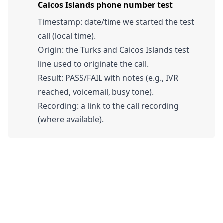
Caicos Islands phone number test
Timestamp: date/time we started the test
call (local time).
Origin: the Turks and Caicos Islands test
line used to originate the call.
Result: PASS/FAIL with notes (e.g., IVR
reached, voicemail, busy tone).
Recording: a link to the call recording
(where available).