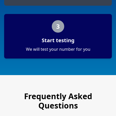
3
Start testing
We will test your number for you
Frequently Asked
Questions