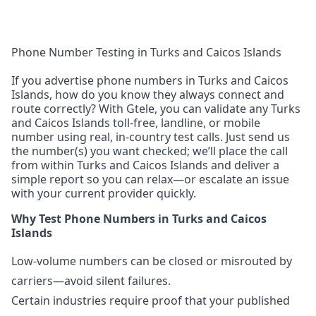
Phone Number Testing in Turks and Caicos Islands
If you advertise phone numbers in Turks and Caicos
Islands, how do you know they always connect and
route correctly? With Gtele, you can validate any Turks
and Caicos Islands toll-free, landline, or mobile
number using real, in-country test calls. Just send us
the number(s) you want checked; we’ll place the call
from within Turks and Caicos Islands and deliver a
simple report so you can relax—or escalate an issue
with your current provider quickly.
Why Test Phone Numbers in Turks and Caicos
Islands
Low-volume numbers can be closed or misrouted by
carriers—avoid silent failures.
Certain industries require proof that your published