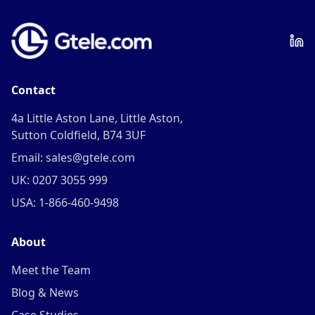
Contact
4a Little Aston Lane, Little Aston,
Sutton Coldfield, B74 3UF
Email: sales@gtele.com
UK: 0207 3055 999
USA: 1-866-460-9498
About
Meet the Team
Blog & News