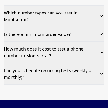
Which number types can you test in
Montserrat?
We can test Toll-free, landline, and mobile phone
Is there a minimum order value?
numbers.
No—single-number tests are welcome.
How much does it cost to test a phone
number in Montserrat?
Pricing appears at the top of this page. It’s a one-off
Can you schedule recurring tests (weekly or
fee per test call.
monthly)?
Yes—we can automate tests at your preferred
frequency.