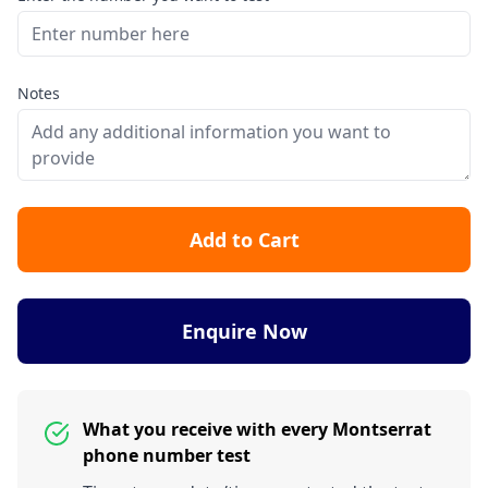
Notes
Add to Cart
Enquire Now
What you receive with every Montserrat
phone number test