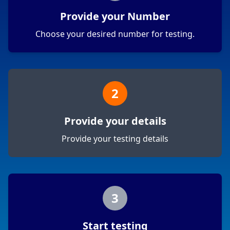
Provide your Number
Choose your desired number for testing.
2
Provide your details
Provide your testing details
3
Start testing