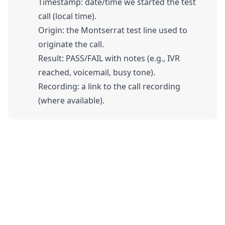
Timestamp: date/time we started the test
call (local time).
Origin: the Montserrat test line used to
originate the call.
Result: PASS/FAIL with notes (e.g., IVR
reached, voicemail, busy tone).
Recording: a link to the call recording
(where available).