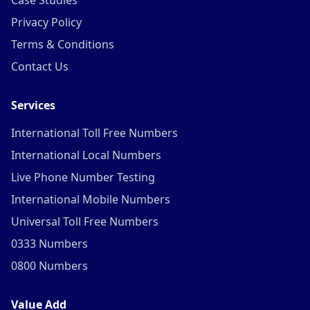
Case Studies
Privacy Policy
Terms & Conditions
Contact Us
Services
International Toll Free Numbers
International Local Numbers
Live Phone Number Testing
International Mobile Numbers
Universal Toll Free Numbers
0333 Numbers
0800 Numbers
Value Add