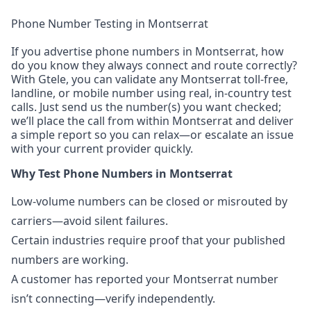
Phone Number Testing in Montserrat
If you advertise phone numbers in Montserrat, how
do you know they always connect and route correctly?
With Gtele, you can validate any Montserrat toll-free,
landline, or mobile number using real, in-country test
calls. Just send us the number(s) you want checked;
we’ll place the call from within Montserrat and deliver
a simple report so you can relax—or escalate an issue
with your current provider quickly.
Why Test Phone Numbers in Montserrat
Low-volume numbers can be closed or misrouted by
carriers—avoid silent failures.
Certain industries require proof that your published
numbers are working.
A customer has reported your Montserrat number
isn’t connecting—verify independently.