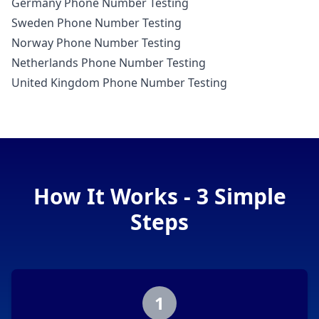
Germany Phone Number Testing
Sweden Phone Number Testing
Norway Phone Number Testing
Netherlands Phone Number Testing
United Kingdom Phone Number Testing
How It Works - 3 Simple
Steps
1