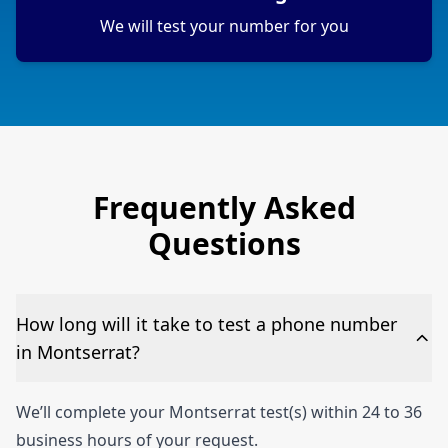
We will test your number for you
Frequently Asked
Questions
How long will it take to test a phone number
in Montserrat?
We’ll complete your Montserrat test(s) within 24 to 36
business hours of your request.