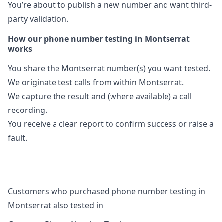
You’re about to publish a new number and want third-
party validation.
How our phone number testing in Montserrat
works
You share the Montserrat number(s) you want tested.
We originate test calls from within Montserrat.
We capture the result and (where available) a call
recording.
You receive a clear report to confirm success or raise a
fault.
Customers who purchased phone number testing in
Montserrat also tested in