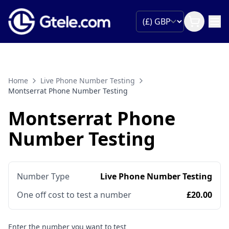
Home
Live Phone Number Testing
Montserrat Phone Number Testing
Montserrat Phone
Number Testing
Number Type
Live Phone Number Testing
One off cost to test a number
£20.00
Enter the number you want to test