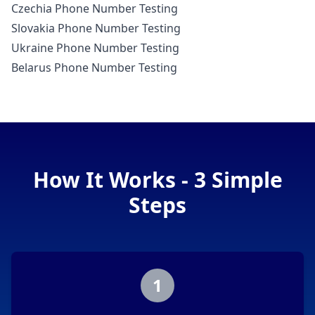
Czechia Phone Number Testing
Slovakia Phone Number Testing
Ukraine Phone Number Testing
Belarus Phone Number Testing
How It Works - 3 Simple
Steps
1