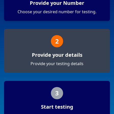
Provide your Number
Choose your desired number for testing.
2
Provide your details
Provide your testing details
3
Start testing