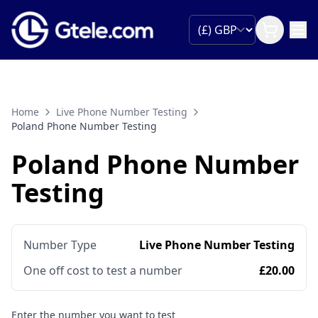
Home
Live Phone Number Testing
Poland Phone Number Testing
Poland Phone Number
Testing
Number Type
Live Phone Number Testing
One off cost to test a number
£20.00
Enter the number you want to test