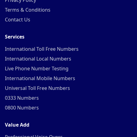
Privacy Policy
Terms & Conditions
Contact Us
Services
International Toll Free Numbers
International Local Numbers
Live Phone Number Testing
International Mobile Numbers
Universal Toll Free Numbers
0333 Numbers
0800 Numbers
Value Add