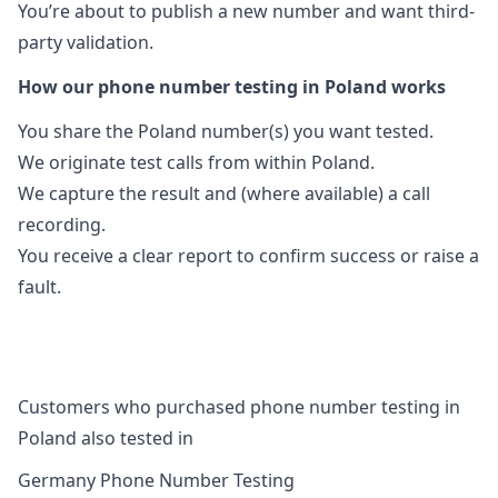
You’re about to publish a new number and want third-
party validation.
How our phone number testing in Poland works
You share the Poland number(s) you want tested.
We originate test calls from within Poland.
We capture the result and (where available) a call
recording.
You receive a clear report to confirm success or raise a
fault.
Customers who purchased phone number testing in
Poland also tested in
Germany Phone Number Testing