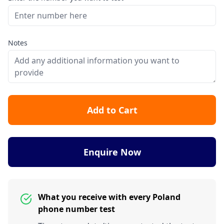
Notes
Add to Cart
Enquire Now
What you receive with every Poland
phone number test