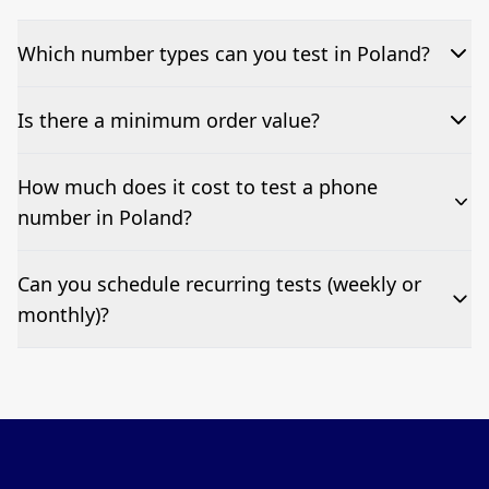
Which number types can you test in Poland?
We can test Toll-free, landline, and mobile phone
Is there a minimum order value?
numbers.
No—single-number tests are welcome.
How much does it cost to test a phone
number in Poland?
Pricing appears at the top of this page. It’s a one-off
Can you schedule recurring tests (weekly or
fee per test call.
monthly)?
Yes—we can automate tests at your preferred
frequency.