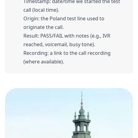
Timestamp: date/time we started the test
call (local time).
Origin: the Poland test line used to
originate the call.
Result: PASS/FAIL with notes (e.g., IVR
reached, voicemail, busy tone).
Recording: a link to the call recording
(where available).