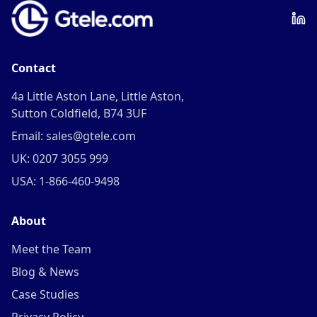
Contact
4a Little Aston Lane, Little Aston,
Sutton Coldfield, B74 3UF
Email: sales@gtele.com
UK: 0207 3055 999
USA: 1-866-460-9498
About
Meet the Team
Blog & News
Case Studies