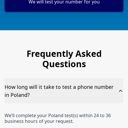
We will test your number for you
Frequently Asked
Questions
How long will it take to test a phone number
in Poland?
We’ll complete your Poland test(s) within 24 to 36
business hours of your request.