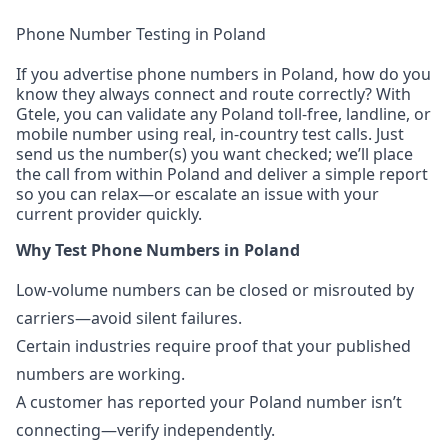
Phone Number Testing in Poland
If you advertise phone numbers in Poland, how do you
know they always connect and route correctly? With
Gtele, you can validate any Poland toll-free, landline, or
mobile number using real, in-country test calls. Just
send us the number(s) you want checked; we’ll place
the call from within Poland and deliver a simple report
so you can relax—or escalate an issue with your
current provider quickly.
Why Test Phone Numbers in Poland
Low-volume numbers can be closed or misrouted by
carriers—avoid silent failures.
Certain industries require proof that your published
numbers are working.
A customer has reported your Poland number isn’t
connecting—verify independently.