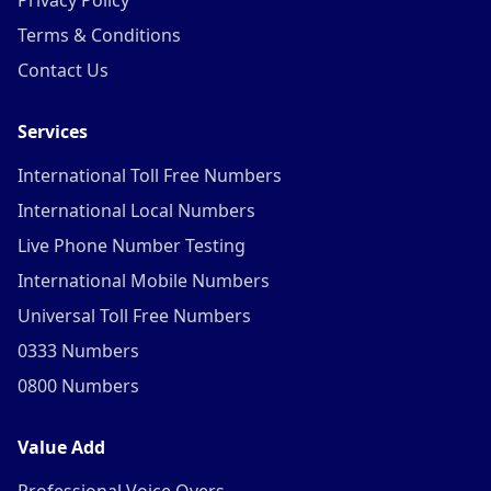
Privacy Policy
Terms & Conditions
Contact Us
Services
International Toll Free Numbers
International Local Numbers
Live Phone Number Testing
International Mobile Numbers
Universal Toll Free Numbers
0333 Numbers
0800 Numbers
Value Add