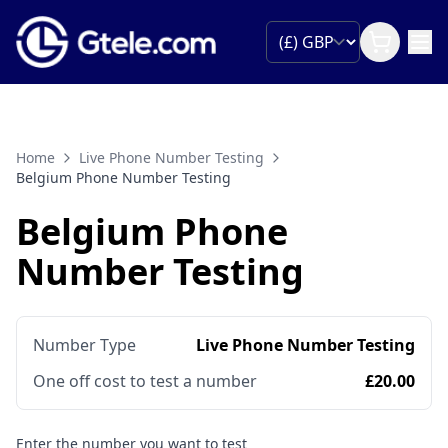
Home
Live Phone Number Testing
Belgium Phone Number Testing
Belgium Phone
Number Testing
Number Type
Live Phone Number Testing
One off cost to test a number
£20.00
Enter the number you want to test