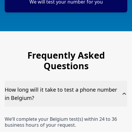
We will test your number for you
Frequently Asked
Questions
How long will it take to test a phone number
in Belgium?
We’ll complete your Belgium test(s) within 24 to 36
business hours of your request.