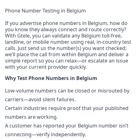
Phone Number Testing in Belgium
If you advertise phone numbers in Belgium, how do
you know they always connect and route correctly?
With Gtele, you can validate any Belgium toll-free,
landline, or mobile number using real, in-country test
calls. Just send us the number(s) you want checked;
we’ll place the call from within Belgium and deliver a
simple report so you can relax—or escalate an issue
with your current provider quickly.
Why Test Phone Numbers in Belgium
Low-volume numbers can be closed or misrouted by
carriers—avoid silent failures.
Certain industries require proof that your published
numbers are working.
A customer has reported your Belgium number isn’t
connecting—verify independently.