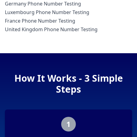
Germany Phone Number Testing
Luxembourg Phone Number Testing
France Phone Number Testing
United Kingdom Phone Number Testing
How It Works - 3 Simple
Steps
1