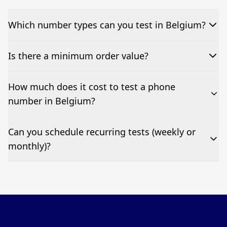
Which number types can you test in Belgium?
We can test Toll-free, landline, and mobile phone
Is there a minimum order value?
numbers.
No—single-number tests are welcome.
How much does it cost to test a phone
number in Belgium?
Pricing appears at the top of this page. It’s a one-off
Can you schedule recurring tests (weekly or
fee per test call.
monthly)?
Yes—we can automate tests at your preferred
frequency.