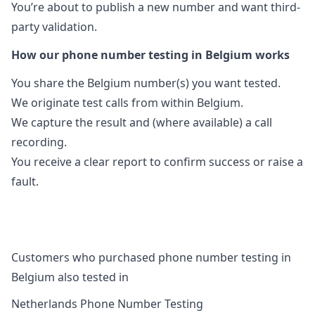
You’re about to publish a new number and want third-
party validation.
How our phone number testing in Belgium works
You share the Belgium number(s) you want tested.
We originate test calls from within Belgium.
We capture the result and (where available) a call
recording.
You receive a clear report to confirm success or raise a
fault.
Customers who purchased phone number testing in
Belgium also tested in
Netherlands Phone Number Testing