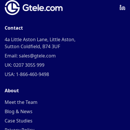
Contact
4a Little Aston Lane, Little Aston,
Sutton Coldfield, B74 3UF
Email: sales@gtele.com
UK: 0207 3055 999
USA: 1-866-460-9498
About
Meet the Team
Blog & News
Case Studies