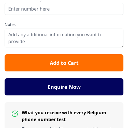
Notes
Add to Cart
Enquire Now
What you receive with every Belgium
phone number test