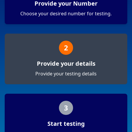
Provide your Number
Choose your desired number for testing.
2
Provide your details
Provide your testing details
3
Start testing