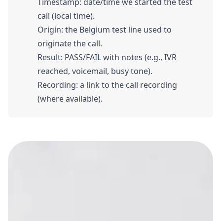
Timestamp: date/time we started the test
call (local time).
Origin: the Belgium test line used to
originate the call.
Result: PASS/FAIL with notes (e.g., IVR
reached, voicemail, busy tone).
Recording: a link to the call recording
(where available).