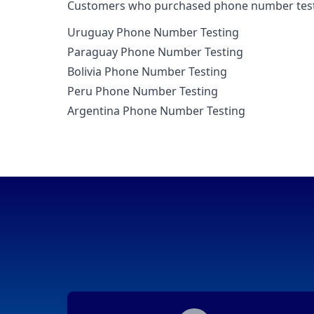
Customers who purchased phone number testing
Uruguay Phone Number Testing
Paraguay Phone Number Testing
Bolivia Phone Number Testing
Peru Phone Number Testing
Argentina Phone Number Testing