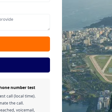
phone number test
t call (local time).
nate the call.
 reached, voicemail,