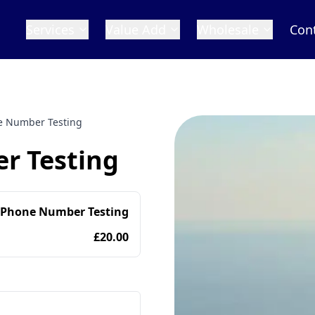
Services
Value Add
Wholesale
Con
ne Number Testing
r Testing
 Phone Number Testing
£20.00