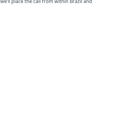
e’ll place the call from within Brazil and