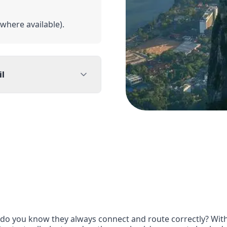
(where available).
il
l residents or Brazil-
ents
rom outside Brazil may
do you know they always connect and route correctly? With Gt
eed