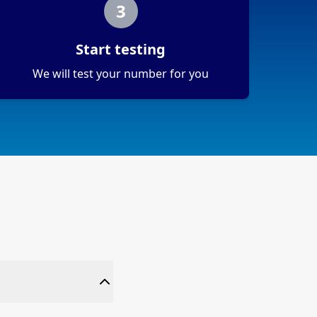
3
Start testing
We will test your number for you