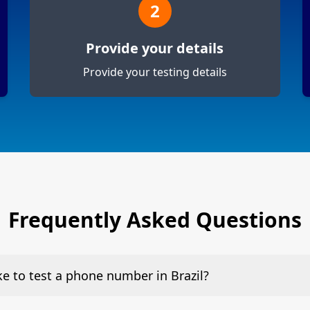
2
Provide your details
Provide your testing details
Frequently Asked Questions
ke to test a phone number in Brazil?