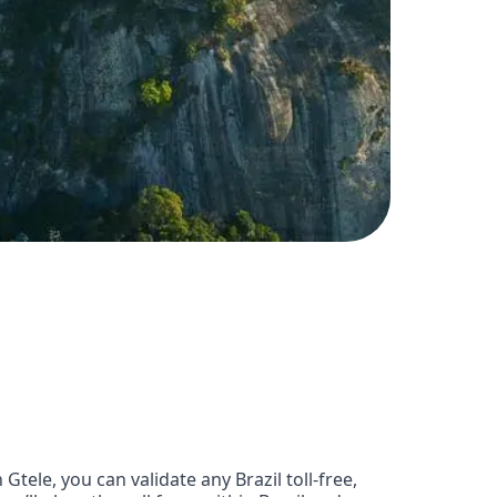
ele, you can validate any Brazil toll-free,