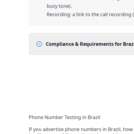
busy tone).
Recording: a link to the call recording 
Compliance & Requirements for
Braz
Documentation Requirements
Proof of address (worldwide) - utility bill
End-user company name and address
Eligibility: Numbers cannot be assigned to Brazi
registered companies
Lead Time
3 working days from acceptance of validated docum
Reachability
Phone Number Testing in Brazil
National and international reachability Calls f
If you advertise phone numbers in Brazil, how 
reach the number, but this cannot be guarant