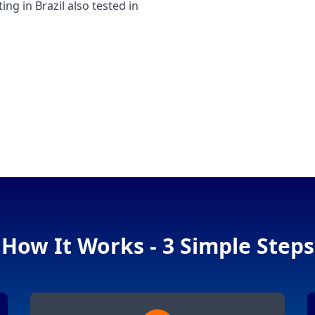
 in Brazil also tested in
How It Works - 3 Simple Steps