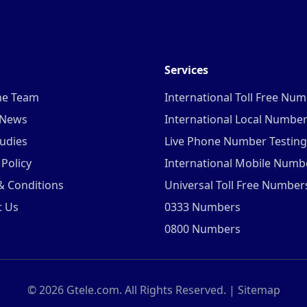
Services
he Team
International Toll Free Nu
 News
International Local Numbe
udies
Live Phone Number Testing
 Policy
International Mobile Numb
& Conditions
Universal Toll Free Number
t Us
0333 Numbers
0800 Numbers
©
2026
Gtele.com. All Rights Reserved. |
Sitemap