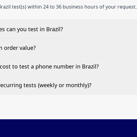
razil test(s) within 24 to 36 business hours of your request.
 can you test in Brazil?
e, landline, and mobile phone numbers.
m order value?
ests are welcome.
ost to test a phone number in Brazil?
 top of this page. It’s a one-off fee per test call.
ecurring tests (weekly or monthly)?
 tests at your preferred frequency.