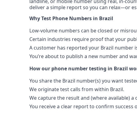
landline, or mobile number using real, in-count
deliver a simple report so you can relax—or es
Portability
Portable
Why Test Phone Numbers in Brazil
View more information
here
.
Low-volume numbers can be closed or misroute
Certain industries require proof that your pu
A customer has reported your Brazil number i
You’re about to publish a new number and want
How our phone number testing in Brazil wo
You share the Brazil number(s) you want teste
We originate test calls from within Brazil.
We capture the result and (where available) a c
You receive a clear report to confirm success or