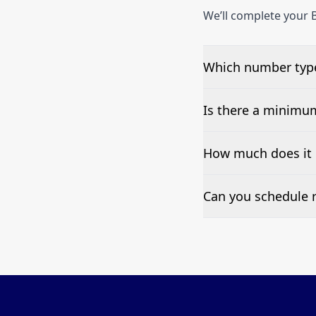
We’ll complete your B
Which number types
We can test Toll-fre
Is there a minimu
No—single-number t
How much does it c
Pricing appears at the
Can you schedule r
Yes—we can automate