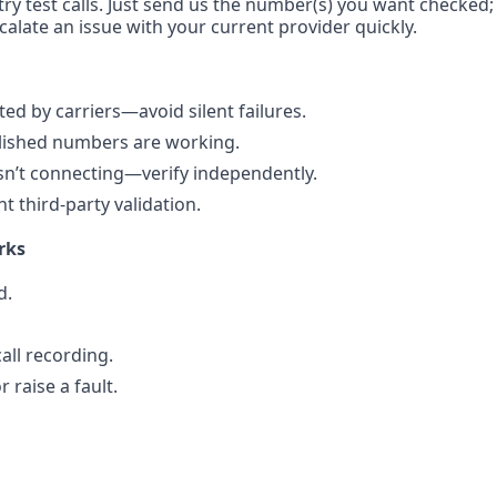
ry test calls. Just send us the number(s) you want checked; w
calate an issue with your current provider quickly.
d by carriers—avoid silent failures.
blished numbers are working.
sn’t connecting—verify independently.
 third-party validation.
rks
d.
all recording.
 raise a fault.