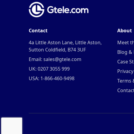
Contact
About
4a Little Aston Lane, Little Aston,
Meet t
Sutton Coldfield, B74 3UF
Blog &
Email: sales@gtele.com
Case St
UK: 0207 3055 999
Privacy
USA: 1-866-460-9498
Terms 
Contac