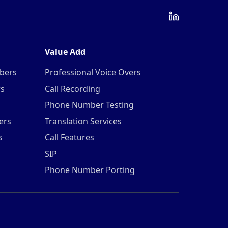
Value Add
mbers
Professional Voice Overs
rs
Call Recording
Phone Number Testing
ers
Translation Services
s
Call Features
SIP
Phone Number Porting