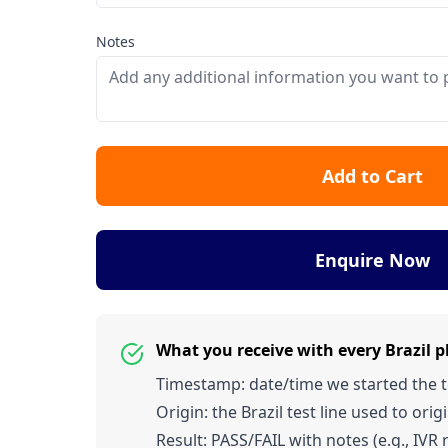
Notes
Add to Cart
Enquire Now
What you receive with every Brazil 
Timestamp: date/time we started the tes
Origin: the Brazil test line used to origi
Result: PASS/FAIL with notes (e.g., IVR