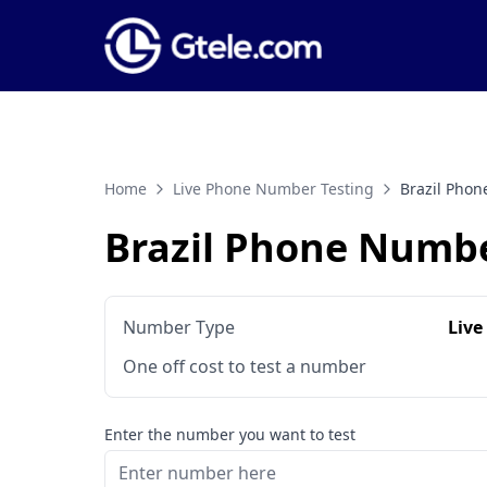
Home
Live Phone Number Testing
Brazil Pho
Brazil Phone Numbe
Number Type
Live
One off cost to test a number
Enter the number you want to test