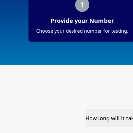
1
Provide your Number
Choose your desired number for testing.
How long will it ta