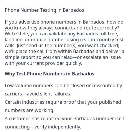
Phone Number Testing in Barbados
If you advertise phone numbers in Barbados, how do
you know they always connect and route correctly?
With Gtele, you can validate any Barbados toll-free,
landline, or mobile number using real, in-country test
calls. Just send us the number(s) you want checked;
we’ll place the call from within Barbados and deliver a
simple report so you can relax—or escalate an issue
with your current provider quickly.
Why Test Phone Numbers in Barbados
Low-volume numbers can be closed or misrouted by
carriers—avoid silent failures.
Certain industries require proof that your published
numbers are working.
A customer has reported your Barbados number isn’t
connecting—verify independently.