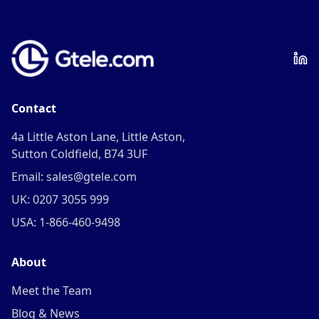
Contact
4a Little Aston Lane, Little Aston,
Sutton Coldfield, B74 3UF
Email: sales@gtele.com
UK: 0207 3055 999
USA: 1-866-460-9498
About
Meet the Team
Blog & News