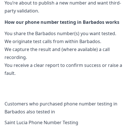
You’re about to publish a new number and want third-
party validation.
How our phone number testing in Barbados works
You share the Barbados number(s) you want tested.
We originate test calls from within Barbados.
We capture the result and (where available) a call
recording.
You receive a clear report to confirm success or raise a
fault.
Customers who purchased phone number testing in
Barbados also tested in
Saint Lucia Phone Number Testing