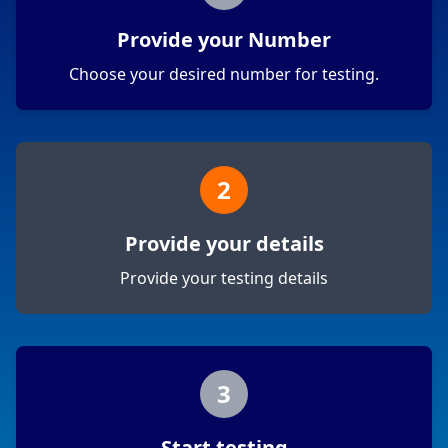
Provide your Number
Choose your desired number for testing.
2
Provide your details
Provide your testing details
3
Start testing