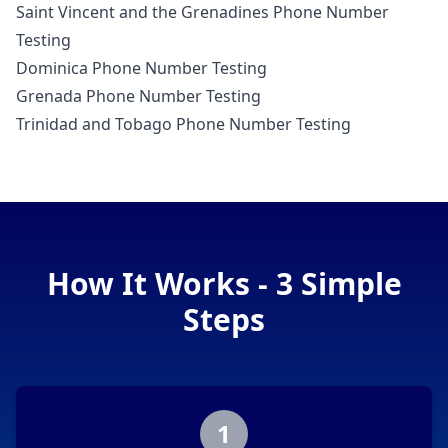
Saint Vincent and the Grenadines Phone Number
Testing
Dominica Phone Number Testing
Grenada Phone Number Testing
Trinidad and Tobago Phone Number Testing
How It Works - 3 Simple
Steps
1