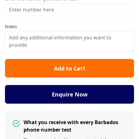
Notes
Add to Cart
Enquire Now
What you receive with every Barbados
phone number test