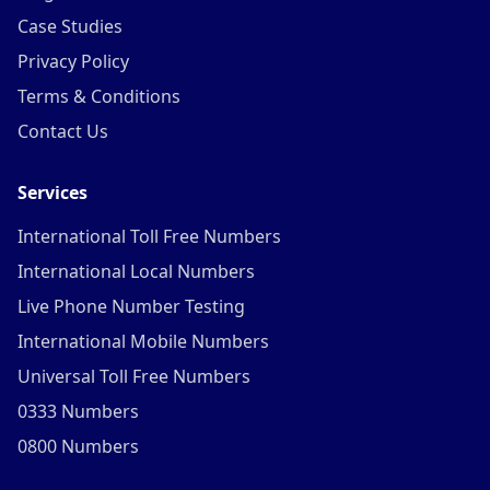
Case Studies
Privacy Policy
Terms & Conditions
Contact Us
Services
International Toll Free Numbers
International Local Numbers
Live Phone Number Testing
International Mobile Numbers
Universal Toll Free Numbers
0333 Numbers
0800 Numbers