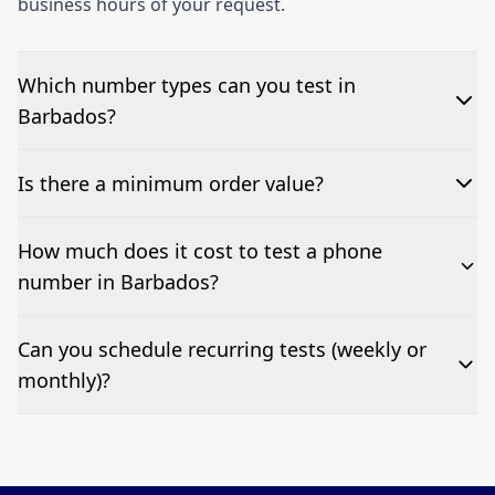
business hours of your request.
Which number types can you test in
Barbados?
We can test Toll-free, landline, and mobile phone
Is there a minimum order value?
numbers.
No—single-number tests are welcome.
How much does it cost to test a phone
number in Barbados?
Pricing appears at the top of this page. It’s a one-off
Can you schedule recurring tests (weekly or
fee per test call.
monthly)?
Yes—we can automate tests at your preferred
frequency.