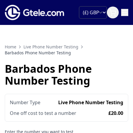
Home
Live Phone Number Testing
Barbados Phone Number Testing
Barbados Phone
Number Testing
Number Type
Live Phone Number Testing
One off cost to test a number
£20.00
Enter the number you want to test