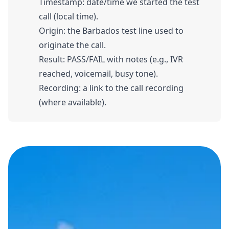
Timestamp: date/time we started the test
call (local time).
Origin: the Barbados test line used to
originate the call.
Result: PASS/FAIL with notes (e.g., IVR
reached, voicemail, busy tone).
Recording: a link to the call recording
(where available).