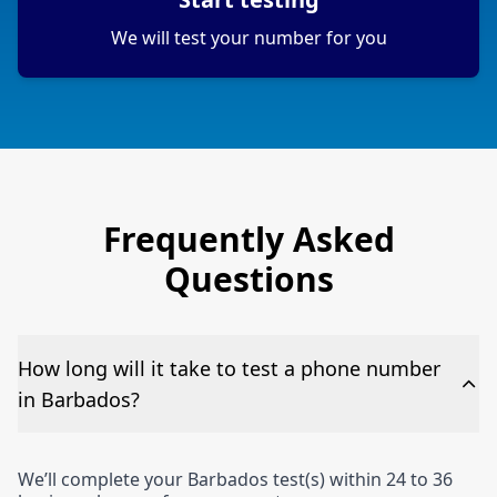
We will test your number for you
Frequently Asked
Questions
How long will it take to test a phone number
in Barbados?
We’ll complete your Barbados test(s) within 24 to 36