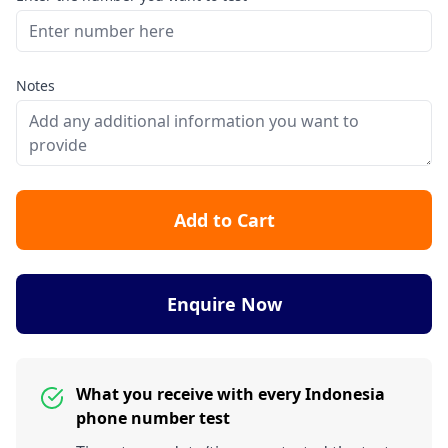
Notes
Add to Cart
Enquire Now
What you receive with every Indonesia
phone number test