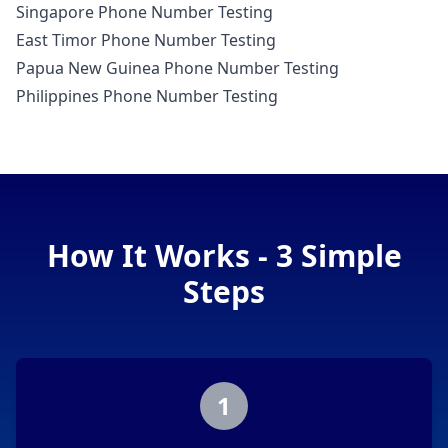
Singapore Phone Number Testing
East Timor Phone Number Testing
Papua New Guinea Phone Number Testing
Philippines Phone Number Testing
How It Works - 3 Simple
Steps
1