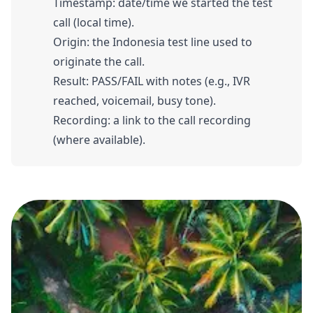
Timestamp: date/time we started the test
call (local time).
Origin: the Indonesia test line used to
originate the call.
Result: PASS/FAIL with notes (e.g., IVR
reached, voicemail, busy tone).
Recording: a link to the call recording
(where available).