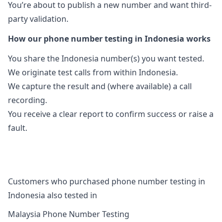
You’re about to publish a new number and want third-
party validation.
How our phone number testing in Indonesia works
You share the Indonesia number(s) you want tested.
We originate test calls from within Indonesia.
We capture the result and (where available) a call
recording.
You receive a clear report to confirm success or raise a
fault.
Customers who purchased phone number testing in
Indonesia also tested in
Malaysia Phone Number Testing