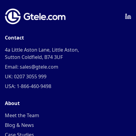
Contact
4a Little Aston Lane, Little Aston,
Sutton Coldfield, B74 3UF
Email: sales@gtele.com
UK: 0207 3055 999
USA: 1-866-460-9498
About
Meet the Team
Blog & News
Case Studies