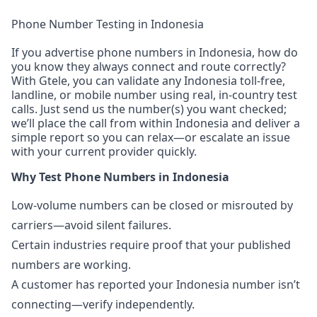
Phone Number Testing in Indonesia
If you advertise phone numbers in Indonesia, how do
you know they always connect and route correctly?
With Gtele, you can validate any Indonesia toll-free,
landline, or mobile number using real, in-country test
calls. Just send us the number(s) you want checked;
we’ll place the call from within Indonesia and deliver a
simple report so you can relax—or escalate an issue
with your current provider quickly.
Why Test Phone Numbers in Indonesia
Low-volume numbers can be closed or misrouted by
carriers—avoid silent failures.
Certain industries require proof that your published
numbers are working.
A customer has reported your Indonesia number isn’t
connecting—verify independently.