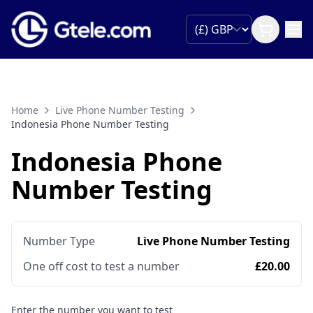
Home
Live Phone Number Testing
Indonesia Phone Number Testing
Indonesia Phone
Number Testing
Number Type
Live Phone Number Testing
One off cost to test a number
£20.00
Enter the number you want to test