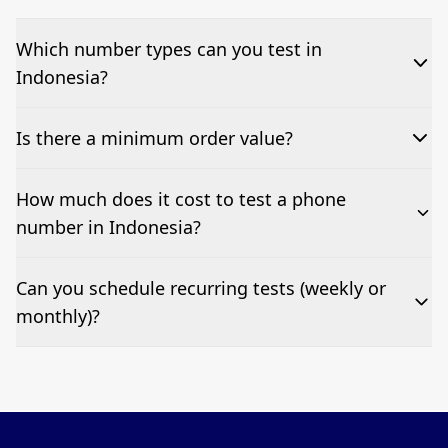
Which number types can you test in
Indonesia?
We can test Toll-free, landline, and mobile phone
Is there a minimum order value?
numbers.
No—single-number tests are welcome.
How much does it cost to test a phone
number in Indonesia?
Pricing appears at the top of this page. It’s a one-off
Can you schedule recurring tests (weekly or
fee per test call.
monthly)?
Yes—we can automate tests at your preferred
frequency.