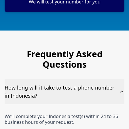
We will test your number for you
Frequently Asked
Questions
How long will it take to test a phone number
in Indonesia?
We’ll complete your Indonesia test(s) within 24 to 36
business hours of your request.