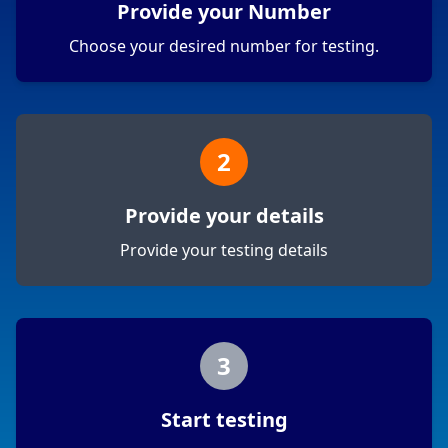
Provide your Number
Choose your desired number for testing.
2
Provide your details
Provide your testing details
3
Start testing