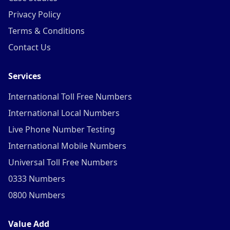
Privacy Policy
Terms & Conditions
Contact Us
Services
International Toll Free Numbers
International Local Numbers
Live Phone Number Testing
International Mobile Numbers
Universal Toll Free Numbers
0333 Numbers
0800 Numbers
Value Add