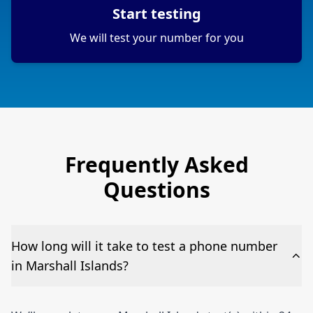
Start testing
We will test your number for you
Frequently Asked
Questions
How long will it take to test a phone number
in Marshall Islands?