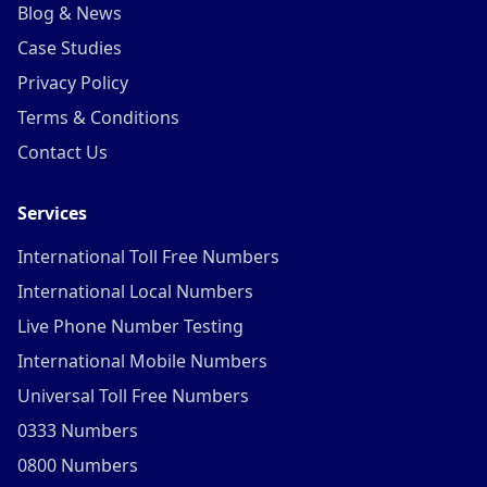
Blog & News
Case Studies
Privacy Policy
Terms & Conditions
Contact Us
Services
International Toll Free Numbers
International Local Numbers
Live Phone Number Testing
International Mobile Numbers
Universal Toll Free Numbers
0333 Numbers
0800 Numbers