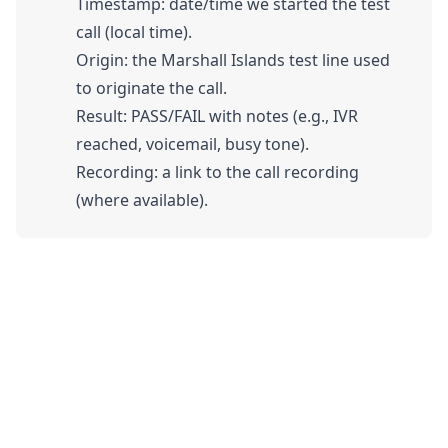
Timestamp: date/time we started the test
call (local time).
Origin: the Marshall Islands test line used
to originate the call.
Result: PASS/FAIL with notes (e.g., IVR
reached, voicemail, busy tone).
Recording: a link to the call recording
(where available).