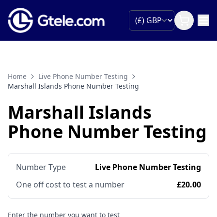
Home
Live Phone Number Testing
Marshall Islands Phone Number Testing
Marshall Islands
Phone Number Testing
Number Type
Live Phone Number Testing
One off cost to test a number
£20.00
Enter the number you want to test