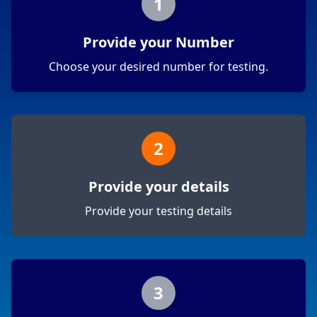
1
Provide your Number
Choose your desired number for testing.
2
Provide your details
Provide your testing details
3