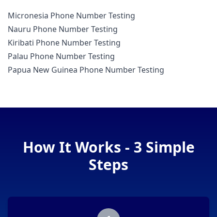
Micronesia Phone Number Testing
Nauru Phone Number Testing
Kiribati Phone Number Testing
Palau Phone Number Testing
Papua New Guinea Phone Number Testing
How It Works - 3 Simple
Steps