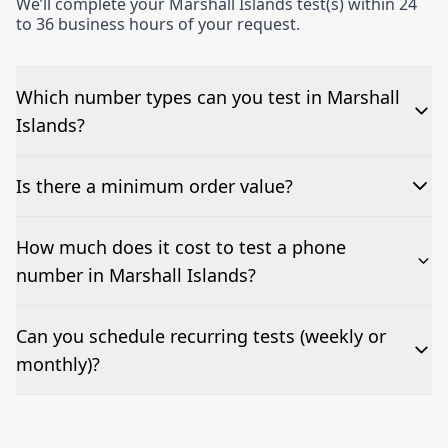
We’ll complete your Marshall Islands test(s) within 24
to 36 business hours of your request.
Which number types can you test in Marshall
Islands?
We can test Toll-free, landline, and mobile phone
Is there a minimum order value?
numbers.
No—single-number tests are welcome.
How much does it cost to test a phone
number in Marshall Islands?
Pricing appears at the top of this page. It’s a one-off
Can you schedule recurring tests (weekly or
fee per test call.
monthly)?
Yes—we can automate tests at your preferred
frequency.