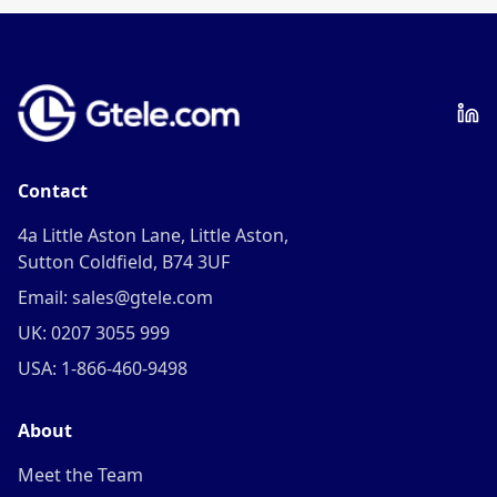
Contact
4a Little Aston Lane, Little Aston,
Sutton Coldfield, B74 3UF
Email: sales@gtele.com
UK: 0207 3055 999
USA: 1-866-460-9498
About
Meet the Team