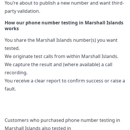
You’re about to publish a new number and want third-
party validation.
How our phone number testing in Marshall Islands
works
You share the Marshall Islands number(s) you want
tested.
We originate test calls from within Marshall Islands.
We capture the result and (where available) a call
recording.
You receive a clear report to confirm success or raise a
fault.
Customers who purchased phone number testing in
Marshall Islands also tested in