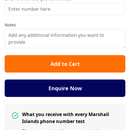
Notes
Add to Cart
Enquire Now
What you receive with every Marshall
Islands phone number test