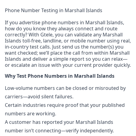
Phone Number Testing in Marshall Islands
If you advertise phone numbers in Marshall Islands,
how do you know they always connect and route
correctly? With Gtele, you can validate any Marshall
Islands toll-free, landline, or mobile number using real,
in-country test calls. Just send us the number(s) you
want checked; we’ll place the call from within Marshall
Islands and deliver a simple report so you can relax—
or escalate an issue with your current provider quickly.
Why Test Phone Numbers in Marshall Islands
Low-volume numbers can be closed or misrouted by
carriers—avoid silent failures.
Certain industries require proof that your published
numbers are working.
A customer has reported your Marshall Islands
number isn’t connecting—verify independently.