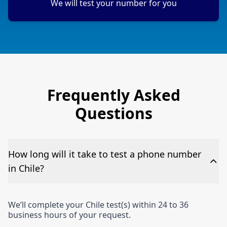
We will test your number for you
Frequently Asked
Questions
How long will it take to test a phone number
in Chile?
We’ll complete your Chile test(s) within 24 to 36
business hours of your request.