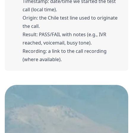
Timestamp: date/time we started the test
call (local time).
Origin: the Chile test line used to originate
the call.
Result: PASS/FAIL with notes (e.g., IVR
reached, voicemail, busy tone).
Recording: a link to the call recording
(where available).