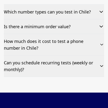
Which number types can you test in Chile?
We can test Toll-free, landline, and mobile phone
Is there a minimum order value?
numbers.
No—single-number tests are welcome.
How much does it cost to test a phone
number in Chile?
Pricing appears at the top of this page. It’s a one-off
Can you schedule recurring tests (weekly or
fee per test call.
monthly)?
Yes—we can automate tests at your preferred
frequency.