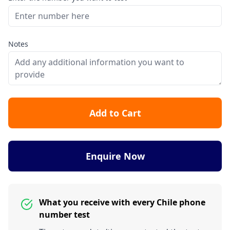
Notes
Add to Cart
Enquire Now
What you receive with every Chile phone
number test