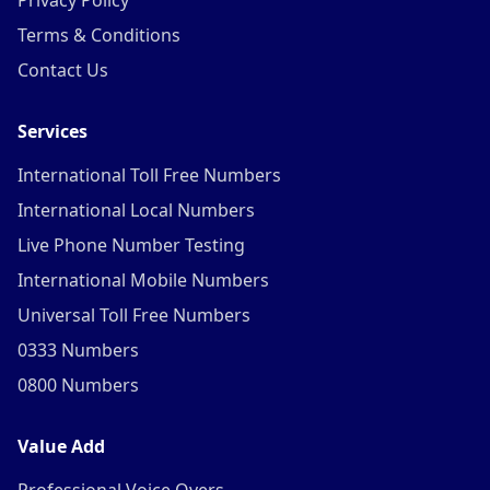
Privacy Policy
Terms & Conditions
Contact Us
Services
International Toll Free Numbers
International Local Numbers
Live Phone Number Testing
International Mobile Numbers
Universal Toll Free Numbers
0333 Numbers
0800 Numbers
Value Add