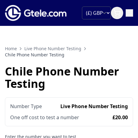
Home
Live Phone Number Testing
Chile Phone Number Testing
Chile Phone Number
Testing
Number Type
Live Phone Number Testing
One off cost to test a number
£20.00
Enter the number you want to test