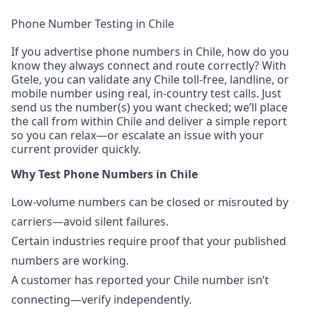
Phone Number Testing in Chile
If you advertise phone numbers in Chile, how do you
know they always connect and route correctly? With
Gtele, you can validate any Chile toll-free, landline, or
mobile number using real, in-country test calls. Just
send us the number(s) you want checked; we’ll place
the call from within Chile and deliver a simple report
so you can relax—or escalate an issue with your
current provider quickly.
Why Test Phone Numbers in Chile
Low-volume numbers can be closed or misrouted by
carriers—avoid silent failures.
Certain industries require proof that your published
numbers are working.
A customer has reported your Chile number isn’t
connecting—verify independently.