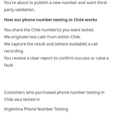
You’re about to publish a new number and want third-
party validation.
How our phone number testing in Chile works
You share the Chile number(s) you want tested.
We originate test calls from within Chile.
We capture the result and (where available) a call
recording.
You receive a clear report to confirm success or raise a
fault.
Customers who purchased phone number testing in
Chile also tested in
Argentina Phone Number Testing