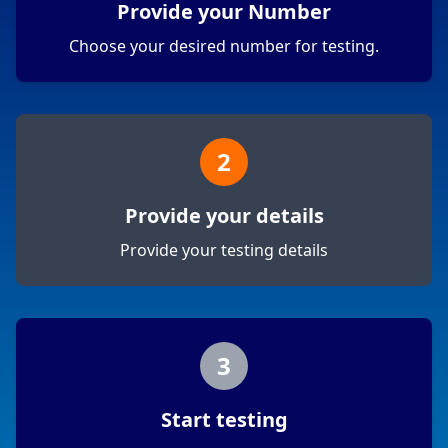
Provide your Number
Choose your desired number for testing.
2
Provide your details
Provide your testing details
3
Start testing