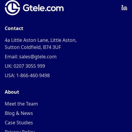
Contact
4a Little Aston Lane, Little Aston,
Sutton Coldfield, B74 3UF
Email: sales@gtele.com
UK: 0207 3055 999
USA: 1-866-460-9498
About
Meet the Team
Blog & News
Case Studies