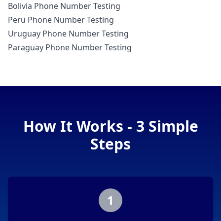
Bolivia Phone Number Testing
Peru Phone Number Testing
Uruguay Phone Number Testing
Paraguay Phone Number Testing
How It Works - 3 Simple
Steps
1