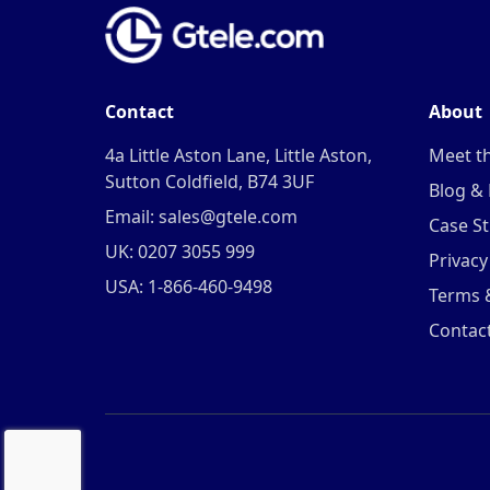
Contact
About
4a Little Aston Lane, Little Aston,
Meet t
Sutton Coldfield, B74 3UF
Blog &
Email: sales@gtele.com
Case St
UK: 0207 3055 999
Privacy
USA: 1-866-460-9498
Terms 
Contac