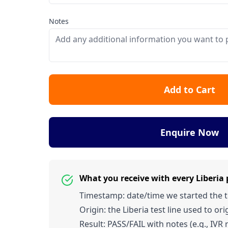
Notes
Add to Cart
Enquire Now
What you receive with every Liberia
Timestamp: date/time we started the tes
Origin: the Liberia test line used to orig
Result: PASS/FAIL with notes (e.g., IVR