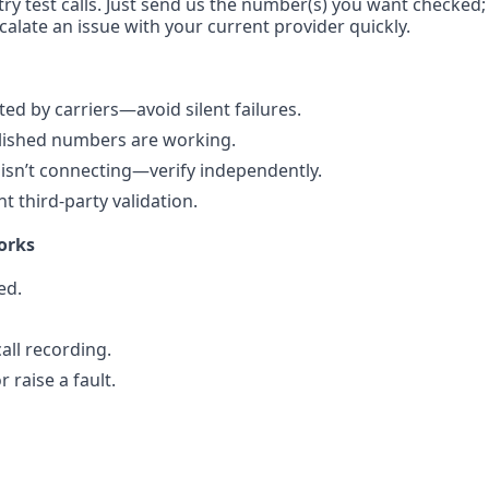
ry test calls. Just send us the number(s) you want checked; w
calate an issue with your current provider quickly.
d by carriers—avoid silent failures.
blished numbers are working.
isn’t connecting—verify independently.
 third-party validation.
orks
ed.
all recording.
 raise a fault.