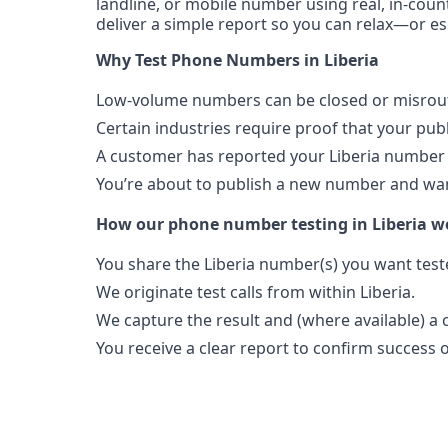
landline, or mobile number using real, in-count
deliver a simple report so you can relax—or es
Why Test Phone Numbers in Liberia
Low-volume numbers can be closed or misroute
Certain industries require proof that your pu
A customer has reported your Liberia number 
You’re about to publish a new number and want
How our phone number testing in Liberia w
You share the Liberia number(s) you want test
We originate test calls from within Liberia.
We capture the result and (where available) a c
You receive a clear report to confirm success or