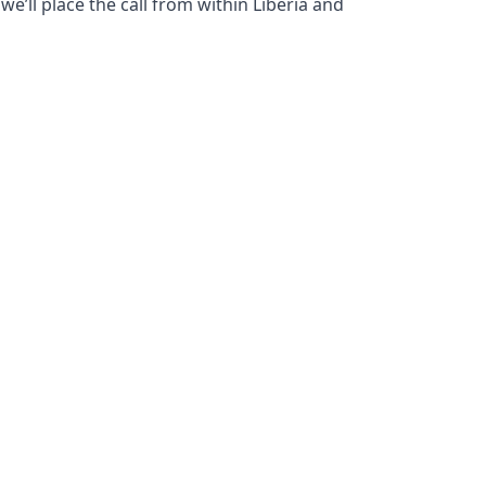
e’ll place the call from within Liberia and