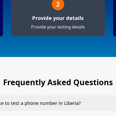
2
Provide your details
Provide your testing details
Frequently Asked Questions
ake to test a phone number in Liberia?