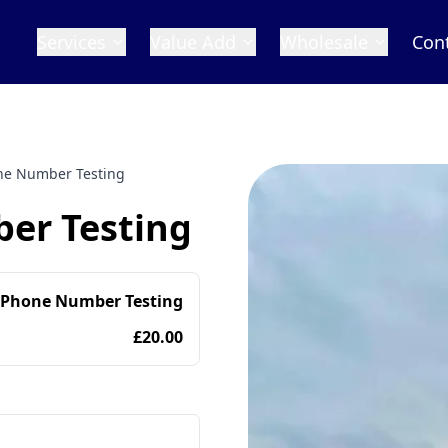
Services
Value Add
Wholesale
Con
one Number Testing
er Testing
 Phone Number Testing
£20.00