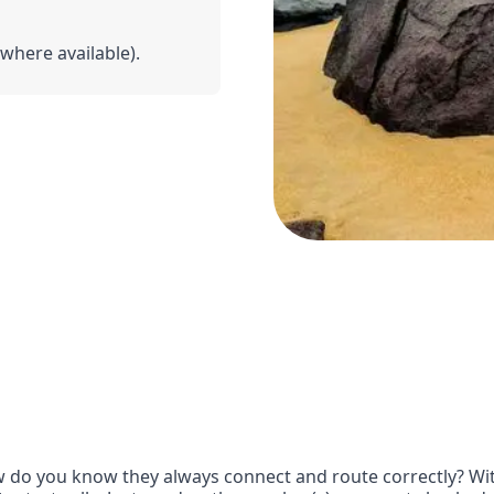
(where available).
 do you know they always connect and route correctly? With 