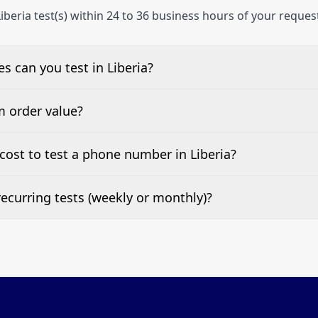
iberia test(s) within 24 to 36 business hours of your reques
 can you test in Liberia?
e, landline, and mobile phone numbers.
m order value?
ests are welcome.
ost to test a phone number in Liberia?
 top of this page. It’s a one-off fee per test call.
ecurring tests (weekly or monthly)?
 tests at your preferred frequency.