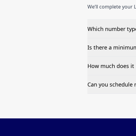
We’ll complete your L
Which number types
We can test Toll-fre
Is there a minimu
No—single-number t
How much does it c
Pricing appears at the
Can you schedule r
Yes—we can automate