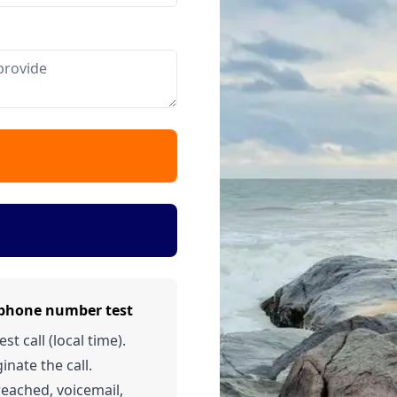
 phone number test
t call (local time).
inate the call.
 reached, voicemail,