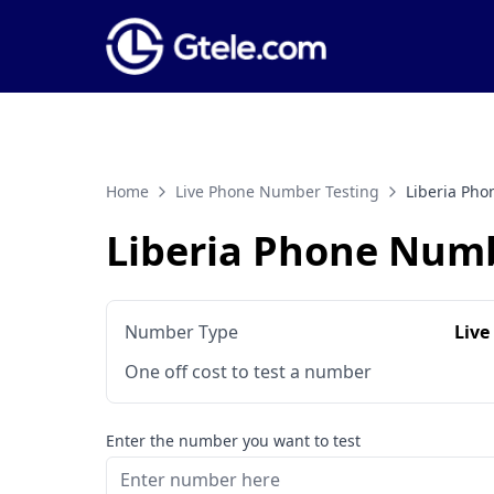
Home
Live Phone Number Testing
Liberia Ph
Liberia Phone Numb
Number Type
Live
One off cost to test a number
Enter the number you want to test