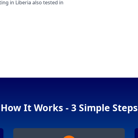
 in Liberia also tested in
How It Works - 3 Simple Steps