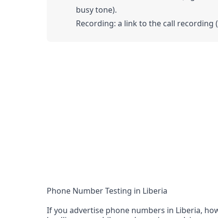
busy tone).
Recording: a link to the call recording 
Phone Number Testing in Liberia
If you advertise phone numbers in Liberia, how