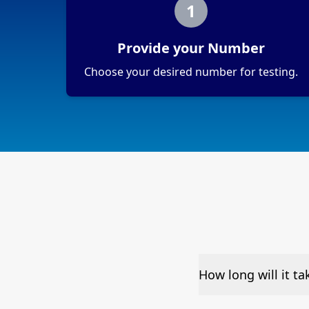
1
Provide your Number
Choose your desired number for testing.
How long will it t