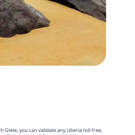
Gtele, you can validate any Liberia toll-free,