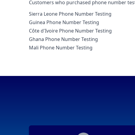
Customers who purchased phone number testing
Sierra Leone Phone Number Testing
Guinea Phone Number Testing
Côte d'Ivoire Phone Number Testing
Ghana Phone Number Testing
Mali Phone Number Testing