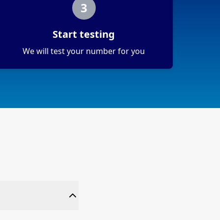
3
Start testing
We will test your number for you