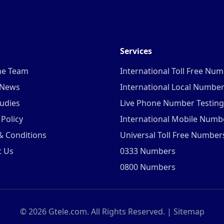
Services
he Team
International Toll Free Nu
 News
International Local Numbe
udies
Live Phone Number Testing
 Policy
International Mobile Numb
& Conditions
Universal Toll Free Number
t Us
0333 Numbers
0800 Numbers
©
2026
Gtele.com. All Rights Reserved. |
Sitemap