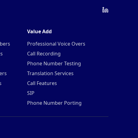
Value Add
mbers
Professional Voice Overs
rs
Call Recording
Phone Number Testing
ers
Translation Services
s
Call Features
SIP
Phone Number Porting