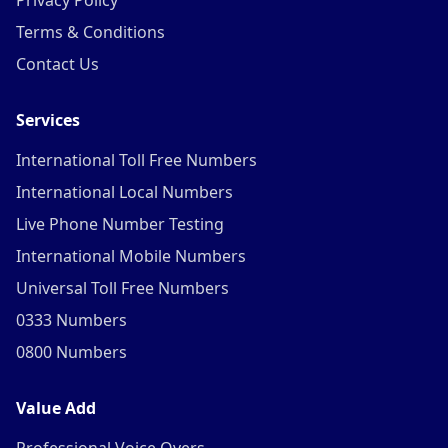
Privacy Policy
Terms & Conditions
Contact Us
Services
International Toll Free Numbers
International Local Numbers
Live Phone Number Testing
International Mobile Numbers
Universal Toll Free Numbers
0333 Numbers
0800 Numbers
Value Add