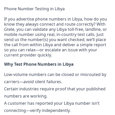
Phone Number Testing in Libya
If you advertise phone numbers in Libya, how do you
know they always connect and route correctly? With
Gtele, you can validate any Libya toll-free, landline, or
mobile number using real, in-country test calls. Just
send us the number(s) you want checked; we’ll place
the call from within Libya and deliver a simple report
so you can relax—or escalate an issue with your
current provider quickly.
Why Test Phone Numbers in Libya
Low-volume numbers can be closed or misrouted by
carriers—avoid silent failures.
Certain industries require proof that your published
numbers are working.
A customer has reported your Libya number isn’t
connecting—verify independently.