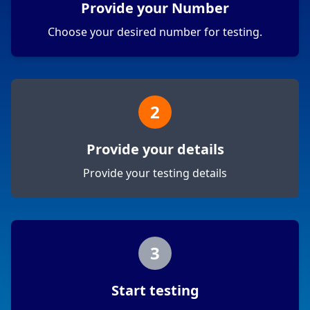
Provide your Number
Choose your desired number for testing.
2
Provide your details
Provide your testing details
3
Start testing