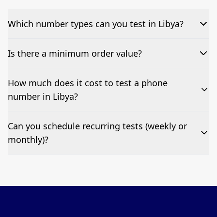
Which number types can you test in Libya?
We can test Toll-free, landline, and mobile phone
Is there a minimum order value?
numbers.
No—single-number tests are welcome.
How much does it cost to test a phone
number in Libya?
Pricing appears at the top of this page. It’s a one-off
Can you schedule recurring tests (weekly or
fee per test call.
monthly)?
Yes—we can automate tests at your preferred
frequency.