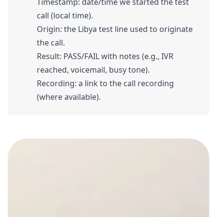
Timestamp: date/time we started the test
call (local time).
Origin: the Libya test line used to originate
the call.
Result: PASS/FAIL with notes (e.g., IVR
reached, voicemail, busy tone).
Recording: a link to the call recording
(where available).