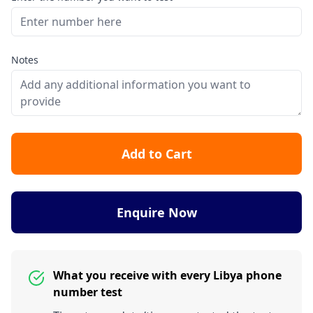
Notes
Add to Cart
Enquire Now
What you receive with every Libya phone
number test