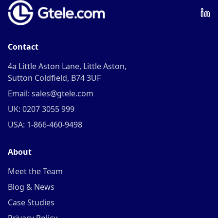
Contact
4a Little Aston Lane, Little Aston,
Sutton Coldfield, B74 3UF
Email: sales@gtele.com
UK: 0207 3055 999
USA: 1-866-460-9498
About
Meet the Team
Blog & News
Case Studies