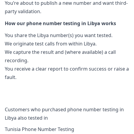
You’re about to publish a new number and want third-
party validation.
How our phone number testing in Libya works
You share the Libya number(s) you want tested.
We originate test calls from within Libya.
We capture the result and (where available) a call
recording.
You receive a clear report to confirm success or raise a
fault.
Customers who purchased phone number testing in
Libya also tested in
Tunisia Phone Number Testing