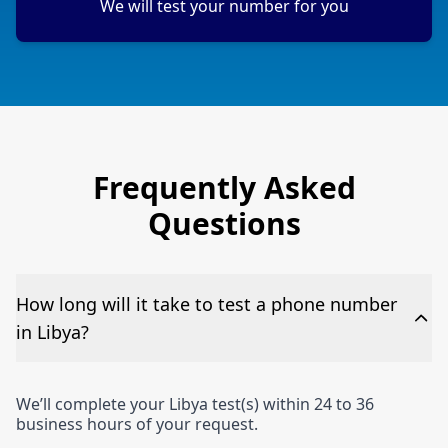
We will test your number for you
Frequently Asked
Questions
How long will it take to test a phone number
in Libya?
We’ll complete your Libya test(s) within 24 to 36
business hours of your request.