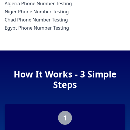
Algeria Phone Number Testing
Niger Phone Number Testing
Chad Phone Number Testing
Egypt Phone Number Testing
How It Works - 3 Simple
Steps
1