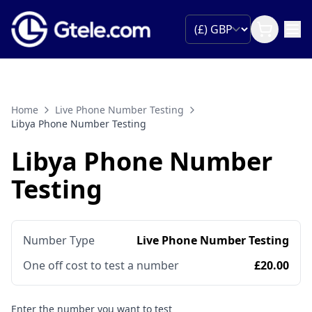
Home
Live Phone Number Testing
Libya Phone Number Testing
Libya Phone Number
Testing
Number Type
Live Phone Number Testing
One off cost to test a number
£20.00
Enter the number you want to test